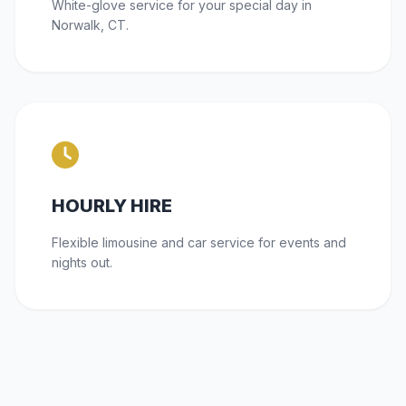
White-glove service for your special day in
Norwalk, CT.
HOURLY HIRE
Flexible limousine and car service for events and
nights out.