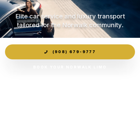
Elite car service and luxury transport
tailored for the Norwalk community.
(908) 679-9777
BOOK YOUR NORWALK LIMO