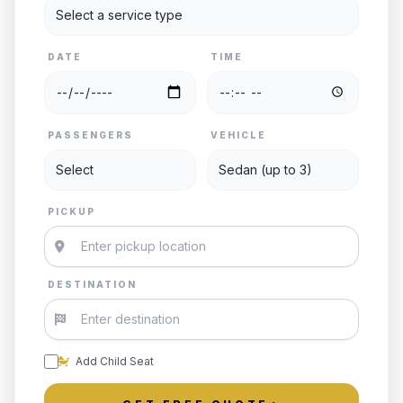
DATE
TIME
PASSENGERS
VEHICLE
PICKUP
DESTINATION
Add Child Seat