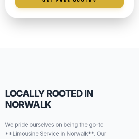
GET FREE QUOTE
LOCALLY ROOTED IN
NORWALK
We pride ourselves on being the go-to
**Limousine Service in Norwalk**. Our