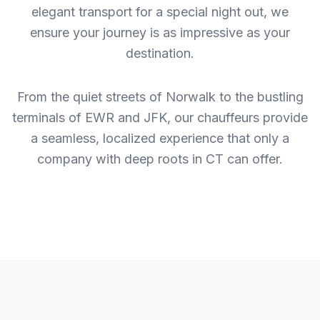
elegant transport for a special night out, we
ensure your journey is as impressive as your
destination.
From the quiet streets of Norwalk to the bustling
terminals of EWR and JFK, our chauffeurs provide
a seamless, localized experience that only a
company with deep roots in CT can offer.