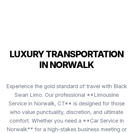
LUXURY TRANSPORTATION
IN NORWALK
Experience the gold standard of travel with Black
Swan Limo. Our professional **Limousine
Service in Norwalk, CT** is designed for those
who value punctuality, discretion, and ultimate
comfort. Whether you need a **Car Service in
Norwalk** for a high-stakes business meeting or