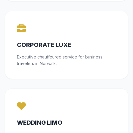
CORPORATE LUXE
Executive chauffeured service for business
travelers in Norwalk.
WEDDING LIMO