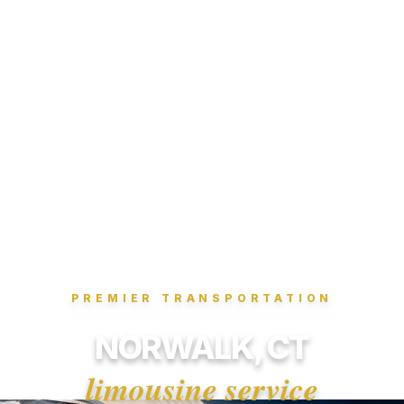
PREMIER TRANSPORTATION
NORWALK, CT
limousine service