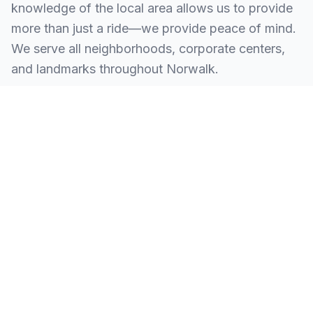
knowledge of the local area allows us to provide
more than just a ride—we provide peace of mind.
We serve all neighborhoods, corporate centers,
and landmarks throughout Norwalk.
SERVING ALL OF NORWALK, CT