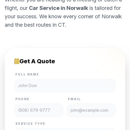
flight, our
Car Service in Norwalk
is tailored for
your success. We know every corner of Norwalk
and the best routes in CT.
Get A Quote
FULL NAME
PHONE
EMAIL
SERVICE TYPE