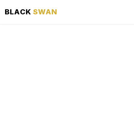
BLACK
SWAN
HOME
ABOUT US
SERVICES
AREAS WE SERVE
OUR FLEET
AIRPORTS AREA
BLOG