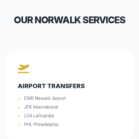
OUR NORWALK SERVICES
AIRPORT TRANSFERS
EWR Newark Airport
JFK International
LGA LaGuardia
PHL Philadelphia