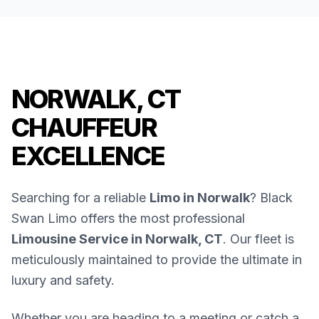
NORWALK, CT
CHAUFFEUR
EXCELLENCE
Searching for a reliable
Limo in Norwalk
? Black
Swan Limo offers the most professional
Limousine Service in Norwalk, CT
. Our fleet is
meticulously maintained to provide the ultimate in
luxury and safety.
Whether you are heading to a meeting or catch a