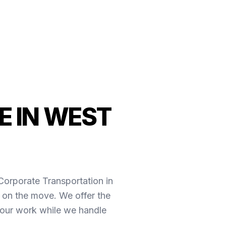
E IN WEST
*Corporate Transportation in
 on the move. We offer the
your work while we handle