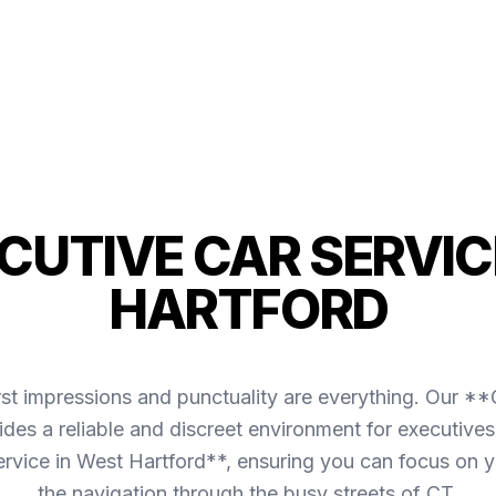
ECUTIVE CAR SERVIC
HARTFORD
irst impressions and punctuality are everything. Our *
des a reliable and discreet environment for executives
ervice in West Hartford**, ensuring you can focus on 
the navigation through the busy streets of CT.