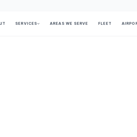
UT
SERVICES
AREAS WE SERVE
FLEET
AIRPO