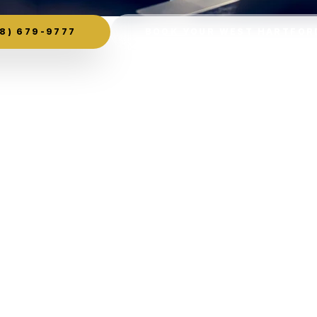
8) 679-9777
BOOK YOUR WEST HARTFOR