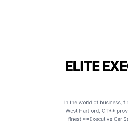
ELITE EX
In the world of business, f
West Hartford, CT** provi
finest **Executive Car S