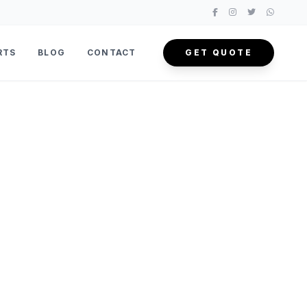
RTS
BLOG
CONTACT
GET QUOTE