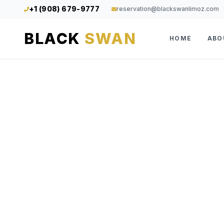
+1 (908) 679-9777
reservation@blackswanlimoz.com
BLACK
SWAN
HOME
ABO