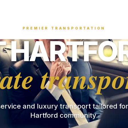
PREMIER TRANSPORTATION
 HARTFOR
ate transpo
 service and luxury transport tailored fo
Hartford community.