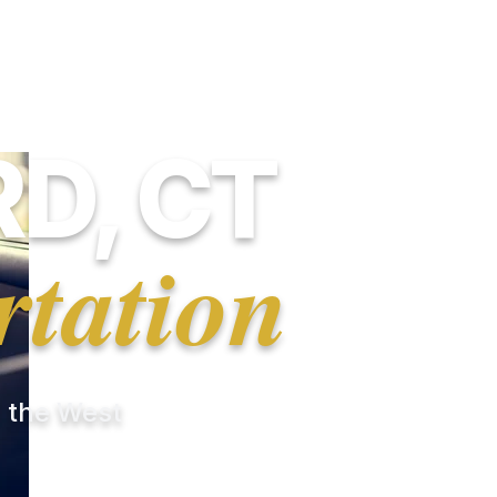
D, CT
rtation
r the West