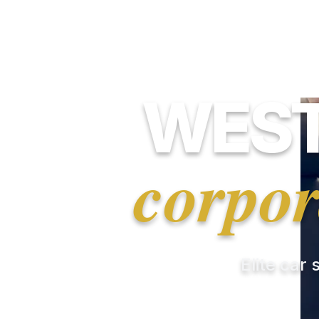
WEST
corpor
Elite car