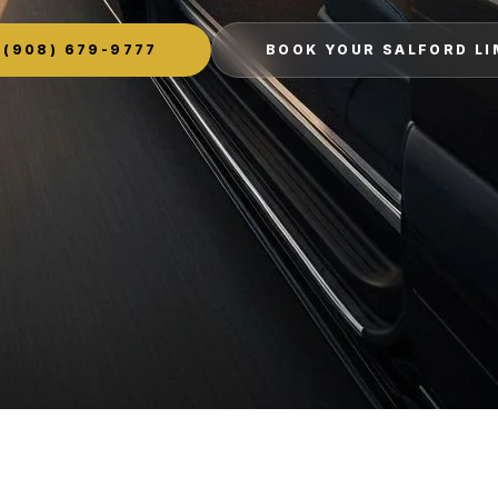
(908) 679-9777
BOOK YOUR SALFORD L