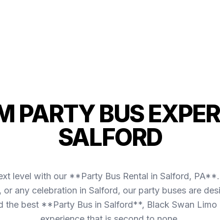
 PARTY BUS EXPER
SALFORD
xt level with our **Party Bus Rental in Salford, PA**.
s, or any celebration in Salford, our party buses are d
the best **Party Bus in Salford**, Black Swan Limo 
experience that is second to none.