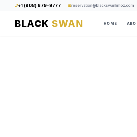
+1 (908) 679-9777
reservation@blackswanlimoz.com
BLACK
SWAN
HOME
ABO