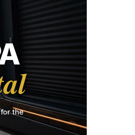
PA
tal
 for the