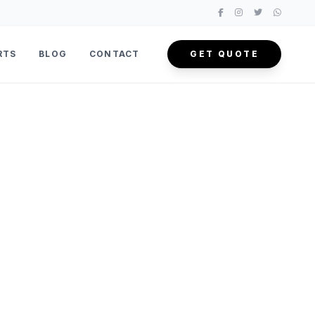
RTS
BLOG
CONTACT
GET QUOTE