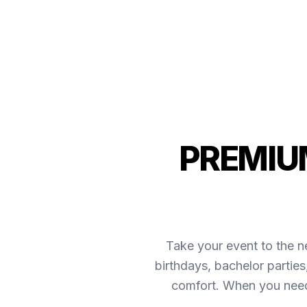
PREMIUM
Take your event to the ne
birthdays, bachelor partie
comfort. When you need 