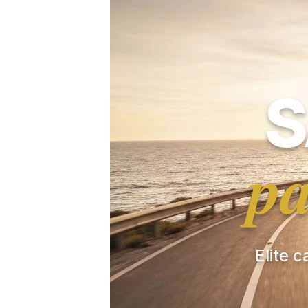
S
pa
Elite c