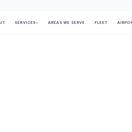
UT
SERVICES
AREAS WE SERVE
FLEET
AIRPO