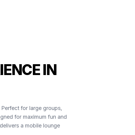
IENCE IN
 Perfect for large groups,
esigned for maximum fun and
delivers a mobile lounge