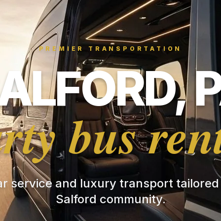
PREMIER TRANSPORTATION
ALFORD, 
rty bus ren
ar service and luxury transport tailored
Salford community.