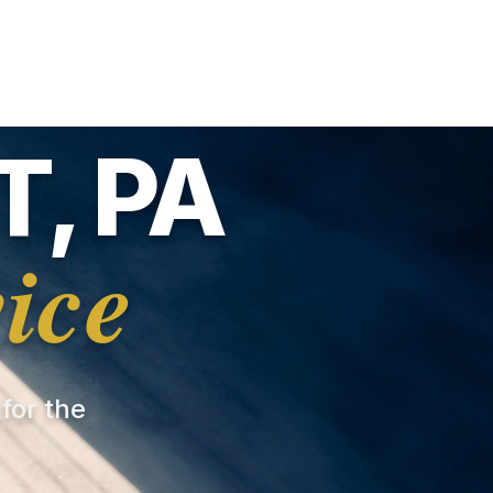
, PA
ice
 for the