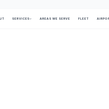
UT
SERVICES
AREAS WE SERVE
FLEET
AIRPO