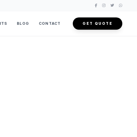
RTS
BLOG
CONTACT
GET QUOTE