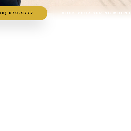
08) 679-9777
BOOK YOUR SPRING MOUNT