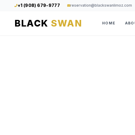
+1 (908) 679-9777
reservation@blackswanlimoz.com
BLACK
SWAN
HOME
ABO