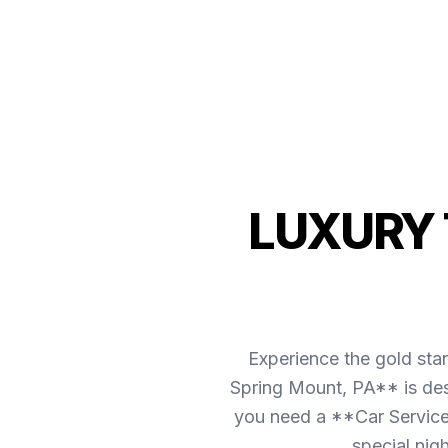
LUXURY 
Experience the gold sta
Spring Mount, PA** is des
you need a **Car Service 
special nig