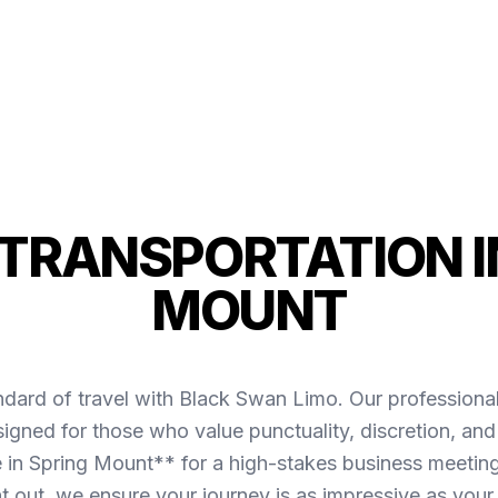
TRANSPORTATION I
MOUNT
ndard of travel with Black Swan Limo. Our professiona
igned for those who value punctuality, discretion, and
in Spring Mount** for a high-stakes business meeting 
ht out, we ensure your journey is as impressive as your 