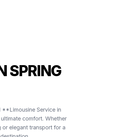
N SPRING
l **Limousine Service in
 ultimate comfort. Whether
or elegant transport for a
destination.