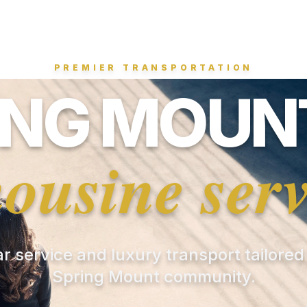
PREMIER TRANSPORTATION
ING MOUNT
mousine serv
ar service and luxury transport tailored
Spring Mount community.