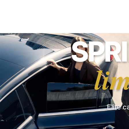
SPR
li
Elite c