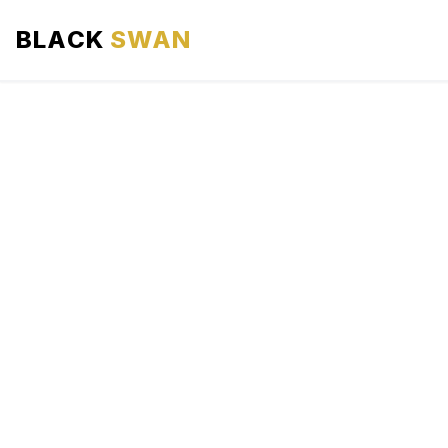
BLACK
SWAN
HOME
ABOUT US
SERVICES
AREAS WE SERVE
OUR FLEET
AIRPORTS AREA
BLOG