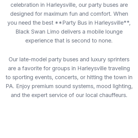
celebration in Harleysville, our party buses are
designed for maximum fun and comfort. When
you need the best **Party Bus in Harleysville**,
Black Swan Limo delivers a mobile lounge
experience that is second to none.
Our late-model party buses and luxury sprinters
are a favorite for groups in Harleysville traveling
to sporting events, concerts, or hitting the town in
PA. Enjoy premium sound systems, mood lighting,
and the expert service of our local chauffeurs.