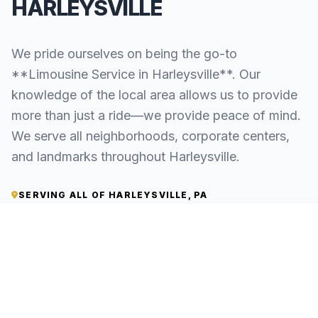
HARLEYSVILLE
We pride ourselves on being the go-to
**Limousine Service in Harleysville**. Our
knowledge of the local area allows us to provide
more than just a ride—we provide peace of mind.
We serve all neighborhoods, corporate centers,
and landmarks throughout Harleysville.
SERVING ALL OF HARLEYSVILLE, PA