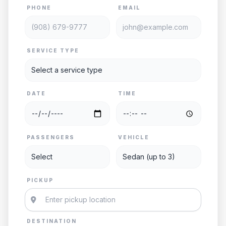
PHONE
EMAIL
SERVICE TYPE
DATE
TIME
PASSENGERS
VEHICLE
PICKUP
DESTINATION