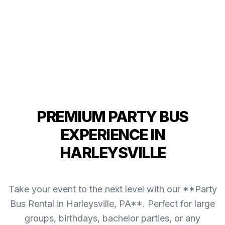
PREMIUM PARTY BUS
EXPERIENCE IN
HARLEYSVILLE
Take your event to the next level with our **Party
Bus Rental in Harleysville, PA**. Perfect for large
groups, birthdays, bachelor parties, or any