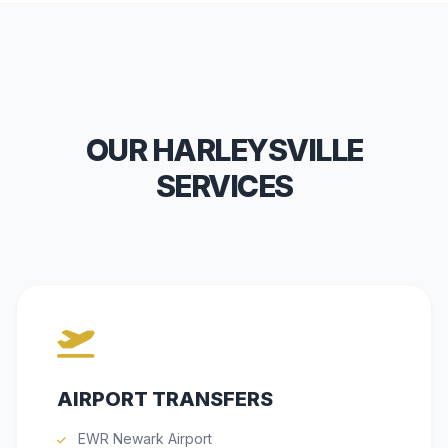
OUR HARLEYSVILLE
SERVICES
AIRPORT TRANSFERS
EWR Newark Airport