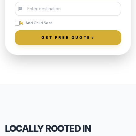
Add Child Seat
GET FREE QUOTE
LOCALLY ROOTED IN