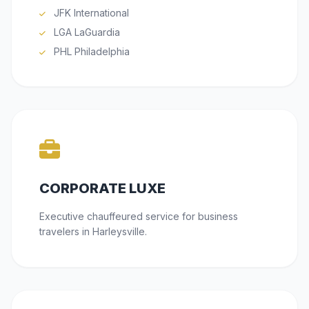
JFK International
LGA LaGuardia
PHL Philadelphia
CORPORATE LUXE
Executive chauffeured service for business
travelers in Harleysville.