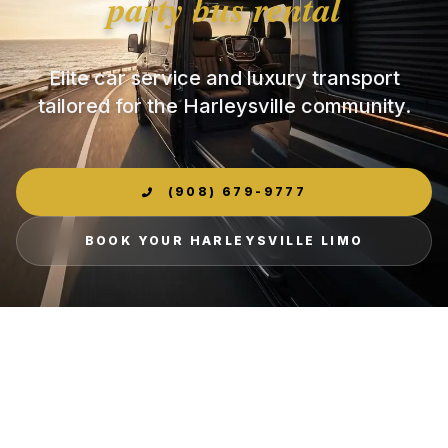
party bus rental
Elite car service and luxury transport
tailored for the Harleysville community.
(908) 679-9777
BOOK YOUR HARLEYSVILLE LIMO