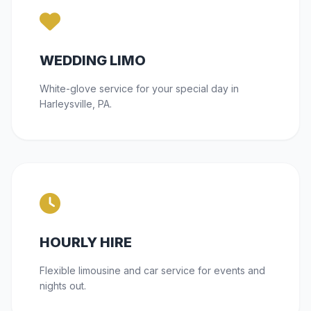
WEDDING LIMO
White-glove service for your special day in
Harleysville, PA.
HOURLY HIRE
Flexible limousine and car service for events and
nights out.