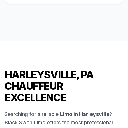
HARLEYSVILLE, PA
CHAUFFEUR
EXCELLENCE
Searching for a reliable
Limo in Harleysville
?
Black Swan Limo offers the most professional