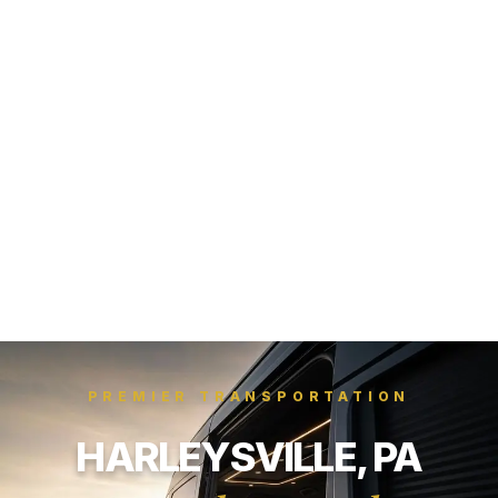
PREMIER TRANSPORTATION
HARLEYSVILLE, PA