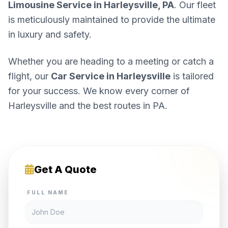
Limousine Service in Harleysville, PA
. Our fleet
is meticulously maintained to provide the ultimate
in luxury and safety.
Whether you are heading to a meeting or catch a
flight, our
Car Service in Harleysville
is tailored
for your success. We know every corner of
Harleysville and the best routes in PA.
Get A Quote
FULL NAME