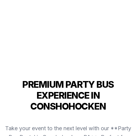
PREMIUM PARTY BUS
EXPERIENCE IN
CONSHOHOCKEN
Take your event to the next level with our **Party