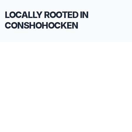
LOCALLY ROOTED IN
CONSHOHOCKEN
We pride ourselves on being the go-to
**Limousine Service in Conshohocken**. Our
knowledge of the local area allows us to provide
more than just a ride—we provide peace of mind.
We serve all neighborhoods, corporate centers,
and landmarks throughout Conshohocken.
SERVING ALL OF CONSHOHOCKEN, PA