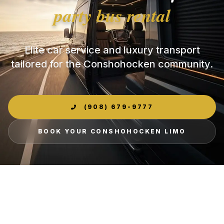
party bus rental
Elite car service and luxury transport
tailored for the Conshohocken community.
(908) 679-9777
BOOK YOUR CONSHOHOCKEN LIMO