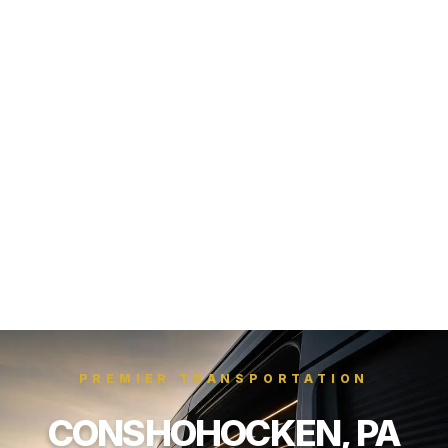
PREMIER TRANSPORTATION
CONSHOHOCKEN, PA