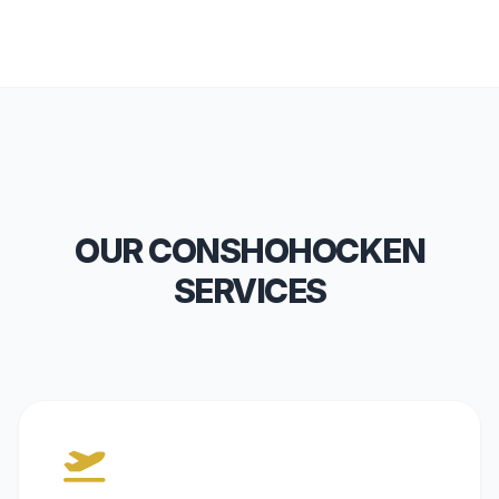
OUR CONSHOHOCKEN
SERVICES