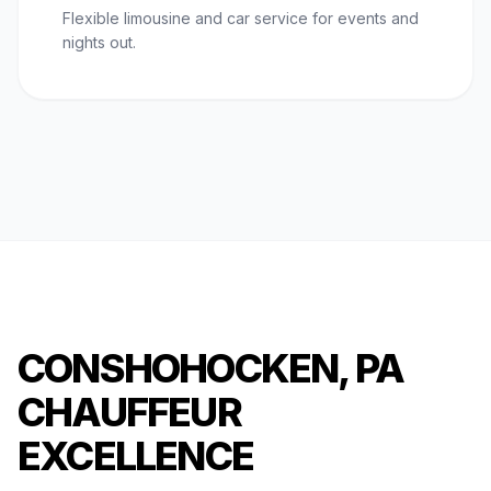
Flexible limousine and car service for events and
nights out.
CONSHOHOCKEN, PA
CHAUFFEUR
EXCELLENCE