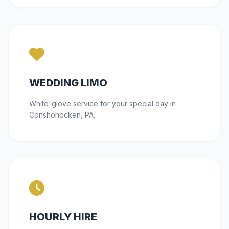
WEDDING LIMO
White-glove service for your special day in
Conshohocken, PA.
HOURLY HIRE