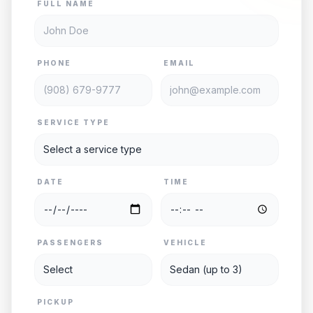
FULL NAME
PHONE
EMAIL
SERVICE TYPE
DATE
TIME
PASSENGERS
VEHICLE
PICKUP