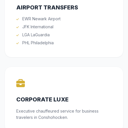
AIRPORT TRANSFERS
EWR Newark Airport
JFK International
LGA LaGuardia
PHL Philadelphia
CORPORATE LUXE
Executive chauffeured service for business
travelers in Conshohocken.