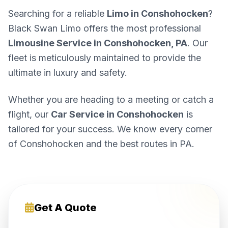
Searching for a reliable
Limo in Conshohocken
?
Black Swan Limo offers the most professional
Limousine Service in Conshohocken, PA
. Our
fleet is meticulously maintained to provide the
ultimate in luxury and safety.
Whether you are heading to a meeting or catch a
flight, our
Car Service in Conshohocken
is
tailored for your success. We know every corner
of Conshohocken and the best routes in PA.
Get A Quote