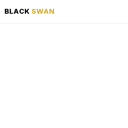
BLACK
SWAN
HOME
ABOUT US
SERVICES
AREAS WE SERVE
OUR FLEET
AIRPORTS AREA
BLOG