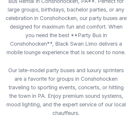
Bus Rental in Conshohocken, PA**. Perfect for
large groups, birthdays, bachelor parties, or any
celebration in Conshohocken, our party buses are
designed for maximum fun and comfort. When
you need the best **Party Bus in
Conshohocken**, Black Swan Limo delivers a
mobile lounge experience that is second to none.
Our late-model party buses and luxury sprinters
are a favorite for groups in Conshohocken
traveling to sporting events, concerts, or hitting
the town in PA. Enjoy premium sound systems,
mood lighting, and the expert service of our local
chauffeurs.