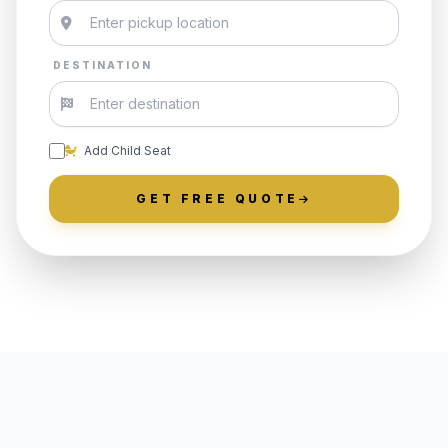
DESTINATION
Add Child Seat
GET FREE QUOTE