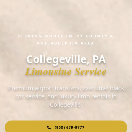
SERVING MONTGOMERY COUNTY &
PHILADELPHIA AREA
Collegeville, PA
Limousine Service
Premium airport transfers, executive black
car service, and luxury limo rentals in
Collegeville.
(908) 679-9777