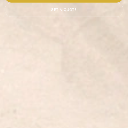
GET A QUOTE