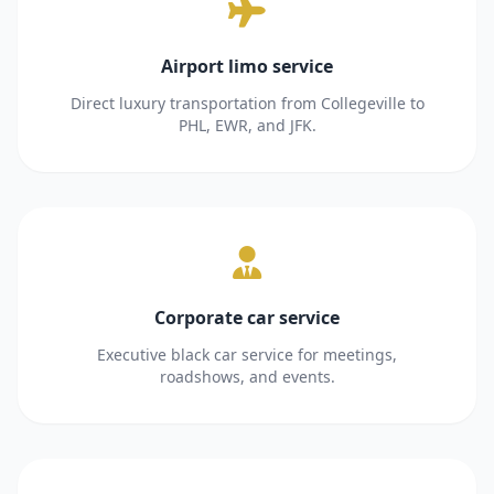
Airport limo service
Direct luxury transportation from Collegeville to
PHL, EWR, and JFK.
Corporate car service
Executive black car service for meetings,
roadshows, and events.