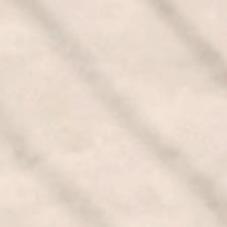
CONTACT US
GET QUOTE