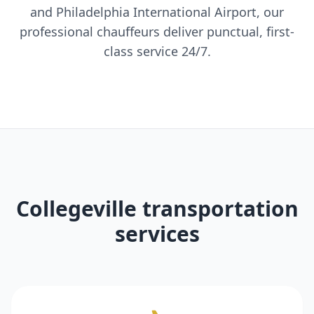
and Philadelphia International Airport, our
professional chauffeurs deliver punctual, first-
class service 24/7.
Collegeville transportation
services