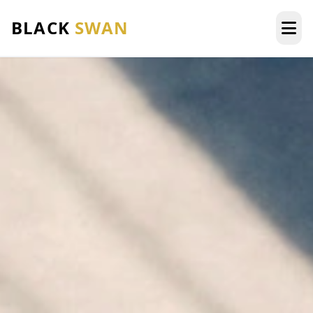
BLACK
SWAN
HOME
ABOUT US
SERVICES
AREAS WE SERVE
OUR FLEET
AIRPORTS AREA
BLOG