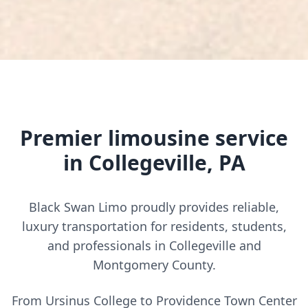
Premier limousine service
in Collegeville, PA
Black Swan Limo proudly provides reliable,
luxury transportation for residents, students,
and professionals in Collegeville and
Montgomery County.
From Ursinus College to Providence Town Center