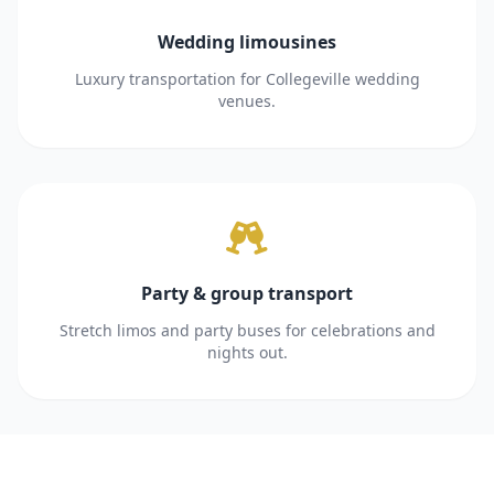
Wedding limousines
Luxury transportation for Collegeville wedding
venues.
Party & group transport
Stretch limos and party buses for celebrations and
nights out.