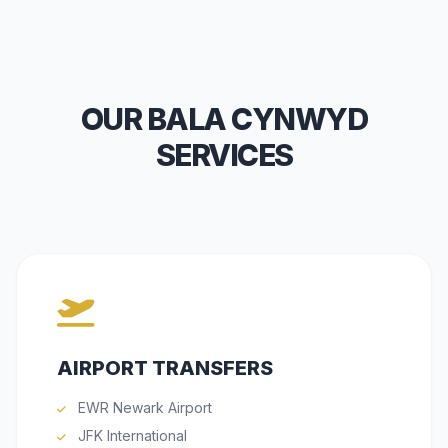
OUR BALA CYNWYD
SERVICES
AIRPORT TRANSFERS
EWR Newark Airport
JFK International