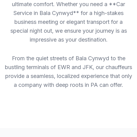
ultimate comfort. Whether you need a **Car
Service in Bala Cynwyd** for a high-stakes
business meeting or elegant transport for a
special night out, we ensure your journey is as
impressive as your destination.
From the quiet streets of Bala Cynwyd to the
bustling terminals of EWR and JFK, our chauffeurs
provide a seamless, localized experience that only
a company with deep roots in PA can offer.