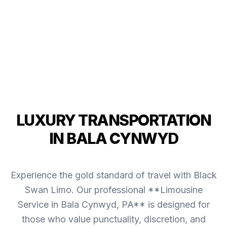
LUXURY TRANSPORTATION
IN BALA CYNWYD
Experience the gold standard of travel with Black
Swan Limo. Our professional **Limousine
Service in Bala Cynwyd, PA** is designed for
those who value punctuality, discretion, and