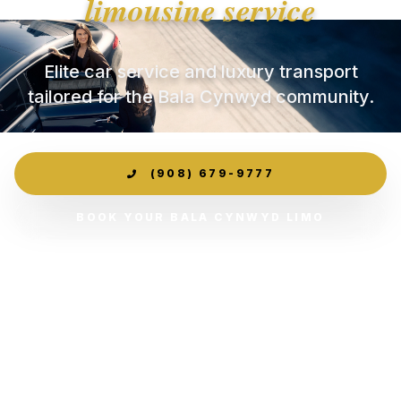
limousine service
Elite car service and luxury transport
tailored for the Bala Cynwyd community.
(908) 679-9777
BOOK YOUR BALA CYNWYD LIMO