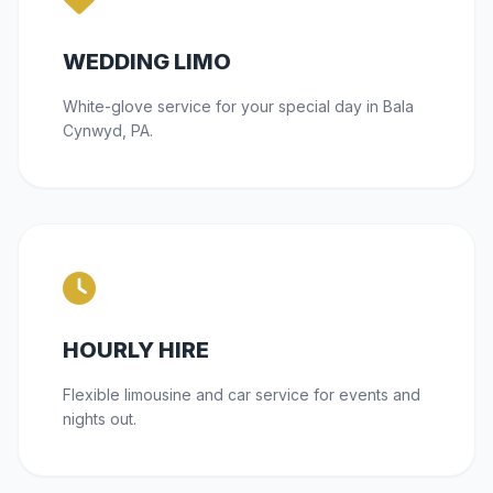
WEDDING LIMO
White-glove service for your special day in Bala
Cynwyd, PA.
HOURLY HIRE
Flexible limousine and car service for events and
nights out.