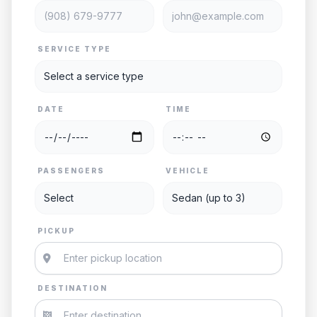
SERVICE TYPE
DATE
TIME
PASSENGERS
VEHICLE
PICKUP
DESTINATION