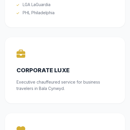
LGA LaGuardia
PHL Philadelphia
CORPORATE LUXE
Executive chauffeured service for business
travelers in Bala Cynwyd.