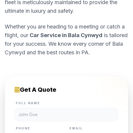
fleet is meticulously maintained to provide the
ultimate in luxury and safety.
Whether you are heading to a meeting or catch a
flight, our
Car Service in Bala Cynwyd
is tailored
for your success. We know every corner of Bala
Cynwyd and the best routes in PA.
Get A Quote
FULL NAME
PHONE
EMAIL