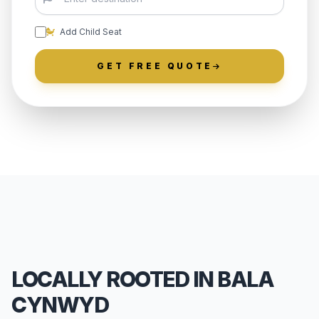
Add Child Seat
GET FREE QUOTE
LOCALLY ROOTED IN BALA
CYNWYD