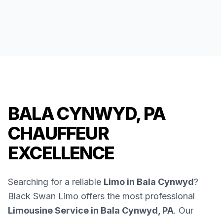
BALA CYNWYD, PA
CHAUFFEUR
EXCELLENCE
Searching for a reliable
Limo in Bala Cynwyd
?
Black Swan Limo offers the most professional
Limousine Service in Bala Cynwyd, PA
. Our