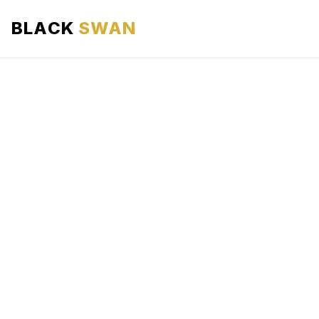
BLACK
SWAN
HOME
ABOUT US
SERVICES
AREAS WE SERVE
OUR FLEET
AIRPORTS AREA
BLOG