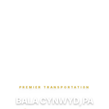
PREMIER TRANSPORTATION
BALA CYNWYD, PA