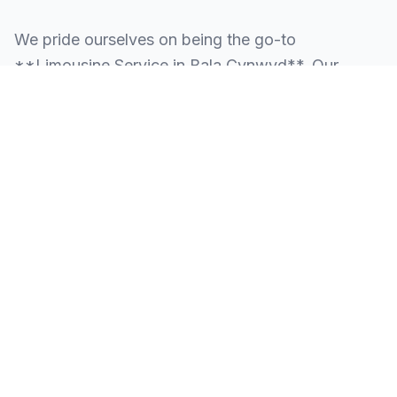
We pride ourselves on being the go-to
**Limousine Service in Bala Cynwyd**. Our
knowledge of the local area allows us to provide
more than just a ride—we provide peace of mind.
We serve all neighborhoods, corporate centers,
and landmarks throughout Bala Cynwyd.
SERVING ALL OF BALA CYNWYD, PA