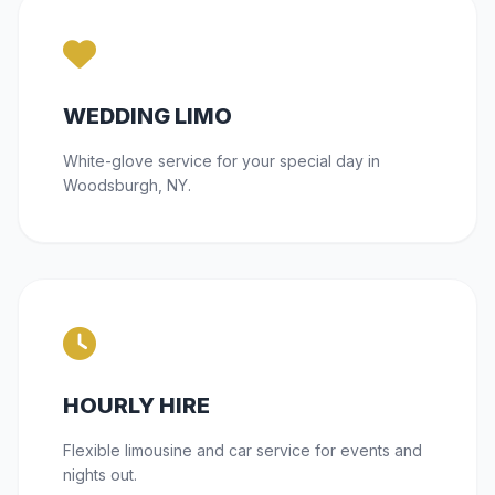
WEDDING LIMO
White-glove service for your special day in
Woodsburgh, NY.
HOURLY HIRE
Flexible limousine and car service for events and
nights out.