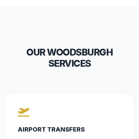
OUR WOODSBURGH
SERVICES
AIRPORT TRANSFERS