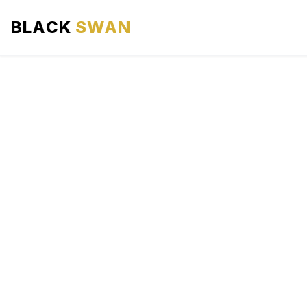
BLACK
SWAN
HOME
ABOUT US
SERVICES
AREAS WE SERVE
OUR FLEET
AIRPORTS AREA
BLOG