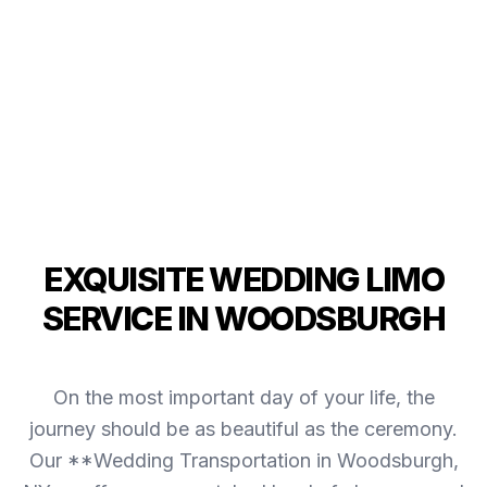
EXQUISITE WEDDING LIMO
SERVICE IN WOODSBURGH
On the most important day of your life, the
journey should be as beautiful as the ceremony.
Our **Wedding Transportation in Woodsburgh,