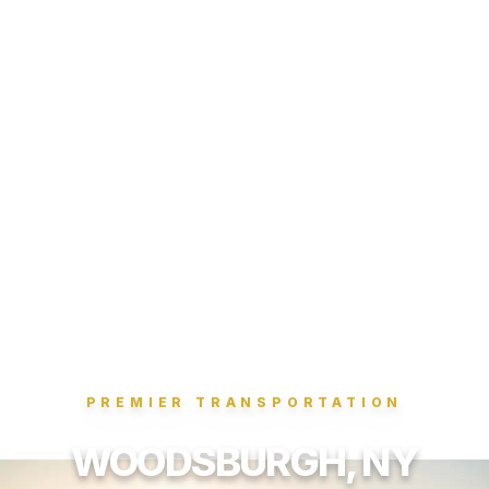
PREMIER TRANSPORTATION
WOODSBURGH, NY