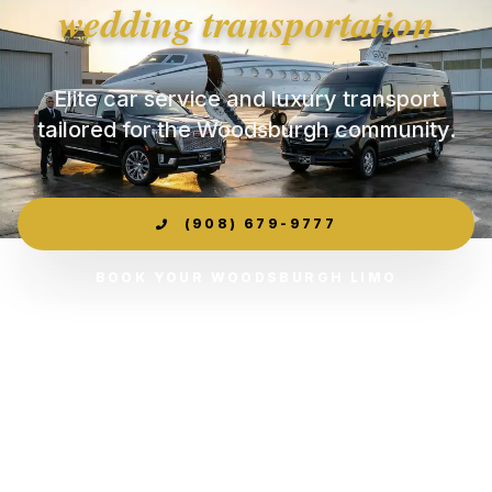
wedding transportation
Elite car service and luxury transport
tailored for the Woodsburgh community.
(908) 679-9777
BOOK YOUR WOODSBURGH LIMO