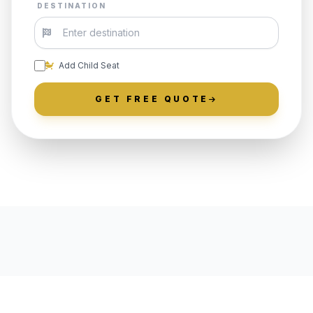
DESTINATION
Add Child Seat
GET FREE QUOTE
LOCALLY ROOTED IN