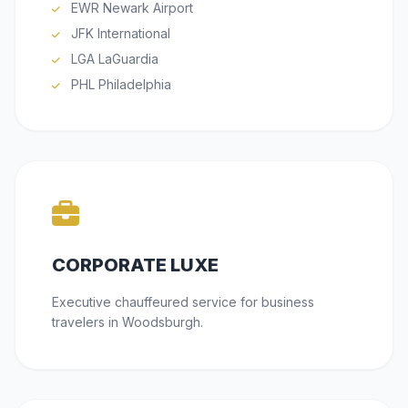
EWR Newark Airport
JFK International
LGA LaGuardia
PHL Philadelphia
CORPORATE LUXE
Executive chauffeured service for business
travelers in Woodsburgh.