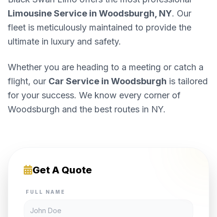
Limousine Service in Woodsburgh, NY
. Our
fleet is meticulously maintained to provide the
ultimate in luxury and safety.
Whether you are heading to a meeting or catch a
flight, our
Car Service in Woodsburgh
is tailored
for your success. We know every corner of
Woodsburgh and the best routes in NY.
Get A Quote
FULL NAME