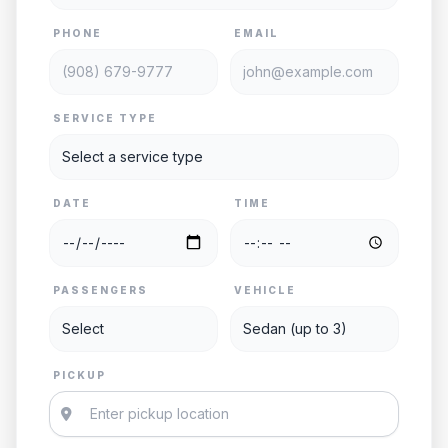
PHONE
EMAIL
SERVICE TYPE
DATE
TIME
PASSENGERS
VEHICLE
PICKUP