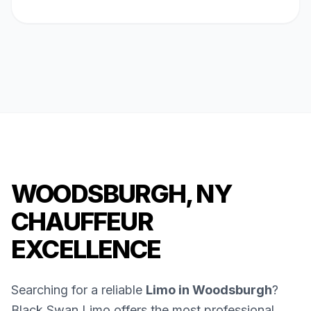
WOODSBURGH, NY
CHAUFFEUR
EXCELLENCE
Searching for a reliable
Limo in Woodsburgh
?
Black Swan Limo offers the most professional