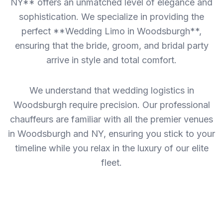
NY** offers an unmatched level of elegance and
sophistication. We specialize in providing the
perfect **Wedding Limo in Woodsburgh**,
ensuring that the bride, groom, and bridal party
arrive in style and total comfort.
We understand that wedding logistics in
Woodsburgh require precision. Our professional
chauffeurs are familiar with all the premier venues
in Woodsburgh and NY, ensuring you stick to your
timeline while you relax in the luxury of our elite
fleet.