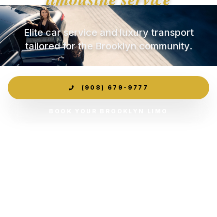
Elite car service and luxury transport
tailored for the Brooklyn community.
(908) 679-9777
BOOK YOUR BROOKLYN LIMO