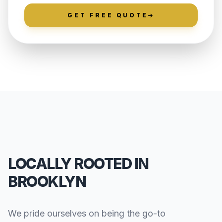
GET FREE QUOTE
LOCALLY ROOTED IN
BROOKLYN
We pride ourselves on being the go-to