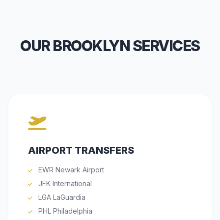
OUR BROOKLYN SERVICES
AIRPORT TRANSFERS
EWR Newark Airport
JFK International
LGA LaGuardia
PHL Philadelphia