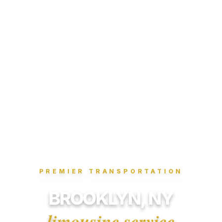
PREMIER TRANSPORTATION
BROOKLYN, NY
limousine service