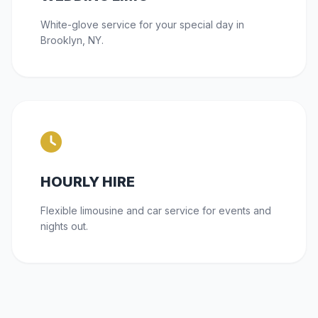
White-glove service for your special day in
Brooklyn, NY.
HOURLY HIRE
Flexible limousine and car service for events and
nights out.