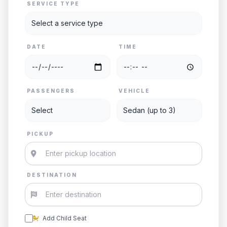
SERVICE TYPE
DATE
TIME
PASSENGERS
VEHICLE
PICKUP
DESTINATION
Add Child Seat