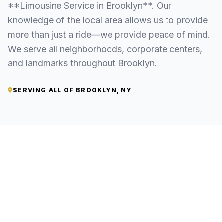
**Limousine Service in Brooklyn**. Our
knowledge of the local area allows us to provide
more than just a ride—we provide peace of mind.
We serve all neighborhoods, corporate centers,
and landmarks throughout Brooklyn.
SERVING ALL OF BROOKLYN, NY