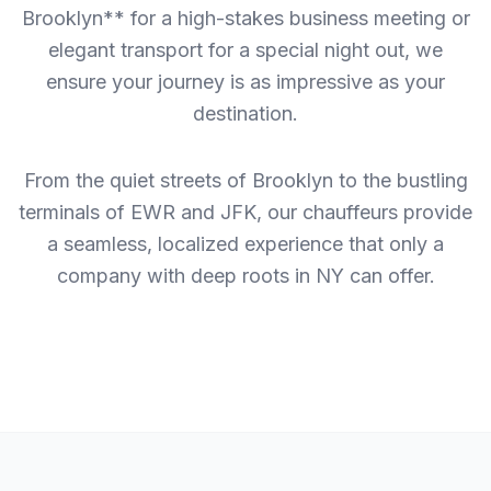
Brooklyn** for a high-stakes business meeting or
elegant transport for a special night out, we
ensure your journey is as impressive as your
destination.
From the quiet streets of Brooklyn to the bustling
terminals of EWR and JFK, our chauffeurs provide
a seamless, localized experience that only a
company with deep roots in NY can offer.