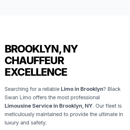
BROOKLYN, NY
CHAUFFEUR
EXCELLENCE
Searching for a reliable
Limo in Brooklyn
? Black
Swan Limo offers the most professional
Limousine Service in Brooklyn, NY
. Our fleet is
meticulously maintained to provide the ultimate in
luxury and safety.