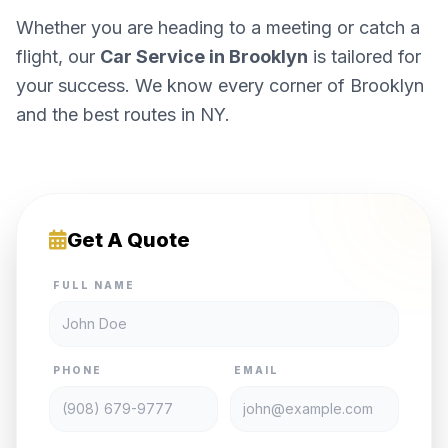
Whether you are heading to a meeting or catch a
flight, our
Car Service in Brooklyn
is tailored for
your success. We know every corner of Brooklyn
and the best routes in NY.
Get A Quote
FULL NAME
PHONE
EMAIL