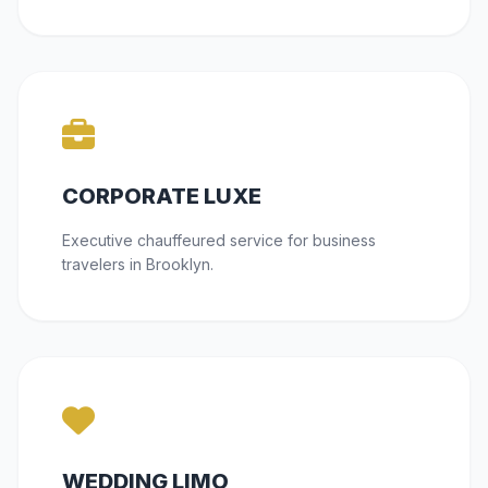
CORPORATE LUXE
Executive chauffeured service for business
travelers in Brooklyn.
WEDDING LIMO