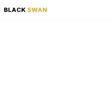
BLACK
SWAN
HOME
ABOUT US
SERVICES
AREAS WE SERVE
OUR FLEET
AIRPORTS AREA
BLOG