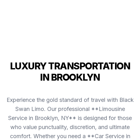
LUXURY TRANSPORTATION
IN BROOKLYN
Experience the gold standard of travel with Black
Swan Limo. Our professional **Limousine
Service in Brooklyn, NY** is designed for those
who value punctuality, discretion, and ultimate
comfort. Whether you need a **Car Service in