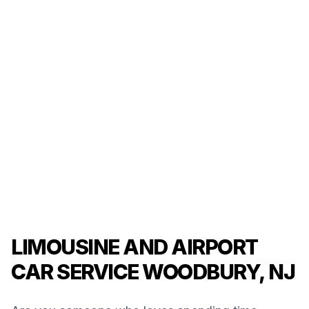
LIMOUSINE AND AIRPORT
CAR SERVICE WOODBURY, NJ