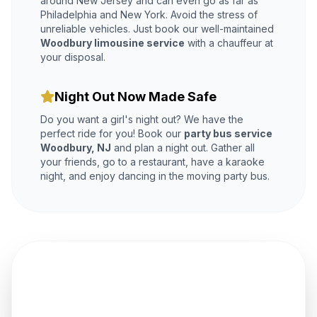
around New Jersey and can even go as far as
Philadelphia and New York. Avoid the stress of
unreliable vehicles. Just book our well-maintained
Woodbury limousine service
with a chauffeur at
your disposal.
Night Out Now Made Safe
Do you want a girl's night out? We have the
perfect ride for you! Book our
party bus service
Woodbury, NJ
and plan a night out. Gather all
your friends, go to a restaurant, have a karaoke
night, and enjoy dancing in the moving party bus.