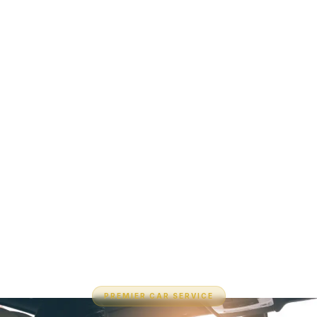
PREMIER CAR SERVICE