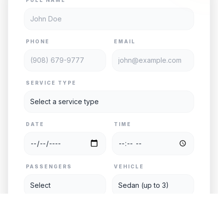
PHONE
EMAIL
SERVICE TYPE
DATE
TIME
PASSENGERS
VEHICLE
PICKUP