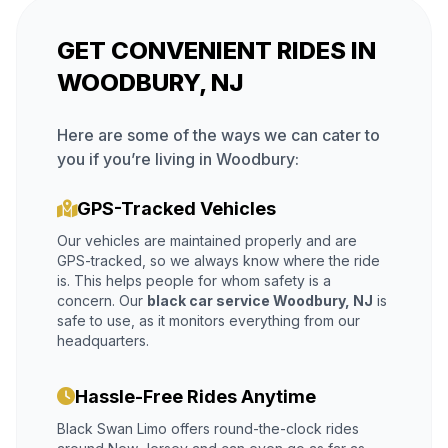
GET CONVENIENT RIDES IN
WOODBURY, NJ
Here are some of the ways we can cater to
you if you’re living in Woodbury:
GPS-Tracked Vehicles
Our vehicles are maintained properly and are
GPS-tracked, so we always know where the ride
is. This helps people for whom safety is a
concern. Our
black car service Woodbury, NJ
is
safe to use, as it monitors everything from our
headquarters.
Hassle-Free Rides Anytime
Black Swan Limo offers round-the-clock rides