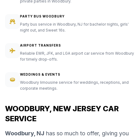
private parties in Woodbury.
PARTY BUS WOODBURY
Party bus service in Woodbury, NJ for bachelor nights, girls'
night out, and Sweet 16s.
AIRPORT TRANSFERS
Reliable EWR, JFK, and LGA airport car service from Woodbury
for timely drop-offs.
WEDDINGS & EVENTS
Woodbury limousine service for weddings, receptions, and
corporate meetings.
WOODBURY, NEW JERSEY CAR
SERVICE
Woodbury, NJ
has so much to offer, giving you