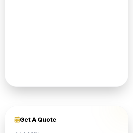
Get A Quote
FULL NAME