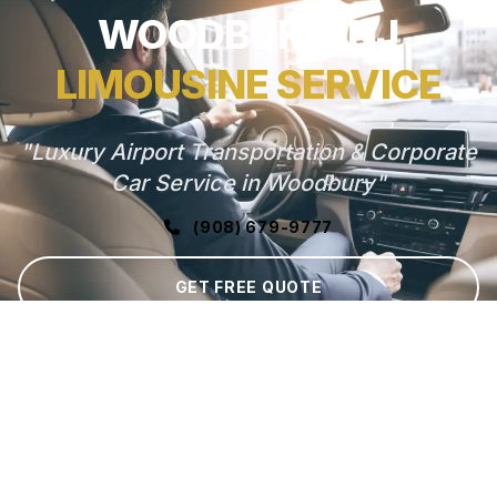
WOODBURY, NJ
LIMOUSINE SERVICE
"Luxury Airport Transportation & Corporate
Car Service in Woodbury"
(908) 679-9777
GET FREE QUOTE