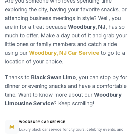
Are you someone who loves spending time
exploring the city, having your favorite snacks, or
attending business meetings in style? Well, you
are in for a treat because
Woodbury, NJ
, has so
much to offer. Make a day out of it and grab your
little ones or family members and catch a ride
using our
Woodbury, NJ Car Service
to go to a
location of your choice.
Thanks to
Black Swan Limo
, you can stop by for
dinner or evening snacks and have a comfortable
time. Want to know more about our
Woodbury
Limousine Service
? Keep scrolling!
WOODBURY CAR SERVICE
Luxury black car service for city tours, celebrity events, and