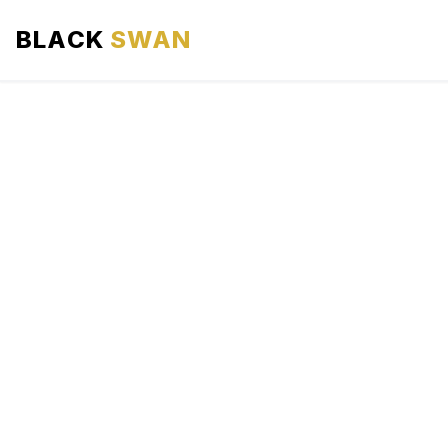
BLACK
SWAN
HOME
ABOUT US
SERVICES
AREAS WE SERVE
OUR FLEET
AIRPORTS AREA
BLOG