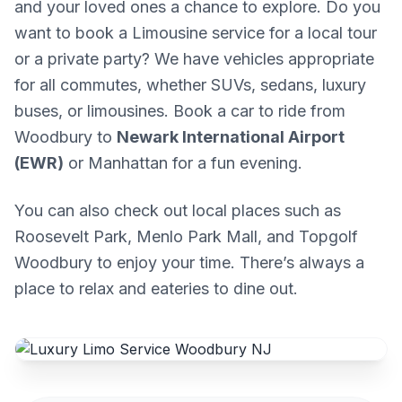
and your loved ones a chance to explore. Do you
want to book a Limousine service for a local tour
or a private party? We have vehicles appropriate
for all commutes, whether SUVs, sedans, luxury
buses, or limousines. Book a car to ride from
Woodbury to
Newark International Airport
(EWR)
or Manhattan for a fun evening.
You can also check out local places such as
Roosevelt Park, Menlo Park Mall, and Topgolf
Woodbury to enjoy your time. There’s always a
place to relax and eateries to dine out.