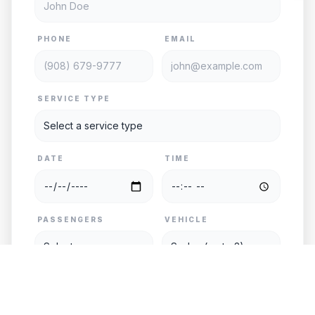
PHONE
EMAIL
SERVICE TYPE
DATE
TIME
PASSENGERS
VEHICLE
PICKUP