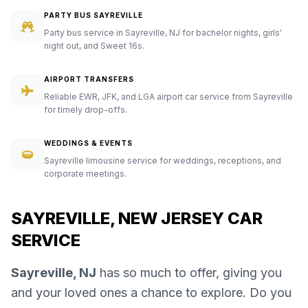
PARTY BUS SAYREVILLE
Party bus service in Sayreville, NJ for bachelor nights, girls'
night out, and Sweet 16s.
AIRPORT TRANSFERS
Reliable EWR, JFK, and LGA airport car service from Sayreville
for timely drop-offs.
WEDDINGS & EVENTS
Sayreville limousine service for weddings, receptions, and
corporate meetings.
SAYREVILLE, NEW JERSEY CAR
SERVICE
Sayreville, NJ
has so much to offer, giving you
and your loved ones a chance to explore. Do you