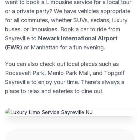
want to book a Limousine service for a local tour
or a private party? We have vehicles appropriate
for all commutes, whether SUVs, sedans, luxury
buses, or limousines. Book a car to ride from
Sayreville to
Newark International Airport
(EWR)
or Manhattan for a fun evening.
You can also check out local places such as
Roosevelt Park, Menlo Park Mall, and Topgolf
Sayreville to enjoy your time. There’s always a
place to relax and eateries to dine out.