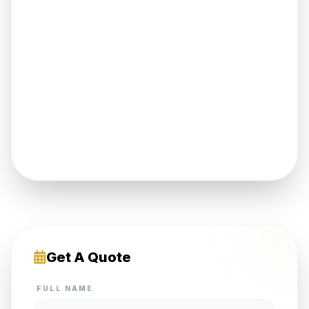
Get A Quote
FULL NAME