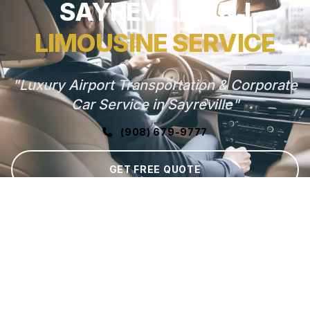
SAYREVILLE, NJ
LIMOUSINE SERVICE
"Luxury Airport Transportation & Corporate
Car Service in Sayreville"
(908) 679-9777
GET FREE QUOTE