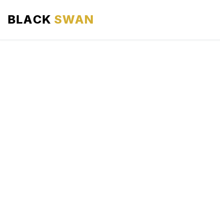
BLACK
SWAN
HOME
ABOUT US
SERVICES
AREAS WE SERVE
OUR FLEET
AIRPORTS AREA
BLOG