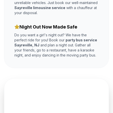
unreliable vehicles. Just book our well-maintained
Sayreville limousine service
with a chauffeur at
your disposal.
Night Out Now Made Safe
Do you want a girl's night out? We have the
perfect ride for you! Book our
party bus service
Sayreville, NJ
and plan a night out. Gather all
your friends, go to a restaurant, have a karaoke
night, and enjoy dancing in the moving party bus.