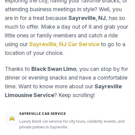
exploring the city, having your favorite snacks, or
attending business meetings in style? Well, you
are in for a treat because
Sayreville, NJ
, has so
much to offer. Make a day out of it and grab your
little ones or family members and catch a ride
using our
Sayreville, NJ Car Service
to go to a
location of your choice.
Thanks to
Black Swan Limo
, you can stop by for
dinner or evening snacks and have a comfortable
time. Want to know more about our
Sayreville
Limousine Service
? Keep scrolling!
SAYREVILLE CAR SERVICE
Luxury black car service for city tours, celebrity events, and
private parties in Sayreville.