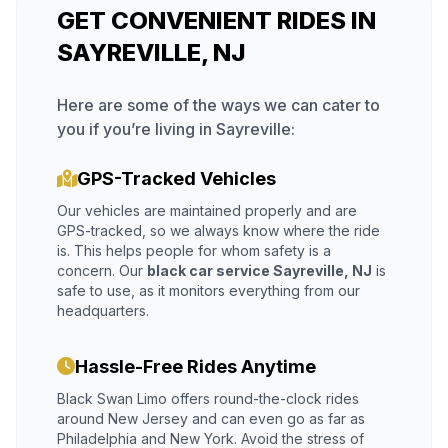
GET CONVENIENT RIDES IN
SAYREVILLE, NJ
Here are some of the ways we can cater to
you if you’re living in Sayreville:
GPS-Tracked Vehicles
Our vehicles are maintained properly and are
GPS-tracked, so we always know where the ride
is. This helps people for whom safety is a
concern. Our
black car service Sayreville, NJ
is
safe to use, as it monitors everything from our
headquarters.
Hassle-Free Rides Anytime
Black Swan Limo offers round-the-clock rides
around New Jersey and can even go as far as
Philadelphia and New York. Avoid the stress of