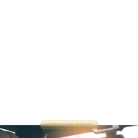
PREMIER CAR SERVICE