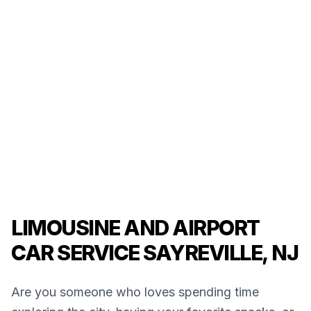
LIMOUSINE AND AIRPORT
CAR SERVICE SAYREVILLE, NJ
Are you someone who loves spending time