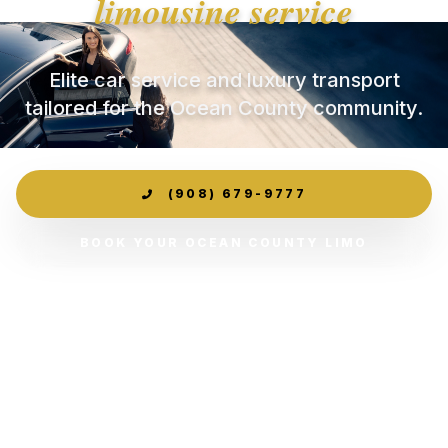
limousine service
Elite car service and luxury transport
tailored for the Ocean County community.
(908) 679-9777
BOOK YOUR OCEAN COUNTY LIMO