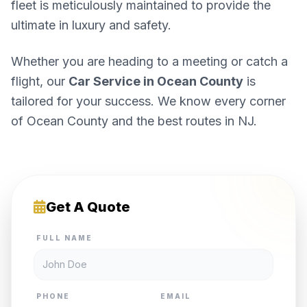
fleet is meticulously maintained to provide the
ultimate in luxury and safety.
Whether you are heading to a meeting or catch a
flight, our
Car Service in Ocean County
is
tailored for your success. We know every corner
of Ocean County and the best routes in NJ.
Get A Quote
FULL NAME
PHONE
EMAIL