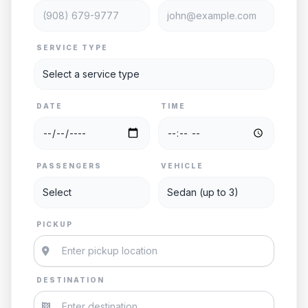
SERVICE TYPE
DATE
TIME
PASSENGERS
VEHICLE
PICKUP
DESTINATION