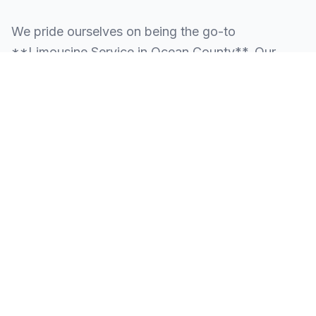
We pride ourselves on being the go-to
**Limousine Service in Ocean County**. Our
knowledge of the local area allows us to provide
more than just a ride—we provide peace of mind.
We serve all neighborhoods, corporate centers,
and landmarks throughout Ocean County.
SERVING ALL OF OCEAN COUNTY, NJ