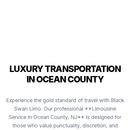
LUXURY TRANSPORTATION
IN OCEAN COUNTY
Experience the gold standard of travel with Black
Swan Limo. Our professional **Limousine
Service in Ocean County, NJ** is designed for
those who value punctuality, discretion, and