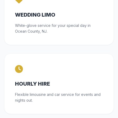
WEDDING LIMO
White-glove service for your special day in
Ocean County, NJ.
HOURLY HIRE
Flexible limousine and car service for events and
nights out.