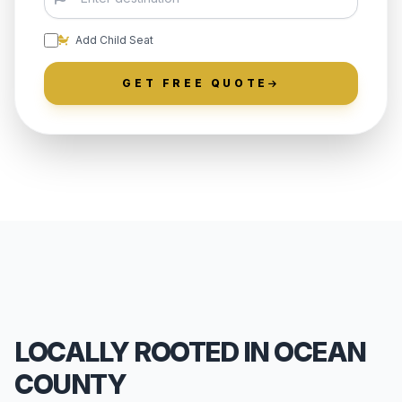
Add Child Seat
GET FREE QUOTE
LOCALLY ROOTED IN OCEAN
COUNTY