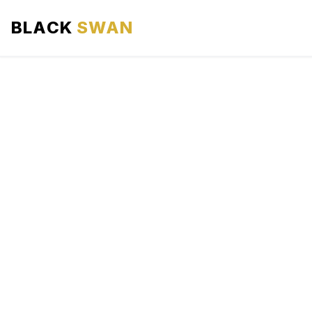
BLACK
SWAN
HOME
ABOUT US
SERVICES
AREAS WE SERVE
OUR FLEET
AIRPORTS AREA
BLOG