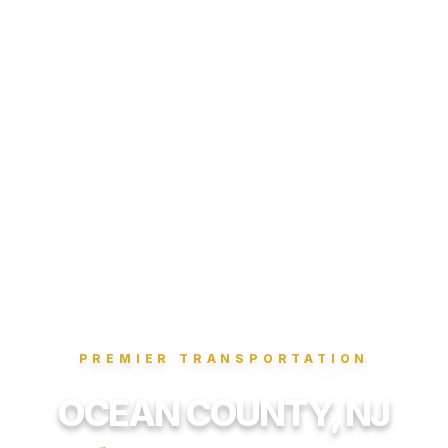
PREMIER TRANSPORTATION
OCEAN COUNTY, NJ