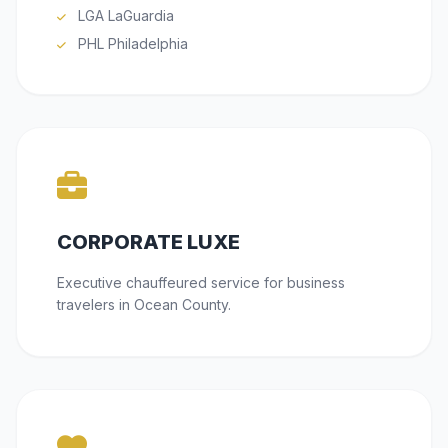
LGA LaGuardia
PHL Philadelphia
CORPORATE LUXE
Executive chauffeured service for business
travelers in Ocean County.