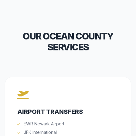
OUR OCEAN COUNTY
SERVICES
AIRPORT TRANSFERS
EWR Newark Airport
JFK International