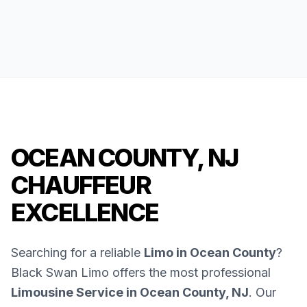
OCEAN COUNTY, NJ
CHAUFFEUR
EXCELLENCE
Searching for a reliable
Limo in Ocean County
?
Black Swan Limo offers the most professional
Limousine Service in Ocean County, NJ
. Our