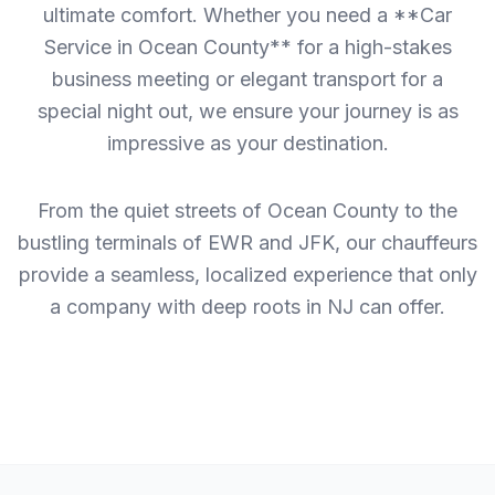
ultimate comfort. Whether you need a **Car
Service in Ocean County** for a high-stakes
business meeting or elegant transport for a
special night out, we ensure your journey is as
impressive as your destination.
From the quiet streets of Ocean County to the
bustling terminals of EWR and JFK, our chauffeurs
provide a seamless, localized experience that only
a company with deep roots in NJ can offer.