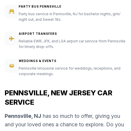
PARTY BUS PENNSVILLE
Party bus service in Pennsville, NJ for bachelor nights, girls'
night out, and Sweet 16s.
AIRPORT TRANSFERS
Reliable EWR, JFK, and LGA airport car service from Pennsville
for timely drop-offs.
WEDDINGS & EVENTS
Pennsville limousine service for weddings, receptions, and
corporate meetings.
PENNSVILLE, NEW JERSEY CAR
SERVICE
Pennsville, NJ
has so much to offer, giving you
and your loved ones a chance to explore. Do you