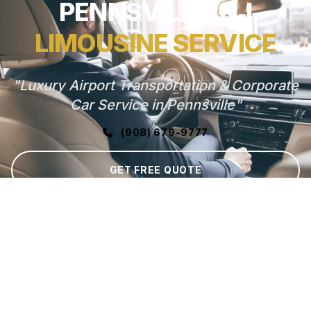
PENNSVILLE, NJ
LIMOUSINE SERVICE
"Luxury Airport Transportation & Corporate
Car Service in Pennsville"
(908) 679-9777
GET FREE QUOTE