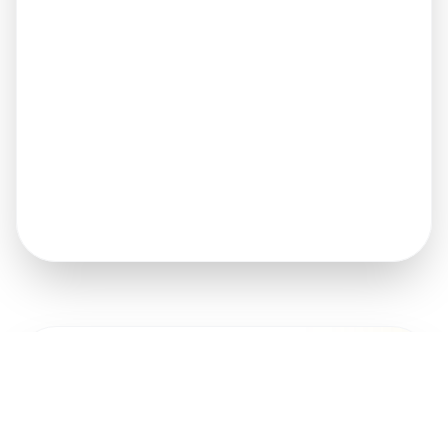
Get A Quote
FULL NAME