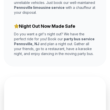
unreliable vehicles. Just book our well-maintained
Pennsville limousine service
with a chauffeur at
your disposal.
Night Out Now Made Safe
Do you want a girl's night out? We have the
perfect ride for you! Book our
party bus service
Pennsville, NJ
and plan a night out. Gather all
your friends, go to a restaurant, have a karaoke
night, and enjoy dancing in the moving party bus.