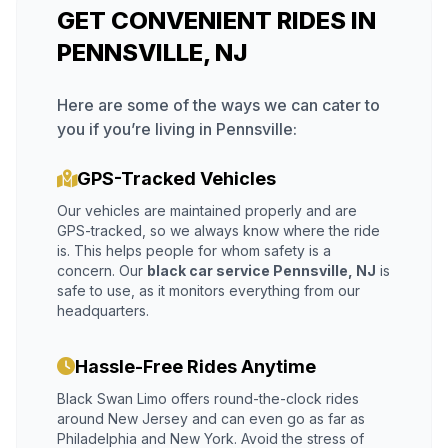
GET CONVENIENT RIDES IN
PENNSVILLE, NJ
Here are some of the ways we can cater to
you if you’re living in Pennsville:
GPS-Tracked Vehicles
Our vehicles are maintained properly and are
GPS-tracked, so we always know where the ride
is. This helps people for whom safety is a
concern. Our
black car service Pennsville, NJ
is
safe to use, as it monitors everything from our
headquarters.
Hassle-Free Rides Anytime
Black Swan Limo offers round-the-clock rides
around New Jersey and can even go as far as
Philadelphia and New York. Avoid the stress of