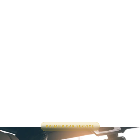
PREMIER CAR SERVICE