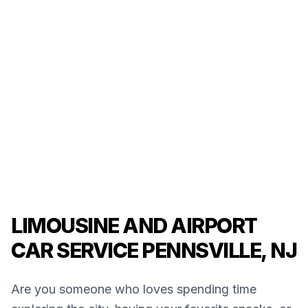
LIMOUSINE AND AIRPORT
CAR SERVICE PENNSVILLE, NJ
Are you someone who loves spending time