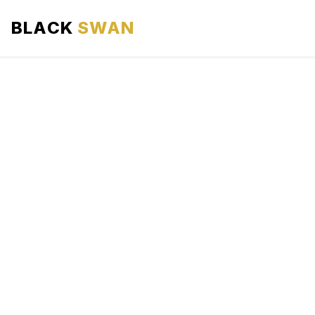
BLACK
SWAN
HOME
ABOUT US
SERVICES
AREAS WE SERVE
OUR FLEET
AIRPORTS AREA
BLOG