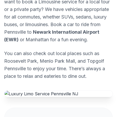
want to book a Limousine service for a local tour
or a private party? We have vehicles appropriate
for all commutes, whether SUVs, sedans, luxury
buses, or limousines. Book a car to ride from
Pennsville to
Newark International Airport
(EWR)
or Manhattan for a fun evening.
You can also check out local places such as
Roosevelt Park, Menlo Park Mall, and Topgolf
Pennsville to enjoy your time. There’s always a
place to relax and eateries to dine out.