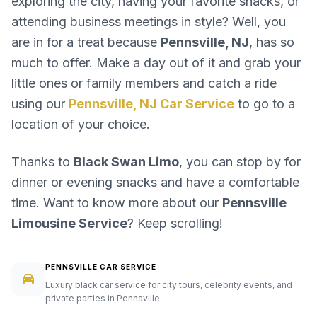
exploring the city, having your favorite snacks, or
attending business meetings in style? Well, you
are in for a treat because
Pennsville, NJ
, has so
much to offer. Make a day out of it and grab your
little ones or family members and catch a ride
using our
Pennsville, NJ Car Service
to go to a
location of your choice.
Thanks to
Black Swan Limo
, you can stop by for
dinner or evening snacks and have a comfortable
time. Want to know more about our
Pennsville
Limousine Service
? Keep scrolling!
PENNSVILLE CAR SERVICE
Luxury black car service for city tours, celebrity events, and
private parties in Pennsville.