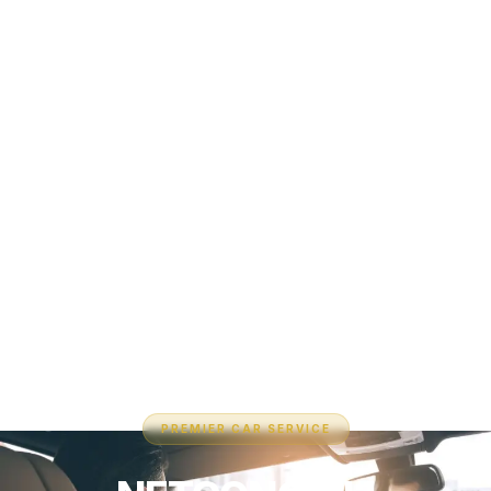
PREMIER CAR SERVICE