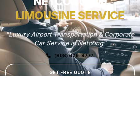
NETCONG, NJ
LIMOUSINE SERVICE
"Luxury Airport Transportation & Corporate
Car Service in Netcong"
(908) 679-9777
GET FREE QUOTE