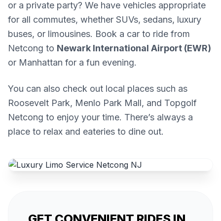
or a private party? We have vehicles appropriate
for all commutes, whether SUVs, sedans, luxury
buses, or limousines. Book a car to ride from
Netcong to
Newark International Airport (EWR)
or Manhattan for a fun evening.
You can also check out local places such as
Roosevelt Park, Menlo Park Mall, and Topgolf
Netcong to enjoy your time. There’s always a
place to relax and eateries to dine out.
GET CONVENIENT RIDES IN