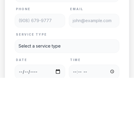
PHONE
EMAIL
SERVICE TYPE
DATE
TIME
PASSENGERS
VEHICLE
PICKUP