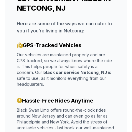
NETCONG, NJ
Here are some of the ways we can cater to
you if you’re living in Netcong:
GPS-Tracked Vehicles
Our vehicles are maintained properly and are
GPS-tracked, so we always know where the ride
is. This helps people for whom safety is a
concern. Our
black car service Netcong, NJ
is
safe to use, as it monitors everything from our
headquarters.
Hassle-Free Rides Anytime
Black Swan Limo offers round-the-clock rides
around New Jersey and can even go as far as
Philadelphia and New York. Avoid the stress of
unreliable vehicles. Just book our well-maintained