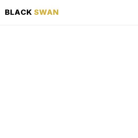
BLACK
SWAN
HOME
ABOUT US
SERVICES
AREAS WE SERVE
OUR FLEET
AIRPORTS AREA
BLOG