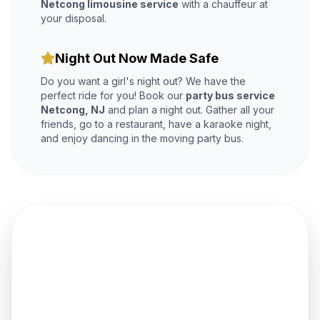
Netcong limousine service
with a chauffeur at
your disposal.
Night Out Now Made Safe
Do you want a girl's night out? We have the
perfect ride for you! Book our
party bus service
Netcong, NJ
and plan a night out. Gather all your
friends, go to a restaurant, have a karaoke night,
and enjoy dancing in the moving party bus.