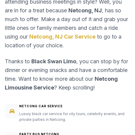
attending business meetings in style? Well, you
are in for a treat because
Netcong, NJ
, has so
much to offer. Make a day out of it and grab your
little ones or family members and catch a ride
using our
Netcong, NJ Car Service
to go to a
location of your choice.
Thanks to
Black Swan Limo
, you can stop by for
dinner or evening snacks and have a comfortable
time. Want to know more about our
Netcong
Limousine Service
? Keep scrolling!
NETCONG CAR SERVICE
Luxury black car service for city tours, celebrity events, and
private parties in Netcong.
PARTY BUS NETCONG