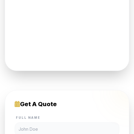
Get A Quote
FULL NAME