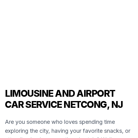
LIMOUSINE AND AIRPORT
CAR SERVICE NETCONG, NJ
Are you someone who loves spending time
exploring the city, having your favorite snacks, or