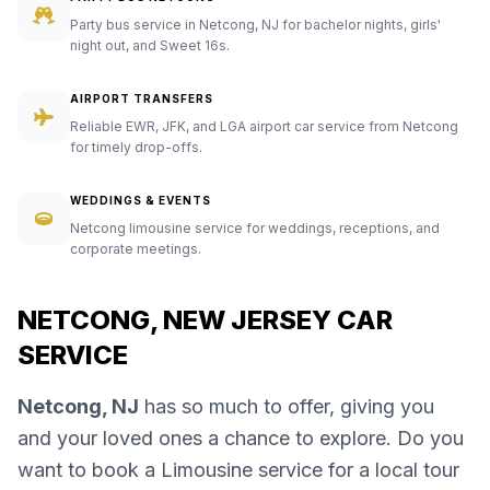
Party bus service in Netcong, NJ for bachelor nights, girls'
night out, and Sweet 16s.
AIRPORT TRANSFERS
Reliable EWR, JFK, and LGA airport car service from Netcong
for timely drop-offs.
WEDDINGS & EVENTS
Netcong limousine service for weddings, receptions, and
corporate meetings.
NETCONG, NEW JERSEY CAR
SERVICE
Netcong, NJ
has so much to offer, giving you
and your loved ones a chance to explore. Do you
want to book a Limousine service for a local tour