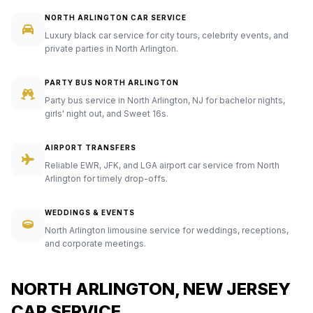
NORTH ARLINGTON CAR SERVICE
Luxury black car service for city tours, celebrity events, and
private parties in North Arlington.
PARTY BUS NORTH ARLINGTON
Party bus service in North Arlington, NJ for bachelor nights,
girls' night out, and Sweet 16s.
AIRPORT TRANSFERS
Reliable EWR, JFK, and LGA airport car service from North
Arlington for timely drop-offs.
WEDDINGS & EVENTS
North Arlington limousine service for weddings, receptions,
and corporate meetings.
NORTH ARLINGTON, NEW JERSEY
CAR SERVICE