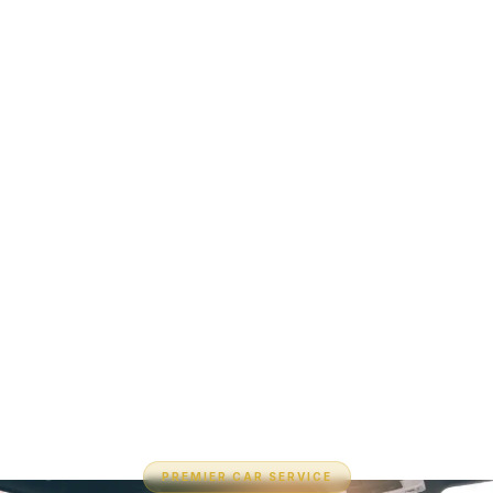
PREMIER CAR SERVICE