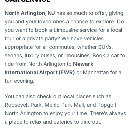
North Arlington, NJ
has so much to offer, giving
you and your loved ones a chance to explore. Do
you want to book a Limousine service for a local
tour or a private party? We have vehicles
appropriate for all commutes, whether SUVs,
sedans, luxury buses, or limousines. Book a car to
ride from North Arlington to
Newark
International Airport (EWR)
or Manhattan for a
fun evening.
You can also check out local places such as
Roosevelt Park, Menlo Park Mall, and Topgolf
North Arlington to enjoy your time. There’s always
a place to relax and eateries to dine out.