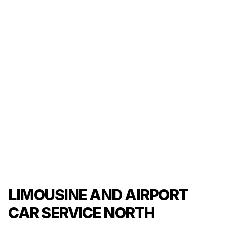
LIMOUSINE AND AIRPORT
CAR SERVICE NORTH