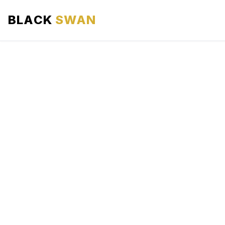
BLACK
SWAN
HOME
ABOUT US
SERVICES
AREAS WE SERVE
OUR FLEET
AIRPORTS AREA
BLOG