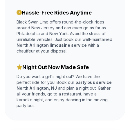
Hassle-Free Rides Anytime
Black Swan Limo offers round-the-clock rides
around New Jersey and can even go as far as
Philadelphia and New York. Avoid the stress of
unreliable vehicles. Just book our well-maintained
North Arlington limousine service
with a
chauffeur at your disposal.
Night Out Now Made Safe
Do you want a girl's night out? We have the
perfect ride for you! Book our
party bus service
North Arlington, NJ
and plan a night out. Gather
all your friends, go to a restaurant, have a
karaoke night, and enjoy dancing in the moving
party bus.