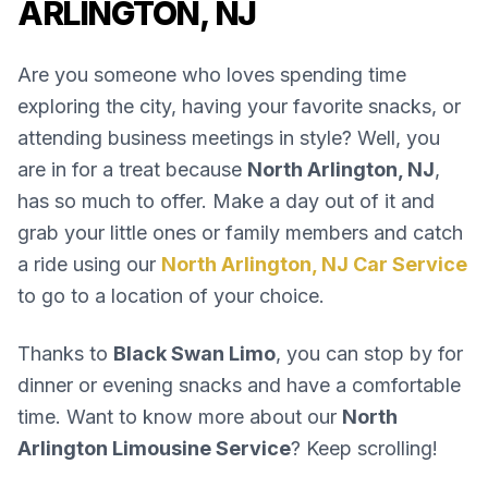
ARLINGTON, NJ
Are you someone who loves spending time
exploring the city, having your favorite snacks, or
attending business meetings in style? Well, you
are in for a treat because
North Arlington, NJ
,
has so much to offer. Make a day out of it and
grab your little ones or family members and catch
a ride using our
North Arlington, NJ Car Service
to go to a location of your choice.
Thanks to
Black Swan Limo
, you can stop by for
dinner or evening snacks and have a comfortable
time. Want to know more about our
North
Arlington Limousine Service
? Keep scrolling!