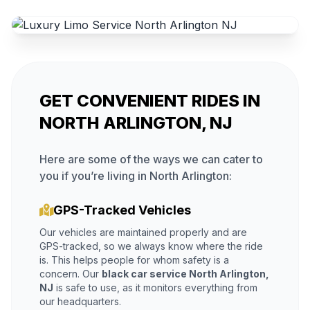
GET CONVENIENT RIDES IN
NORTH ARLINGTON, NJ
Here are some of the ways we can cater to
you if you’re living in North Arlington:
GPS-Tracked Vehicles
Our vehicles are maintained properly and are
GPS-tracked, so we always know where the ride
is. This helps people for whom safety is a
concern. Our
black car service North Arlington,
NJ
is safe to use, as it monitors everything from
our headquarters.