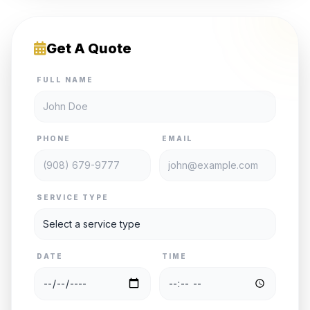
Get A Quote
FULL NAME
PHONE
EMAIL
SERVICE TYPE
DATE
TIME