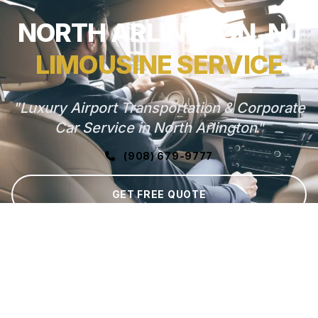
NORTH ARLINGTON, NJ
LIMOUSINE SERVICE
"Luxury Airport Transportation & Corporate
Car Service in North Arlington"
(908) 679-9777
GET FREE QUOTE