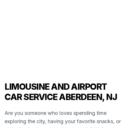
LIMOUSINE AND AIRPORT
CAR SERVICE ABERDEEN, NJ
Are you someone who loves spending time
exploring the city, having your favorite snacks, or