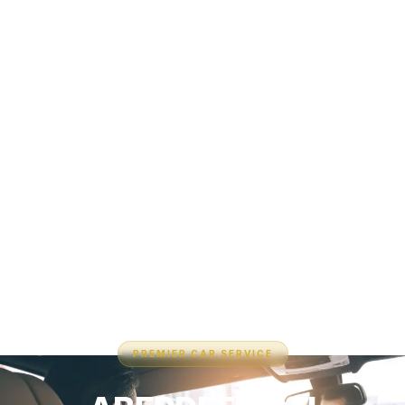
PREMIER CAR SERVICE