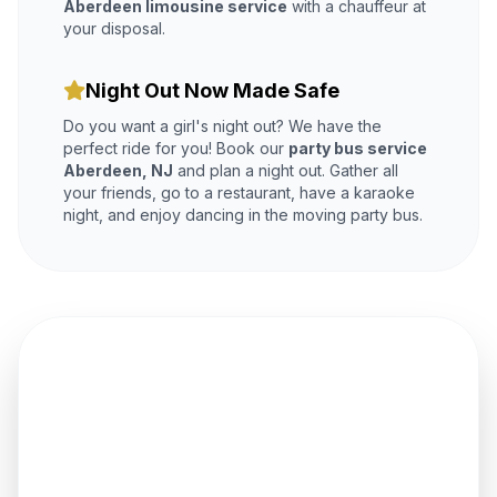
Aberdeen limousine service
with a chauffeur at
your disposal.
Night Out Now Made Safe
Do you want a girl's night out? We have the
perfect ride for you! Book our
party bus service
Aberdeen, NJ
and plan a night out. Gather all
your friends, go to a restaurant, have a karaoke
night, and enjoy dancing in the moving party bus.