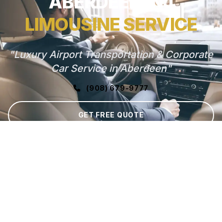
ABERDEEN, NJ
LIMOUSINE SERVICE
"Luxury Airport Transportation & Corporate
Car Service in Aberdeen"
(908) 679-9777
GET FREE QUOTE