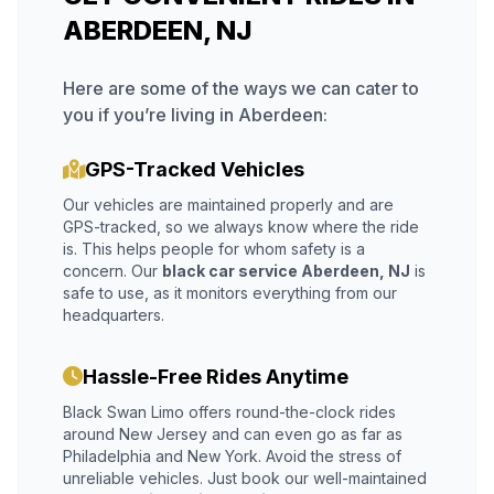
ABERDEEN, NJ
Here are some of the ways we can cater to
you if you’re living in Aberdeen:
GPS-Tracked Vehicles
Our vehicles are maintained properly and are
GPS-tracked, so we always know where the ride
is. This helps people for whom safety is a
concern. Our
black car service Aberdeen, NJ
is
safe to use, as it monitors everything from our
headquarters.
Hassle-Free Rides Anytime
Black Swan Limo offers round-the-clock rides
around New Jersey and can even go as far as
Philadelphia and New York. Avoid the stress of
unreliable vehicles. Just book our well-maintained