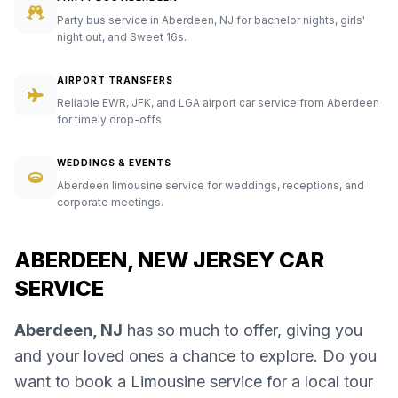
Party bus service in Aberdeen, NJ for bachelor nights, girls'
night out, and Sweet 16s.
AIRPORT TRANSFERS
Reliable EWR, JFK, and LGA airport car service from Aberdeen
for timely drop-offs.
WEDDINGS & EVENTS
Aberdeen limousine service for weddings, receptions, and
corporate meetings.
ABERDEEN, NEW JERSEY CAR
SERVICE
Aberdeen, NJ
has so much to offer, giving you
and your loved ones a chance to explore. Do you
want to book a Limousine service for a local tour