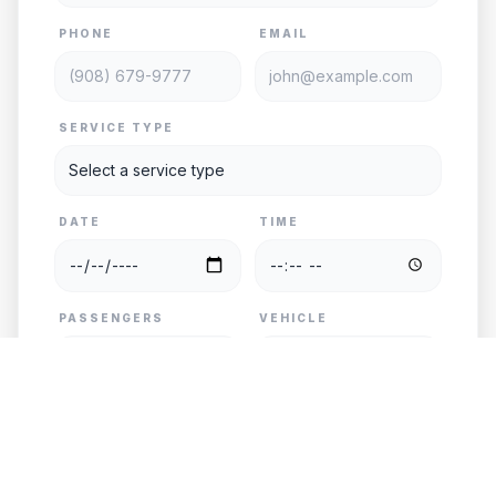
PHONE
EMAIL
SERVICE TYPE
DATE
TIME
PASSENGERS
VEHICLE
PICKUP