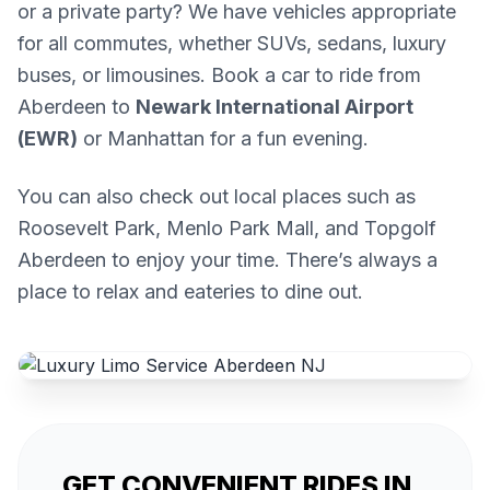
or a private party? We have vehicles appropriate
for all commutes, whether SUVs, sedans, luxury
buses, or limousines. Book a car to ride from
Aberdeen to
Newark International Airport
(EWR)
or Manhattan for a fun evening.
You can also check out local places such as
Roosevelt Park, Menlo Park Mall, and Topgolf
Aberdeen to enjoy your time. There’s always a
place to relax and eateries to dine out.
GET CONVENIENT RIDES IN