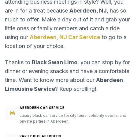
attending business meetings in style? Well, you
are in for a treat because
Aberdeen, NJ
, has so
much to offer. Make a day out of it and grab your
little ones or family members and catch a ride
using our
Aberdeen, NJ Car Service
to go to a
location of your choice.
Thanks to
Black Swan Limo
, you can stop by for
dinner or evening snacks and have a comfortable
time. Want to know more about our
Aberdeen
Limousine Service
? Keep scrolling!
ABERDEEN CAR SERVICE
Luxury black car service for city tours, celebrity events, and
private parties in Aberdeen.
PARTY BUS ABERDEEN