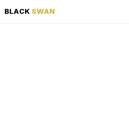
BLACK
SWAN
HOME
ABOUT US
SERVICES
AREAS WE SERVE
OUR FLEET
AIRPORTS AREA
BLOG