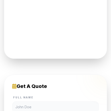
Get A Quote
FULL NAME