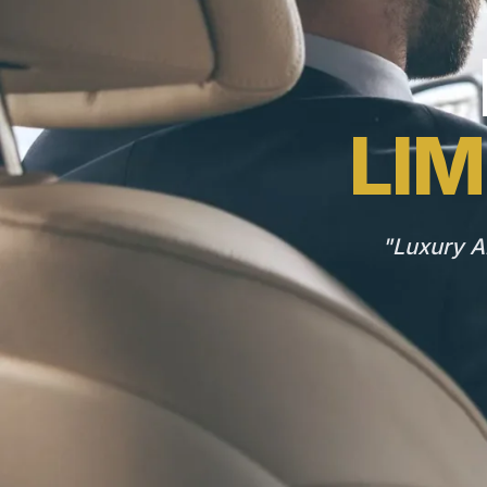
LIM
"Luxury A