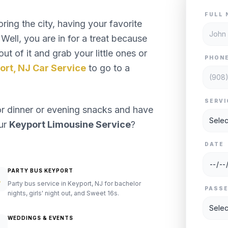
FULL 
ng the city, having your favorite
Well, you are in for a treat because
ut of it and grab your little ones or
PHON
ort, NJ Car Service
to go to a
SERVI
or dinner or evening snacks and have
our
Keyport Limousine Service
?
DATE
PARTY BUS KEYPORT
Party bus service in Keyport, NJ for bachelor
PASS
nights, girls' night out, and Sweet 16s.
WEDDINGS & EVENTS