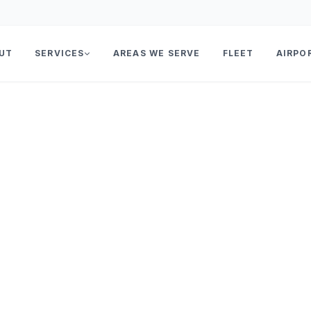
UT
SERVICES
AREAS WE SERVE
FLEET
AIRPO