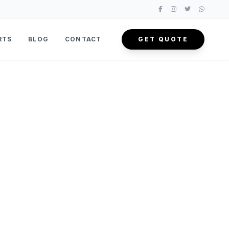
RTS
BLOG
CONTACT
GET QUOTE