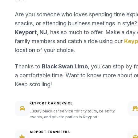
Are you someone who loves spending time explori
snacks, or attending business meetings in style? 
Keyport, NJ
, has so much to offer. Make a day o
family members and catch a ride using our
Keyp
location of your choice.
Thanks to
Black Swan Limo
, you can stop by f
a comfortable time. Want to know more about 
Keep scrolling!
KEYPORT CAR SERVICE
Luxury black car service for city tours, celebrity
events, and private parties in Keyport.
AIRPORT TRANSFERS