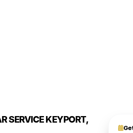
R SERVICE KEYPORT,
Ge