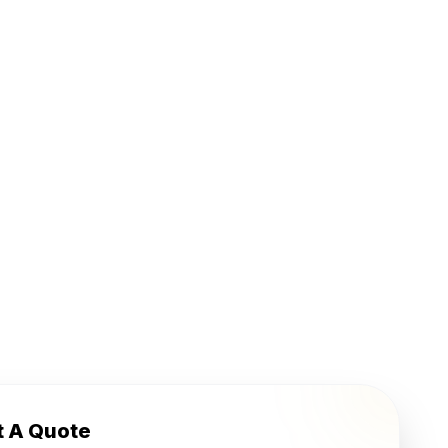
t A Quote