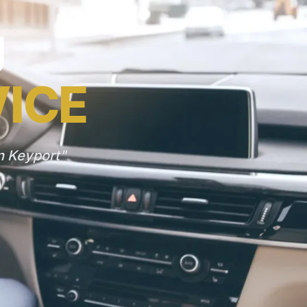
J
VICE
n Keyport"