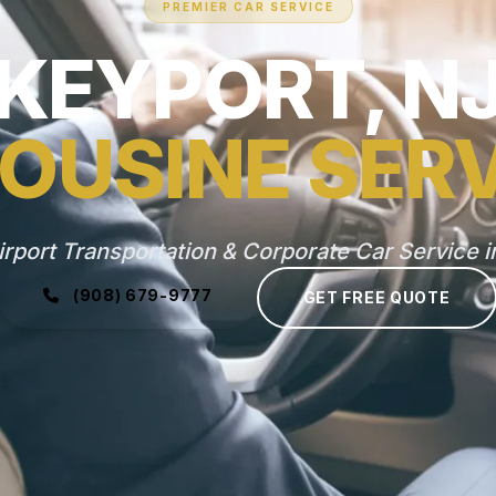
PREMIER CAR SERVICE
KEYPORT, N
OUSINE SER
irport Transportation & Corporate Car Service i
(908) 679-9777
GET FREE QUOTE