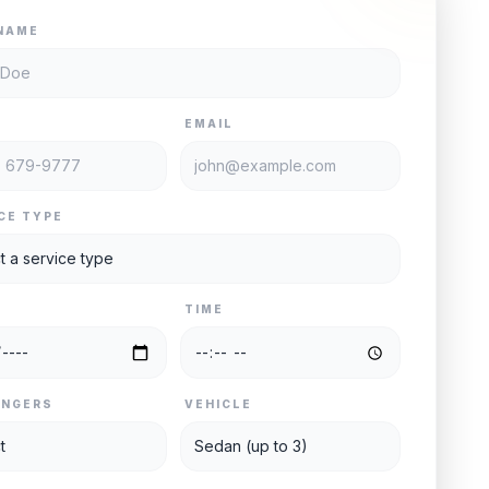
NAME
E
EMAIL
CE TYPE
TIME
ENGERS
VEHICLE