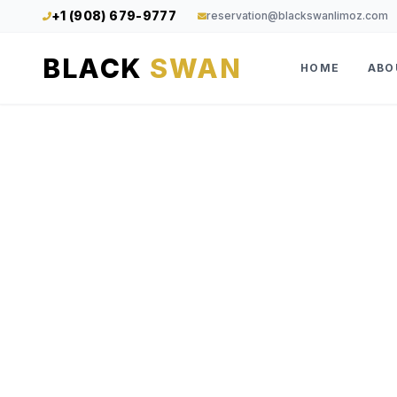
+1 (908) 679-9777
reservation@blackswanlimoz.com
BLACK
SWAN
HOME
ABO