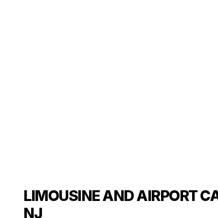
LIMOUSINE AND AIRPORT CA
NJ