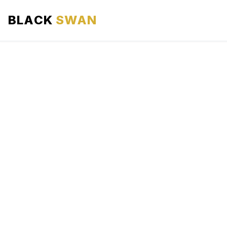
BLACK
SWAN
HOME
ABOUT US
SERVICES
AREAS WE SERVE
OUR FLEET
AIRPORTS AREA
BLOG