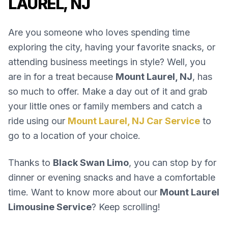
LAUREL, NJ
Are you someone who loves spending time
exploring the city, having your favorite snacks, or
attending business meetings in style? Well, you
are in for a treat because
Mount Laurel, NJ
, has
so much to offer. Make a day out of it and grab
your little ones or family members and catch a
ride using our
Mount Laurel, NJ Car Service
to
go to a location of your choice.
Thanks to
Black Swan Limo
, you can stop by for
dinner or evening snacks and have a comfortable
time. Want to know more about our
Mount Laurel
Limousine Service
? Keep scrolling!