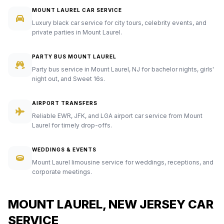
MOUNT LAUREL CAR SERVICE
Luxury black car service for city tours, celebrity events, and
private parties in Mount Laurel.
PARTY BUS MOUNT LAUREL
Party bus service in Mount Laurel, NJ for bachelor nights, girls'
night out, and Sweet 16s.
AIRPORT TRANSFERS
Reliable EWR, JFK, and LGA airport car service from Mount
Laurel for timely drop-offs.
WEDDINGS & EVENTS
Mount Laurel limousine service for weddings, receptions, and
corporate meetings.
MOUNT LAUREL, NEW JERSEY CAR
SERVICE