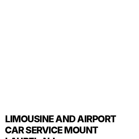
LIMOUSINE AND AIRPORT
CAR SERVICE MOUNT