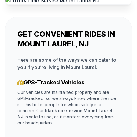
GET CONVENIENT RIDES IN
MOUNT LAUREL, NJ
Here are some of the ways we can cater to
you if you’re living in Mount Laurel:
GPS-Tracked Vehicles
Our vehicles are maintained properly and are
GPS-tracked, so we always know where the ride
is. This helps people for whom safety is a
concern. Our
black car service Mount Laurel,
NJ
is safe to use, as it monitors everything from
our headquarters.