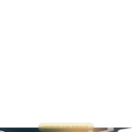
PREMIER CAR SERVICE