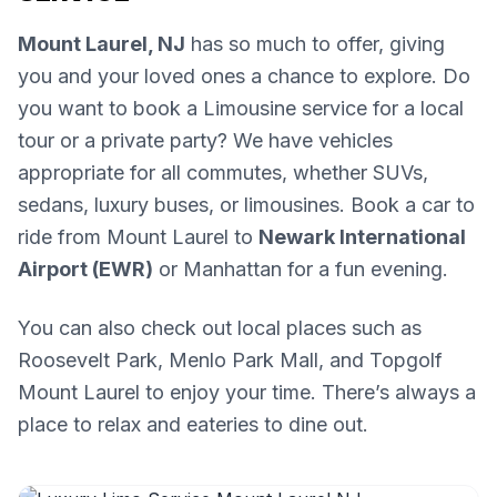
Mount Laurel, NJ
has so much to offer, giving
you and your loved ones a chance to explore. Do
you want to book a Limousine service for a local
tour or a private party? We have vehicles
appropriate for all commutes, whether SUVs,
sedans, luxury buses, or limousines. Book a car to
ride from Mount Laurel to
Newark International
Airport (EWR)
or Manhattan for a fun evening.
You can also check out local places such as
Roosevelt Park, Menlo Park Mall, and Topgolf
Mount Laurel to enjoy your time. There’s always a
place to relax and eateries to dine out.