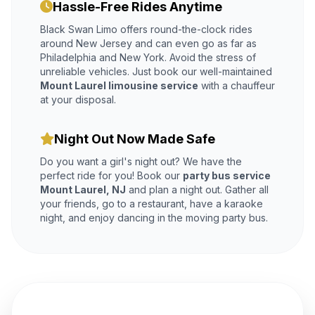
Hassle-Free Rides Anytime
Black Swan Limo offers round-the-clock rides
around New Jersey and can even go as far as
Philadelphia and New York. Avoid the stress of
unreliable vehicles. Just book our well-maintained
Mount Laurel limousine service
with a chauffeur
at your disposal.
Night Out Now Made Safe
Do you want a girl's night out? We have the
perfect ride for you! Book our
party bus service
Mount Laurel, NJ
and plan a night out. Gather all
your friends, go to a restaurant, have a karaoke
night, and enjoy dancing in the moving party bus.