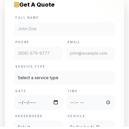
Get A Quote
FULL NAME
PHONE
EMAIL
SERVICE TYPE
DATE
TIME
PASSENGERS
VEHICLE