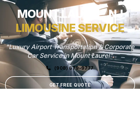
MOUNT LAUREL, NJ
LIMOUSINE SERVICE
"Luxury Airport Transportation & Corporate
Car Service in Mount Laurel"
(908) 679-9777
GET FREE QUOTE