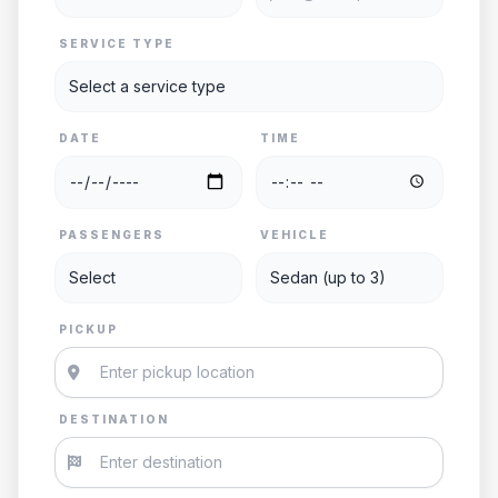
SERVICE TYPE
DATE
TIME
PASSENGERS
VEHICLE
PICKUP
DESTINATION