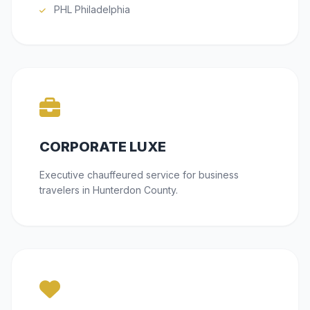
PHL Philadelphia
CORPORATE LUXE
Executive chauffeured service for business
travelers in Hunterdon County.