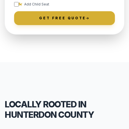
Add Child Seat
GET FREE QUOTE
LOCALLY ROOTED IN
HUNTERDON COUNTY