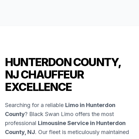
HUNTERDON COUNTY,
NJ CHAUFFEUR
EXCELLENCE
Searching for a reliable
Limo in Hunterdon
County
? Black Swan Limo offers the most
professional
Limousine Service in Hunterdon
County, NJ
. Our fleet is meticulously maintained