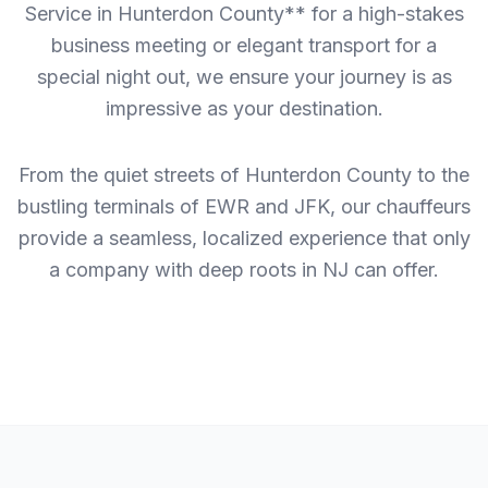
Service in Hunterdon County** for a high-stakes
business meeting or elegant transport for a
special night out, we ensure your journey is as
impressive as your destination.
From the quiet streets of Hunterdon County to the
bustling terminals of EWR and JFK, our chauffeurs
provide a seamless, localized experience that only
a company with deep roots in NJ can offer.