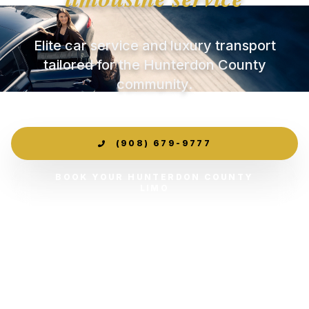
Elite car service and luxury transport
tailored for the Hunterdon County
community.
(908) 679-9777
BOOK YOUR HUNTERDON COUNTY
LIMO