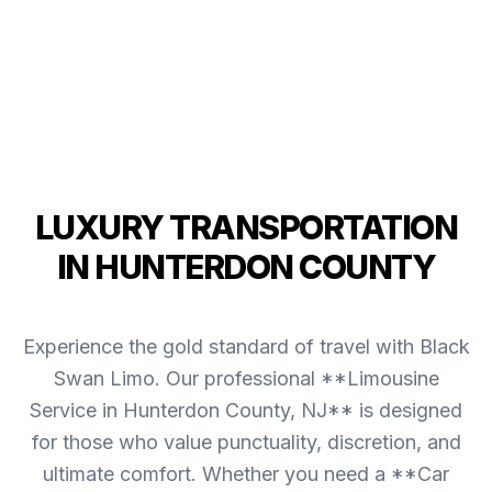
LUXURY TRANSPORTATION
IN HUNTERDON COUNTY
Experience the gold standard of travel with Black
Swan Limo. Our professional **Limousine
Service in Hunterdon County, NJ** is designed
for those who value punctuality, discretion, and
ultimate comfort. Whether you need a **Car