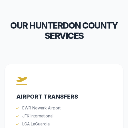
OUR HUNTERDON COUNTY
SERVICES
AIRPORT TRANSFERS
EWR Newark Airport
JFK International
LGA LaGuardia