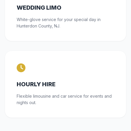
WEDDING LIMO
White-glove service for your special day in
Hunterdon County, NJ.
HOURLY HIRE
Flexible limousine and car service for events and
nights out.