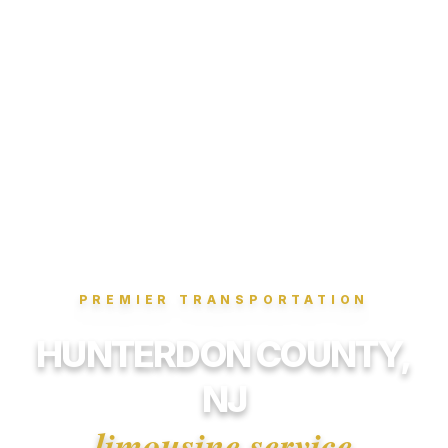
PREMIER TRANSPORTATION
HUNTERDON COUNTY,
NJ
limousine service