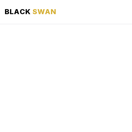
BLACK
SWAN
HOME
ABOUT US
SERVICES
AREAS WE SERVE
OUR FLEET
AIRPORTS AREA
BLOG