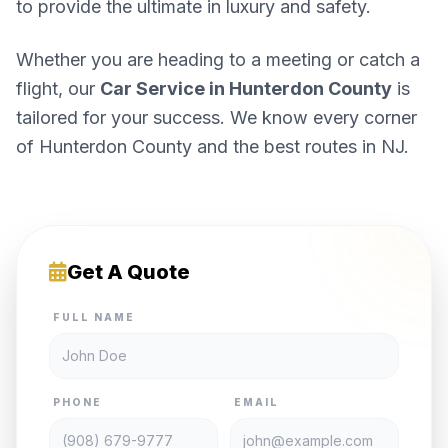
to provide the ultimate in luxury and safety.
Whether you are heading to a meeting or catch a
flight, our
Car Service in Hunterdon County
is
tailored for your success. We know every corner
of Hunterdon County and the best routes in NJ.
Get A Quote
FULL NAME
PHONE
EMAIL