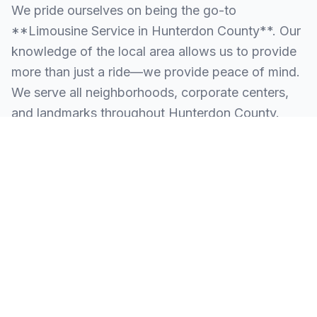
We pride ourselves on being the go-to
**Limousine Service in Hunterdon County**. Our
knowledge of the local area allows us to provide
more than just a ride—we provide peace of mind.
We serve all neighborhoods, corporate centers,
and landmarks throughout Hunterdon County.
SERVING ALL OF HUNTERDON COUNTY, NJ