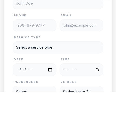
PHONE
EMAIL
SERVICE TYPE
DATE
TIME
PASSENGERS
VEHICLE
PICKUP