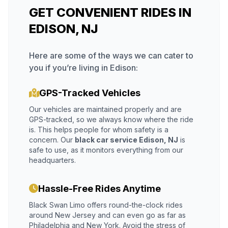
GET CONVENIENT RIDES IN
EDISON, NJ
Here are some of the ways we can cater to
you if you’re living in Edison:
GPS-Tracked Vehicles
Our vehicles are maintained properly and are
GPS-tracked, so we always know where the ride
is. This helps people for whom safety is a
concern. Our
black car service Edison, NJ
is
safe to use, as it monitors everything from our
headquarters.
Hassle-Free Rides Anytime
Black Swan Limo offers round-the-clock rides
around New Jersey and can even go as far as
Philadelphia and New York. Avoid the stress of