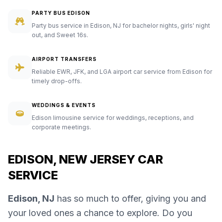
PARTY BUS EDISON
Party bus service in Edison, NJ for bachelor nights, girls' night
out, and Sweet 16s.
AIRPORT TRANSFERS
Reliable EWR, JFK, and LGA airport car service from Edison for
timely drop-offs.
WEDDINGS & EVENTS
Edison limousine service for weddings, receptions, and
corporate meetings.
EDISON, NEW JERSEY CAR
SERVICE
Edison, NJ
has so much to offer, giving you and
your loved ones a chance to explore. Do you