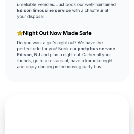
unreliable vehicles. Just book our well-maintained
Edison limousine service
with a chauffeur at
your disposal.
Night Out Now Made Safe
Do you want a girl's night out? We have the
perfect ride for you! Book our
party bus service
Edison, NJ
and plan a night out. Gather all your
friends, go to a restaurant, have a karaoke night,
and enjoy dancing in the moving party bus.