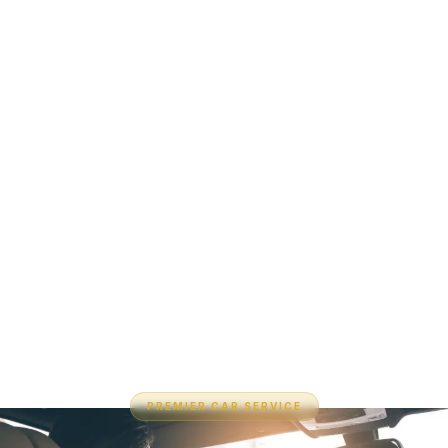
PREMIER CAR SERVICE