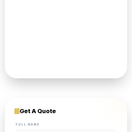
Get A Quote
FULL NAME