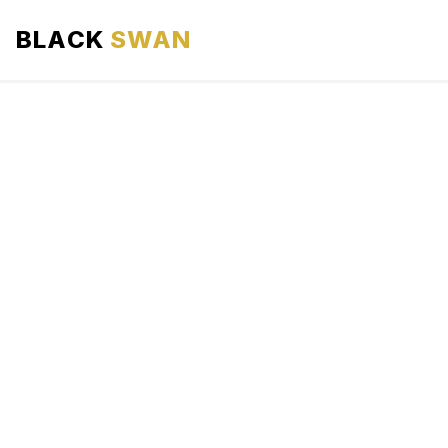
BLACK
SWAN
HOME
ABOUT US
SERVICES
AREAS WE SERVE
OUR FLEET
AIRPORTS AREA
BLOG