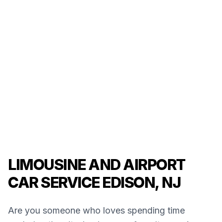
LIMOUSINE AND AIRPORT
CAR SERVICE EDISON, NJ
Are you someone who loves spending time