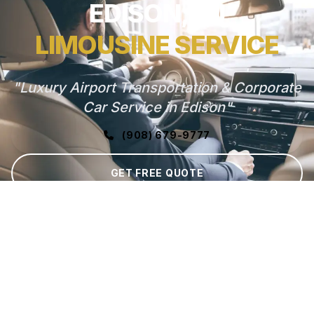
EDISON, NJ
LIMOUSINE SERVICE
"Luxury Airport Transportation & Corporate
Car Service in Edison"
(908) 679-9777
GET FREE QUOTE