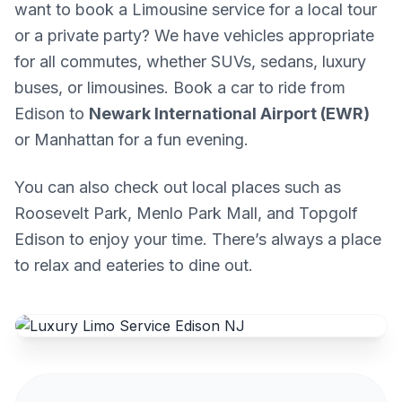
want to book a Limousine service for a local tour
or a private party? We have vehicles appropriate
for all commutes, whether SUVs, sedans, luxury
buses, or limousines. Book a car to ride from
Edison to
Newark International Airport (EWR)
or Manhattan for a fun evening.
You can also check out local places such as
Roosevelt Park, Menlo Park Mall, and Topgolf
Edison to enjoy your time. There’s always a place
to relax and eateries to dine out.