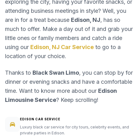
exploring the city, having your favorite snacks, or
attending business meetings in style? Well, you
are in for a treat because
Edison, NJ
, has so
much to offer. Make a day out of it and grab your
little ones or family members and catch a ride
using our
Edison, NJ Car Service
to go to a
location of your choice.
Thanks to
Black Swan Limo
, you can stop by for
dinner or evening snacks and have a comfortable
time. Want to know more about our
Edison
Limousine Service
? Keep scrolling!
EDISON CAR SERVICE
Luxury black car service for city tours, celebrity events, and
private parties in Edison.