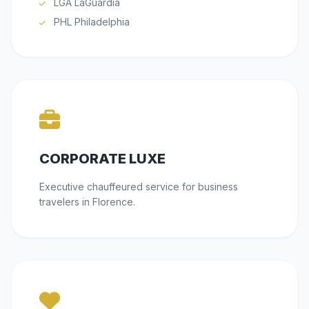
LGA LaGuardia
PHL Philadelphia
CORPORATE LUXE
Executive chauffeured service for business
travelers in Florence.