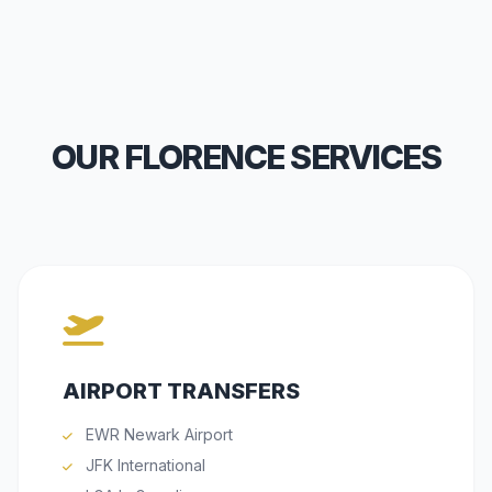
OUR FLORENCE SERVICES
AIRPORT TRANSFERS
EWR Newark Airport
JFK International