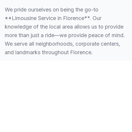
We pride ourselves on being the go-to
**Limousine Service in Florence**. Our
knowledge of the local area allows us to provide
more than just a ride—we provide peace of mind.
We serve all neighborhoods, corporate centers,
and landmarks throughout Florence.
SERVING ALL OF FLORENCE, NJ