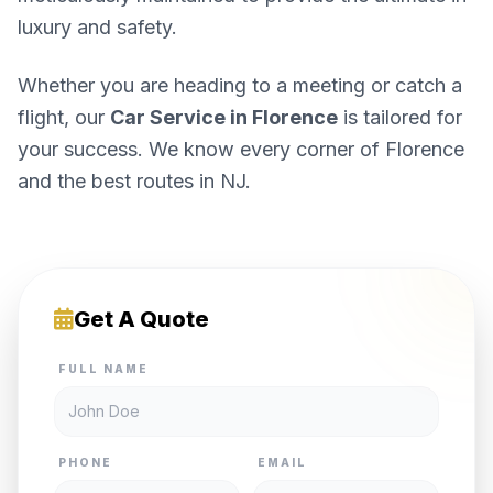
luxury and safety.
Whether you are heading to a meeting or catch a
flight, our
Car Service in Florence
is tailored for
your success. We know every corner of Florence
and the best routes in NJ.
Get A Quote
FULL NAME
PHONE
EMAIL