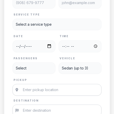
SERVICE TYPE
DATE
TIME
PASSENGERS
VEHICLE
PICKUP
DESTINATION