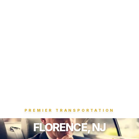
PREMIER TRANSPORTATION
FLORENCE, NJ