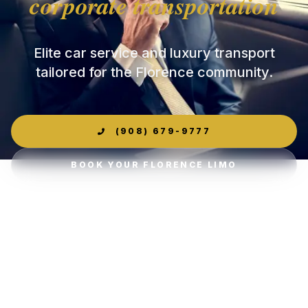
corporate transportation
Elite car service and luxury transport
tailored for the Florence community.
(908) 679-9777
BOOK YOUR FLORENCE LIMO