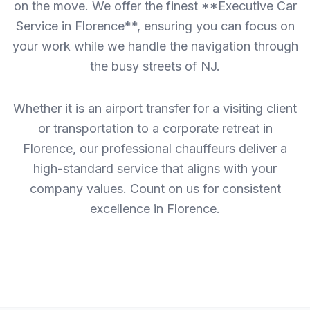
on the move. We offer the finest **Executive Car
Service in Florence**, ensuring you can focus on
your work while we handle the navigation through
the busy streets of NJ.
Whether it is an airport transfer for a visiting client
or transportation to a corporate retreat in
Florence, our professional chauffeurs deliver a
high-standard service that aligns with your
company values. Count on us for consistent
excellence in Florence.