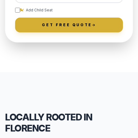
Add Child Seat
GET FREE QUOTE
LOCALLY ROOTED IN
FLORENCE