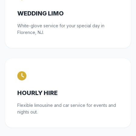
WEDDING LIMO
White-glove service for your special day in
Florence, NJ.
HOURLY HIRE
Flexible limousine and car service for events and
nights out.