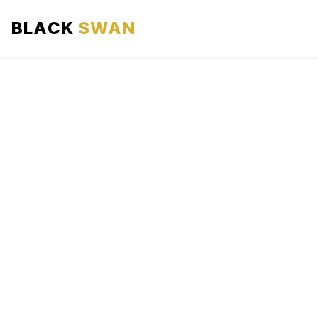
BLACK
SWAN
HOME
ABOUT US
SERVICES
AREAS WE SERVE
OUR FLEET
AIRPORTS AREA
BLOG