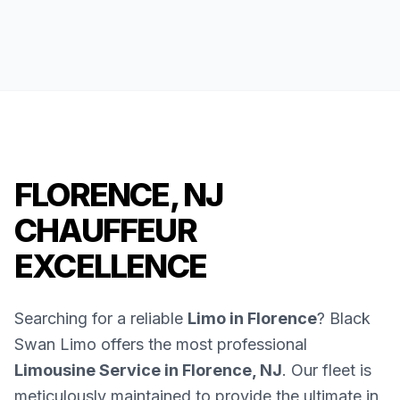
FLORENCE, NJ
CHAUFFEUR
EXCELLENCE
Searching for a reliable
Limo in Florence
? Black
Swan Limo offers the most professional
Limousine Service in Florence, NJ
. Our fleet is
meticulously maintained to provide the ultimate in