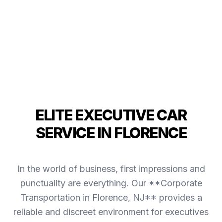
ELITE EXECUTIVE CAR
SERVICE IN FLORENCE
In the world of business, first impressions and
punctuality are everything. Our **Corporate
Transportation in Florence, NJ** provides a
reliable and discreet environment for executives