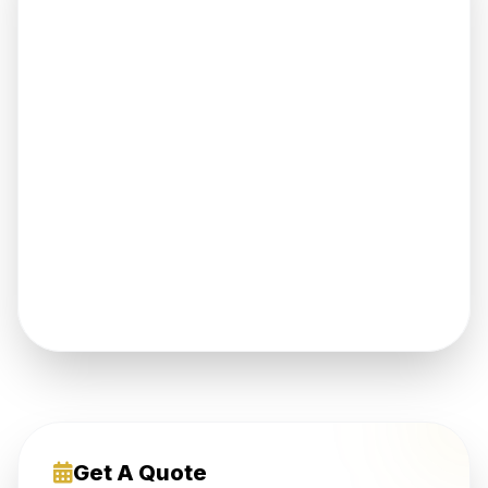
Get A Quote