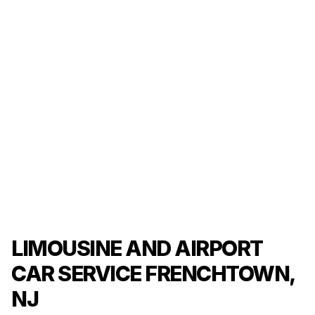
LIMOUSINE AND AIRPORT
CAR SERVICE FRENCHTOWN,
NJ