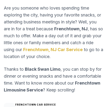
Are you someone who loves spending time
exploring the city, having your favorite snacks, or
attending business meetings in style? Well, you
are in for a treat because
Frenchtown, NJ
, has so
much to offer. Make a day out of it and grab your
little ones or family members and catch a ride
using our
Frenchtown, NJ Car Service
to go to a
location of your choice.
Thanks to
Black Swan Limo
, you can stop by for
dinner or evening snacks and have a comfortable
time. Want to know more about our
Frenchtown
Limousine Service
? Keep scrolling!
FRENCHTOWN CAR SERVICE