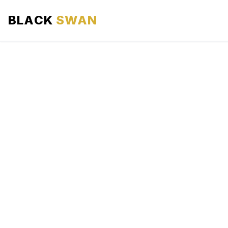
BLACK
SWAN
HOME
ABOUT US
SERVICES
AREAS WE SERVE
OUR FLEET
AIRPORTS AREA
BLOG