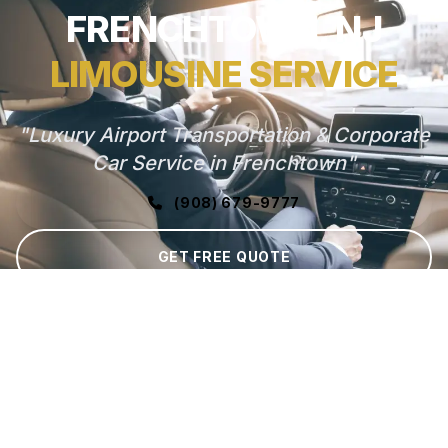
FRENCHTOWN, NJ
LIMOUSINE SERVICE
"Luxury Airport Transportation & Corporate
Car Service in Frenchtown"
(908) 679-9777
GET FREE QUOTE