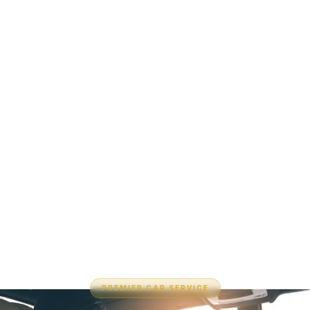
PREMIER CAR SERVICE