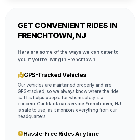
GET CONVENIENT RIDES IN
FRENCHTOWN, NJ
Here are some of the ways we can cater to
you if you’re living in Frenchtown:
GPS-Tracked Vehicles
Our vehicles are maintained properly and are
GPS-tracked, so we always know where the ride
is. This helps people for whom safety is a
concern. Our
black car service Frenchtown, NJ
is safe to use, as it monitors everything from our
headquarters.
Hassle-Free Rides Anytime