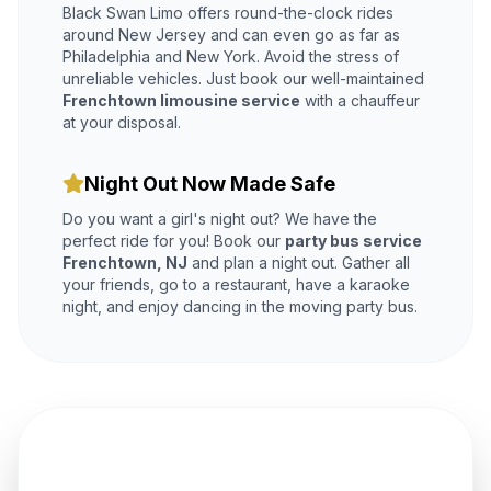
Black Swan Limo offers round-the-clock rides
around New Jersey and can even go as far as
Philadelphia and New York. Avoid the stress of
unreliable vehicles. Just book our well-maintained
Frenchtown limousine service
with a chauffeur
at your disposal.
Night Out Now Made Safe
Do you want a girl's night out? We have the
perfect ride for you! Book our
party bus service
Frenchtown, NJ
and plan a night out. Gather all
your friends, go to a restaurant, have a karaoke
night, and enjoy dancing in the moving party bus.