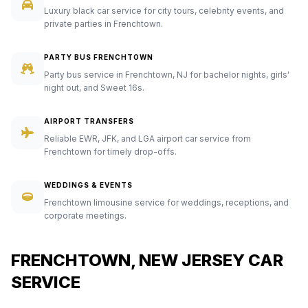
Luxury black car service for city tours, celebrity events, and
private parties in Frenchtown.
PARTY BUS FRENCHTOWN
Party bus service in Frenchtown, NJ for bachelor nights, girls'
night out, and Sweet 16s.
AIRPORT TRANSFERS
Reliable EWR, JFK, and LGA airport car service from
Frenchtown for timely drop-offs.
WEDDINGS & EVENTS
Frenchtown limousine service for weddings, receptions, and
corporate meetings.
FRENCHTOWN, NEW JERSEY CAR
SERVICE