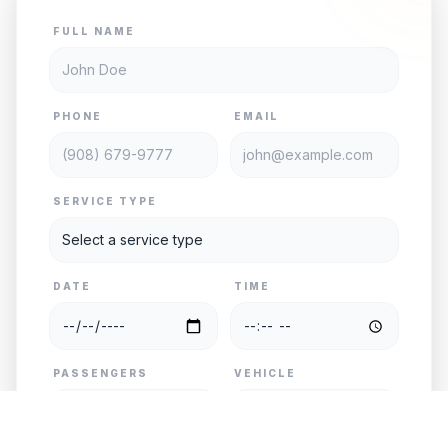
FULL NAME
PHONE
EMAIL
SERVICE TYPE
DATE
TIME
PASSENGERS
VEHICLE