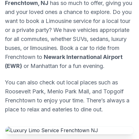
Frenchtown, NJ
has so much to offer, giving you
and your loved ones a chance to explore. Do you
want to book a Limousine service for a local tour
or a private party? We have vehicles appropriate
for all commutes, whether SUVs, sedans, luxury
buses, or limousines. Book a car to ride from
Frenchtown to
Newark International Airport
(EWR)
or Manhattan for a fun evening.
You can also check out local places such as
Roosevelt Park, Menlo Park Mall, and Topgolf
Frenchtown to enjoy your time. There’s always a
place to relax and eateries to dine out.