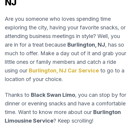
NJ
Are you someone who loves spending time
exploring the city, having your favorite snacks, or
attending business meetings in style? Well, you
are in for a treat because
Burlington, NJ
, has so
much to offer. Make a day out of it and grab your
little ones or family members and catch a ride
using our
Burlington, NJ Car Service
to go to a
location of your choice.
Thanks to
Black Swan Limo
, you can stop by for
dinner or evening snacks and have a comfortable
time. Want to know more about our
Burlington
Limousine Service
? Keep scrolling!