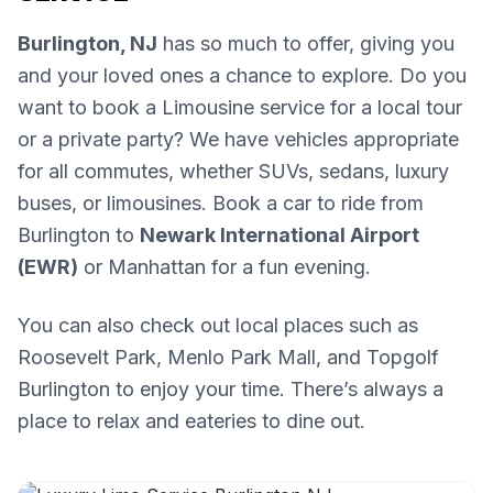
Burlington, NJ
has so much to offer, giving you
and your loved ones a chance to explore. Do you
want to book a Limousine service for a local tour
or a private party? We have vehicles appropriate
for all commutes, whether SUVs, sedans, luxury
buses, or limousines. Book a car to ride from
Burlington to
Newark International Airport
(EWR)
or Manhattan for a fun evening.
You can also check out local places such as
Roosevelt Park, Menlo Park Mall, and Topgolf
Burlington to enjoy your time. There’s always a
place to relax and eateries to dine out.