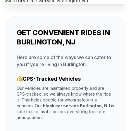
GET CONVENIENT RIDES IN
BURLINGTON, NJ
Here are some of the ways we can cater to
you if you’re living in Burlington:
GPS-Tracked Vehicles
Our vehicles are maintained properly and are
GPS-tracked, so we always know where the ride
is. This helps people for whom safety is a
concern. Our
black car service Burlington, NJ
is
safe to use, as it monitors everything from our
headquarters.