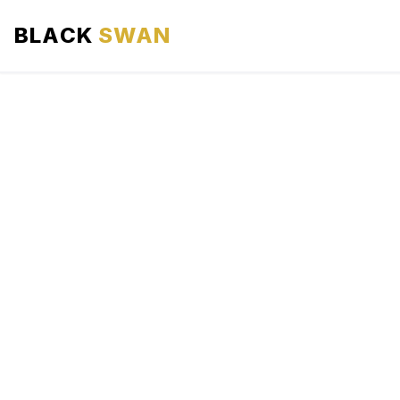
BLACK
SWAN
HOME
ABOUT US
SERVICES
AREAS WE SERVE
OUR FLEET
AIRPORTS AREA
BLOG