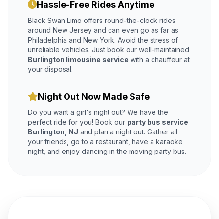
Hassle-Free Rides Anytime
Black Swan Limo offers round-the-clock rides
around New Jersey and can even go as far as
Philadelphia and New York. Avoid the stress of
unreliable vehicles. Just book our well-maintained
Burlington limousine service
with a chauffeur at
your disposal.
Night Out Now Made Safe
Do you want a girl's night out? We have the
perfect ride for you! Book our
party bus service
Burlington, NJ
and plan a night out. Gather all
your friends, go to a restaurant, have a karaoke
night, and enjoy dancing in the moving party bus.