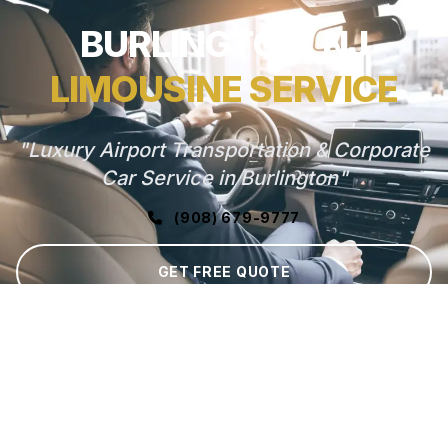
BURLINGTON, NJ
LIMOUSINE SERVICE
"Luxury Airport Transportation & Corporate
Car Service in Burlington"
(908) 679-9777
GET FREE QUOTE