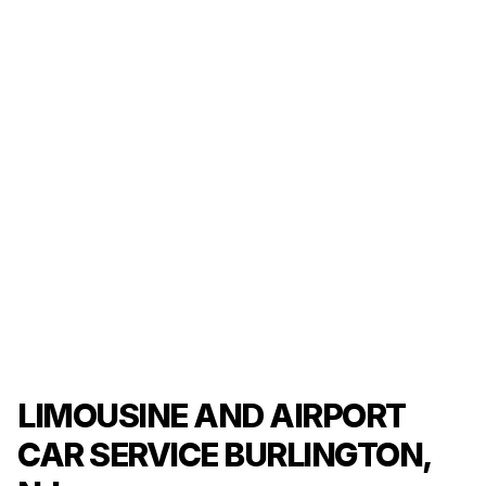
LIMOUSINE AND AIRPORT
CAR SERVICE BURLINGTON,