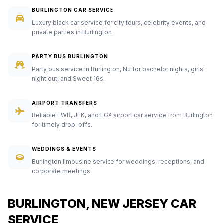
BURLINGTON CAR SERVICE
Luxury black car service for city tours, celebrity events, and
private parties in Burlington.
PARTY BUS BURLINGTON
Party bus service in Burlington, NJ for bachelor nights, girls'
night out, and Sweet 16s.
AIRPORT TRANSFERS
Reliable EWR, JFK, and LGA airport car service from Burlington
for timely drop-offs.
WEDDINGS & EVENTS
Burlington limousine service for weddings, receptions, and
corporate meetings.
BURLINGTON, NEW JERSEY CAR
SERVICE