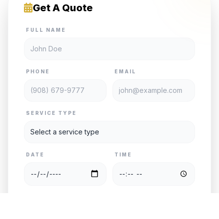
Get A Quote
FULL NAME
PHONE
EMAIL
SERVICE TYPE
DATE
TIME
PASSENGERS
VEHICLE