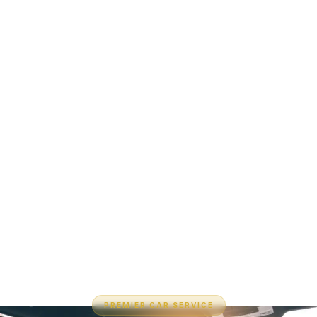
PREMIER CAR SERVICE