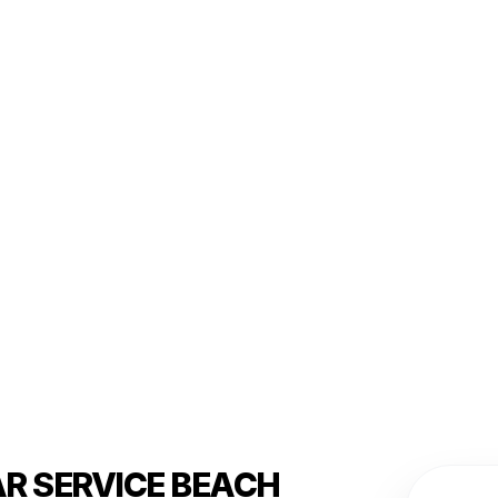
AR SERVICE BEACH