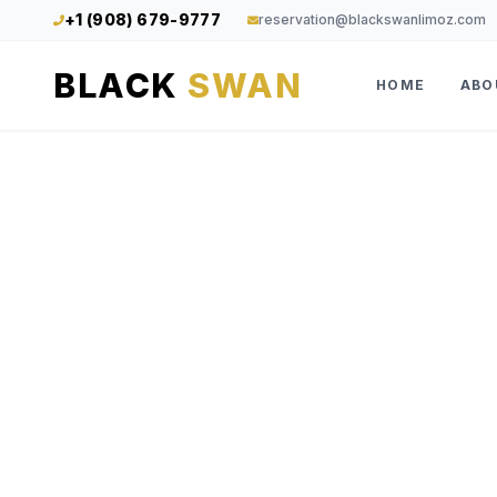
+1 (908) 679-9777
reservation@blackswanlimoz.com
BLACK
SWAN
HOME
ABO