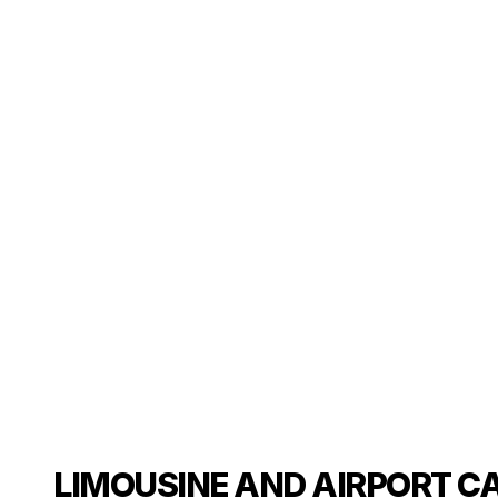
LIMOUSINE AND AIRPORT C