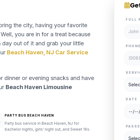
Ge
FULL 
ng the city, having your favorite
Well, you are in for a treat because
day out of it and grab your little
PHON
our
Beach Haven, NJ Car Service
SERVI
or dinner or evening snacks and have
our
Beach Haven Limousine
DATE
PARTY BUS BEACH HAVEN
Party bus service in Beach Haven, NJ for
PASS
bachelor nights, girls' night out, and Sweet 16s.