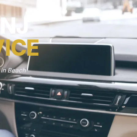
 NJ
VICE
 in Beach