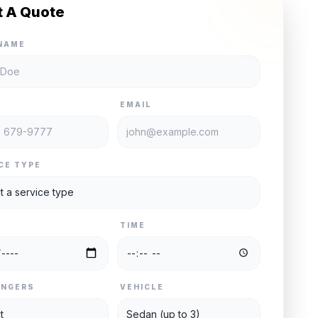
t A Quote
NAME
E
EMAIL
CE TYPE
TIME
ENGERS
VEHICLE