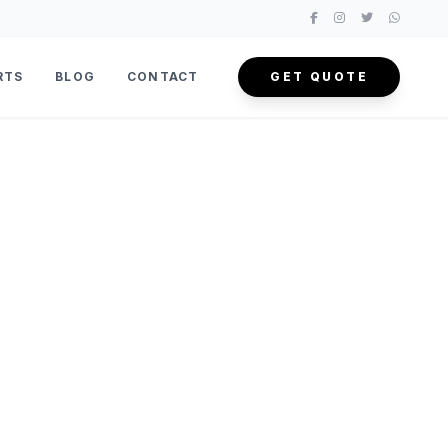
RTS
BLOG
CONTACT
GET QUOTE