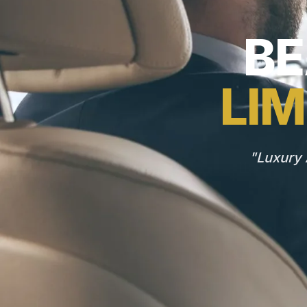
BE
LIM
"Luxury 