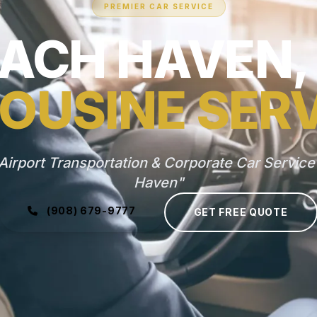
PREMIER CAR SERVICE
ACH HAVEN,
OUSINE SER
Airport Transportation & Corporate Car Service
Haven"
(908) 679-9777
GET FREE QUOTE