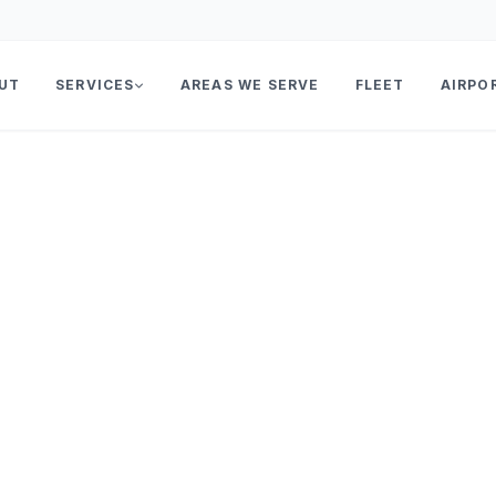
UT
SERVICES
AREAS WE SERVE
FLEET
AIRPO