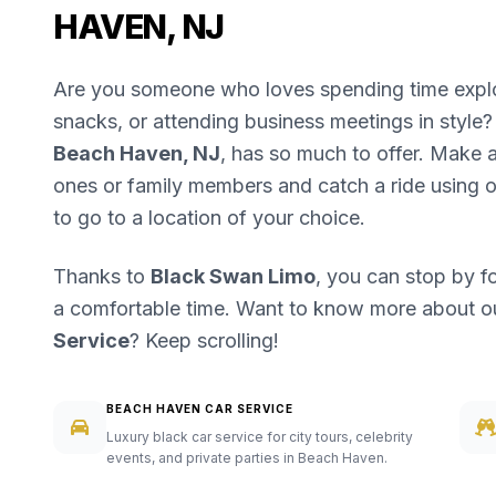
HAVEN, NJ
Are you someone who loves spending time explori
snacks, or attending business meetings in style? 
Beach Haven, NJ
, has so much to offer. Make a 
ones or family members and catch a ride using 
to go to a location of your choice.
Thanks to
Black Swan Limo
, you can stop by f
a comfortable time. Want to know more about 
Service
? Keep scrolling!
BEACH HAVEN CAR SERVICE
Luxury black car service for city tours, celebrity
events, and private parties in Beach Haven.