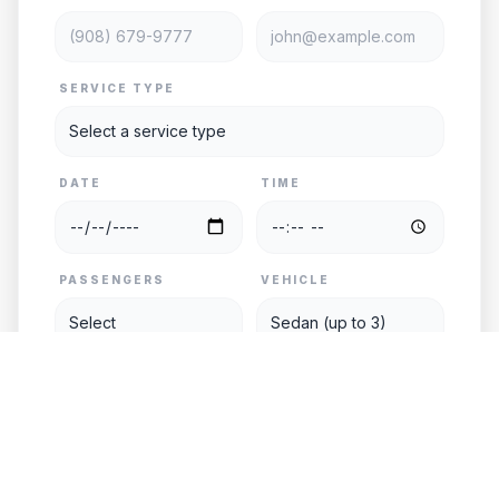
SERVICE TYPE
DATE
TIME
PASSENGERS
VEHICLE
PICKUP
DESTINATION