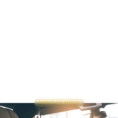
PREMIER CAR SERVICE