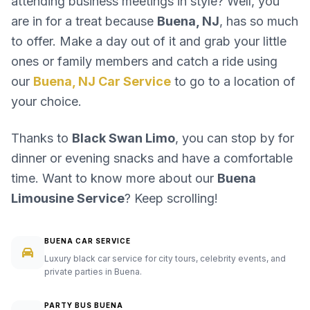
attending business meetings in style? Well, you
are in for a treat because
Buena, NJ
, has so much
to offer. Make a day out of it and grab your little
ones or family members and catch a ride using
our
Buena, NJ Car Service
to go to a location of
your choice.
Thanks to
Black Swan Limo
, you can stop by for
dinner or evening snacks and have a comfortable
time. Want to know more about our
Buena
Limousine Service
? Keep scrolling!
BUENA CAR SERVICE
Luxury black car service for city tours, celebrity events, and
private parties in Buena.
PARTY BUS BUENA