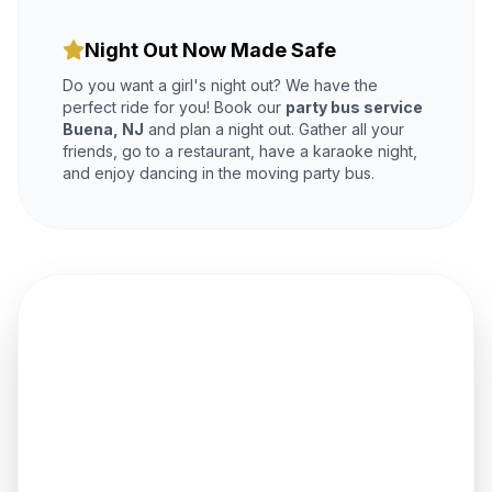
Night Out Now Made Safe
Do you want a girl's night out? We have the
perfect ride for you! Book our
party bus service
Buena, NJ
and plan a night out. Gather all your
friends, go to a restaurant, have a karaoke night,
and enjoy dancing in the moving party bus.