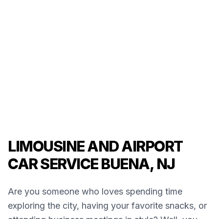
LIMOUSINE AND AIRPORT
CAR SERVICE BUENA, NJ
Are you someone who loves spending time
exploring the city, having your favorite snacks, or