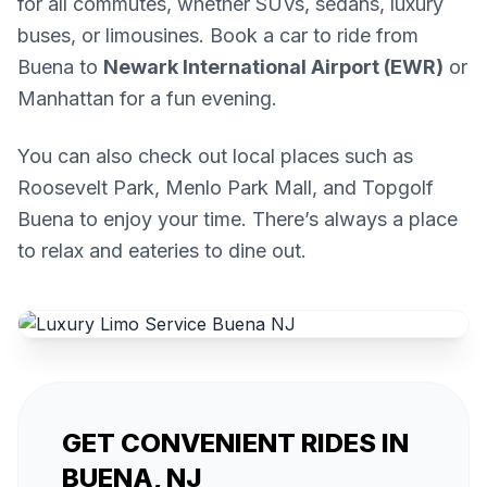
for all commutes, whether SUVs, sedans, luxury
buses, or limousines. Book a car to ride from
Buena to
Newark International Airport (EWR)
or
Manhattan for a fun evening.
You can also check out local places such as
Roosevelt Park, Menlo Park Mall, and Topgolf
Buena to enjoy your time. There’s always a place
to relax and eateries to dine out.
GET CONVENIENT RIDES IN
BUENA, NJ