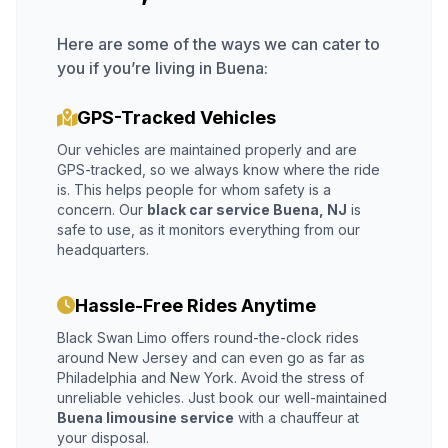
Here are some of the ways we can cater to
you if you’re living in Buena:
GPS-Tracked Vehicles
Our vehicles are maintained properly and are
GPS-tracked, so we always know where the ride
is. This helps people for whom safety is a
concern. Our
black car service Buena, NJ
is
safe to use, as it monitors everything from our
headquarters.
Hassle-Free Rides Anytime
Black Swan Limo offers round-the-clock rides
around New Jersey and can even go as far as
Philadelphia and New York. Avoid the stress of
unreliable vehicles. Just book our well-maintained
Buena limousine service
with a chauffeur at
your disposal.