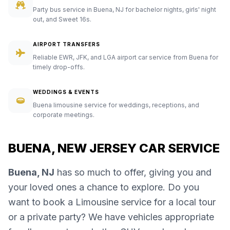
Party bus service in Buena, NJ for bachelor nights, girls' night
out, and Sweet 16s.
AIRPORT TRANSFERS
Reliable EWR, JFK, and LGA airport car service from Buena for
timely drop-offs.
WEDDINGS & EVENTS
Buena limousine service for weddings, receptions, and
corporate meetings.
BUENA, NEW JERSEY CAR SERVICE
Buena, NJ
has so much to offer, giving you and
your loved ones a chance to explore. Do you
want to book a Limousine service for a local tour
or a private party? We have vehicles appropriate