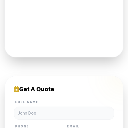
Get A Quote
FULL NAME
PHONE
EMAIL