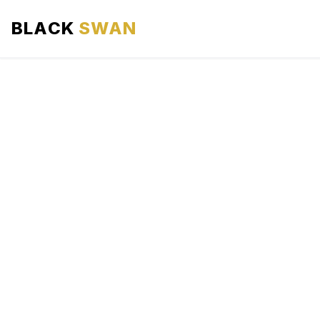
BLACK
SWAN
HOME
ABOUT US
SERVICES
AREAS WE SERVE
OUR FLEET
AIRPORTS AREA
BLOG