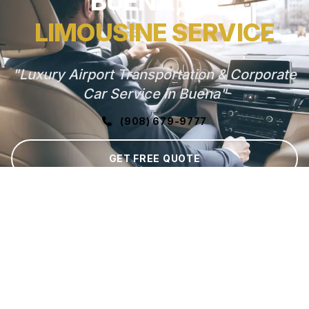
BUENA, NJ
LIMOUSINE SERVICE
"Luxury Airport Transportation & Corporate
Car Service in Buena"
(908) 679-9777
GET FREE QUOTE