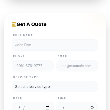
Get A Quote
FULL NAME
PHONE
EMAIL
SERVICE TYPE
DATE
TIME