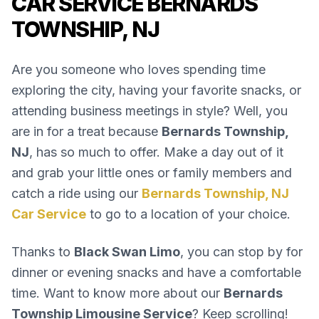
CAR SERVICE BERNARDS
TOWNSHIP, NJ
Are you someone who loves spending time
exploring the city, having your favorite snacks, or
attending business meetings in style? Well, you
are in for a treat because
Bernards Township,
NJ
, has so much to offer. Make a day out of it
and grab your little ones or family members and
catch a ride using our
Bernards Township, NJ
Car Service
to go to a location of your choice.
Thanks to
Black Swan Limo
, you can stop by for
dinner or evening snacks and have a comfortable
time. Want to know more about our
Bernards
Township Limousine Service
? Keep scrolling!