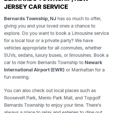
JERSEY CAR SERVICE
Bernards Township, NJ
has so much to offer,
giving you and your loved ones a chance to
explore. Do you want to book a Limousine service
for a local tour or a private party? We have
vehicles appropriate for all commutes, whether
SUVs, sedans, luxury buses, or limousines. Book a
car to ride from Bernards Township to
Newark
International Airport (EWR)
or Manhattan for a
fun evening.
You can also check out local places such as
Roosevelt Park, Menlo Park Mall, and Topgolf
Bernards Township to enjoy your time. There’s
always a place to relax and eateries to dine out.