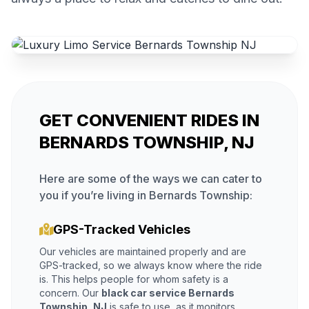
GET CONVENIENT RIDES IN
BERNARDS TOWNSHIP, NJ
Here are some of the ways we can cater to
you if you’re living in Bernards Township:
GPS-Tracked Vehicles
Our vehicles are maintained properly and are
GPS-tracked, so we always know where the ride
is. This helps people for whom safety is a
concern. Our
black car service Bernards
Township, NJ
is safe to use, as it monitors