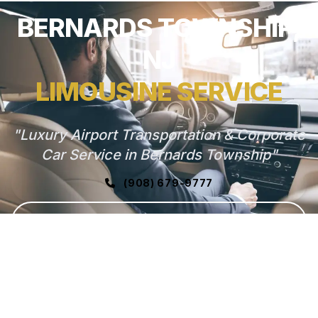
BERNARDS TOWNSHIP,
NJ
LIMOUSINE SERVICE
"Luxury Airport Transportation & Corporate
Car Service in Bernards Township"
(908) 679-9777
GET FREE QUOTE