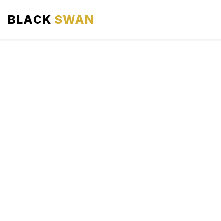
BLACK
SWAN
HOME
ABOUT US
SERVICES
AREAS WE SERVE
OUR FLEET
AIRPORTS AREA
BLOG