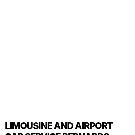
LIMOUSINE AND AIRPORT