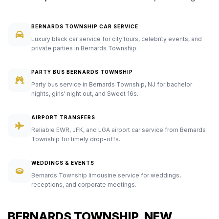
BERNARDS TOWNSHIP CAR SERVICE
Luxury black car service for city tours, celebrity events, and
private parties in Bernards Township.
PARTY BUS BERNARDS TOWNSHIP
Party bus service in Bernards Township, NJ for bachelor
nights, girls' night out, and Sweet 16s.
AIRPORT TRANSFERS
Reliable EWR, JFK, and LGA airport car service from Bernards
Township for timely drop-offs.
WEDDINGS & EVENTS
Bernards Township limousine service for weddings,
receptions, and corporate meetings.
BERNARDS TOWNSHIP, NEW