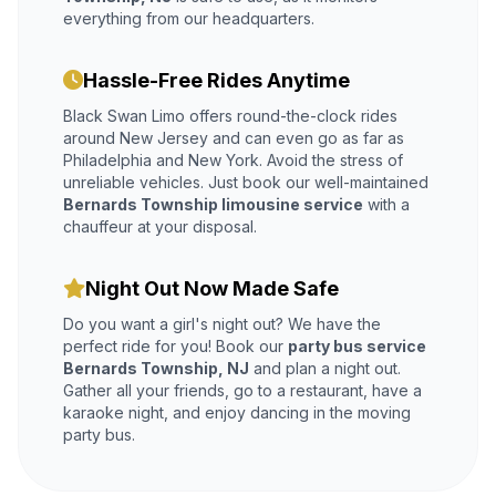
everything from our headquarters.
Hassle-Free Rides Anytime
Black Swan Limo offers round-the-clock rides
around New Jersey and can even go as far as
Philadelphia and New York. Avoid the stress of
unreliable vehicles. Just book our well-maintained
Bernards Township limousine service
with a
chauffeur at your disposal.
Night Out Now Made Safe
Do you want a girl's night out? We have the
perfect ride for you! Book our
party bus service
Bernards Township, NJ
and plan a night out.
Gather all your friends, go to a restaurant, have a
karaoke night, and enjoy dancing in the moving
party bus.