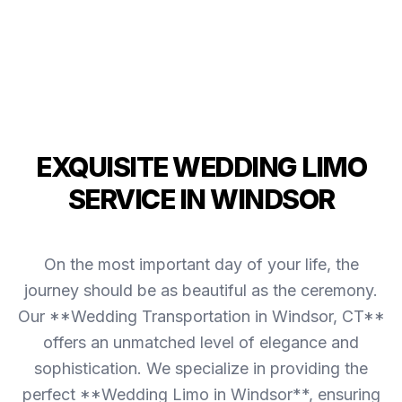
EXQUISITE WEDDING LIMO
SERVICE IN WINDSOR
On the most important day of your life, the
journey should be as beautiful as the ceremony.
Our **Wedding Transportation in Windsor, CT**
offers an unmatched level of elegance and
sophistication. We specialize in providing the
perfect **Wedding Limo in Windsor**, ensuring