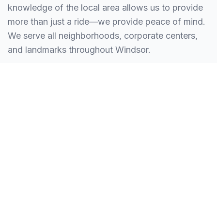
knowledge of the local area allows us to provide
more than just a ride—we provide peace of mind.
We serve all neighborhoods, corporate centers,
and landmarks throughout Windsor.
SERVING ALL OF WINDSOR, CT