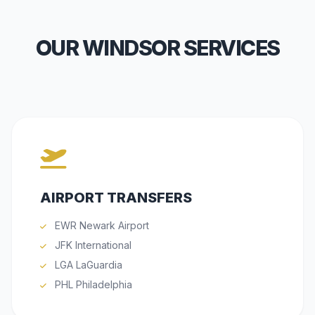
OUR WINDSOR SERVICES
AIRPORT TRANSFERS
EWR Newark Airport
JFK International
LGA LaGuardia
PHL Philadelphia