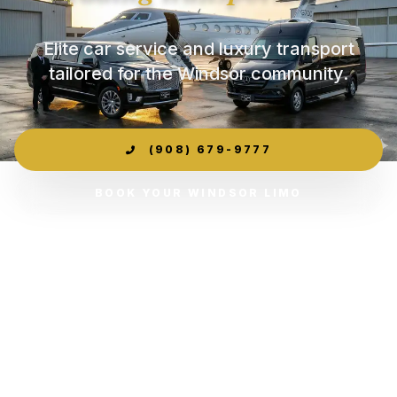
Elite car service and luxury transport
tailored for the Windsor community.
(908) 679-9777
BOOK YOUR WINDSOR LIMO