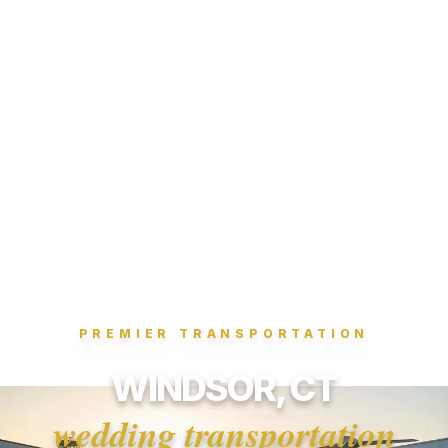
PREMIER TRANSPORTATION
WINDSOR, CT
wedding transportation