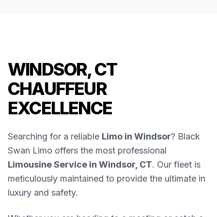
WINDSOR, CT
CHAUFFEUR
EXCELLENCE
Searching for a reliable
Limo in Windsor
? Black
Swan Limo offers the most professional
Limousine Service in Windsor, CT
. Our fleet is
meticulously maintained to provide the ultimate in
luxury and safety.