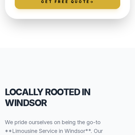
GET FREE QUOTE
LOCALLY ROOTED IN
WINDSOR
We pride ourselves on being the go-to
**Limousine Service in Windsor**. Our