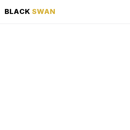
BLACK
SWAN
HOME
ABOUT US
SERVICES
AREAS WE SERVE
OUR FLEET
AIRPORTS AREA
BLOG