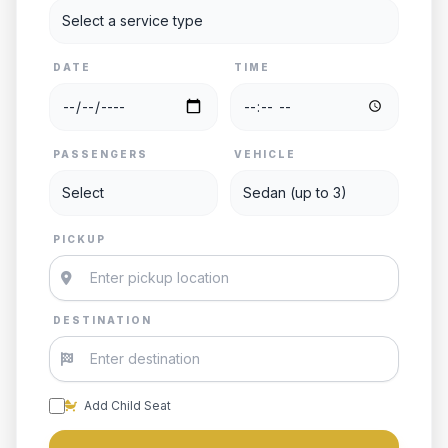
DATE
TIME
PASSENGERS
VEHICLE
PICKUP
DESTINATION
Add Child Seat