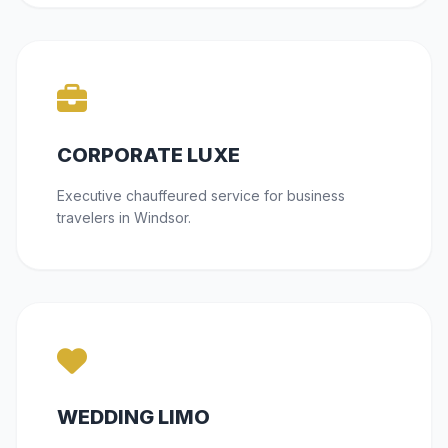
CORPORATE LUXE
Executive chauffeured service for business
travelers in Windsor.
WEDDING LIMO