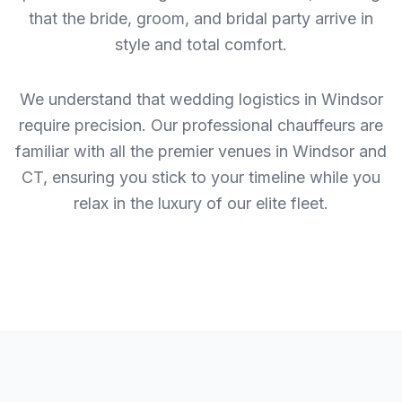
that the bride, groom, and bridal party arrive in
style and total comfort.
We understand that wedding logistics in Windsor
require precision. Our professional chauffeurs are
familiar with all the premier venues in Windsor and
CT, ensuring you stick to your timeline while you
relax in the luxury of our elite fleet.