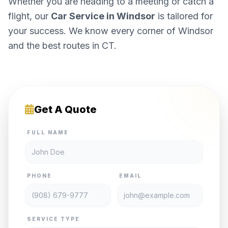
Whether you are heading to a meeting or catch a
flight, our
Car Service in Windsor
is tailored for
your success. We know every corner of Windsor
and the best routes in CT.
Get A Quote
FULL NAME
PHONE
EMAIL
SERVICE TYPE