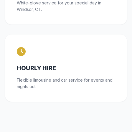
White-glove service for your special day in
Windsor, CT.
HOURLY HIRE
Flexible limousine and car service for events and
nights out.