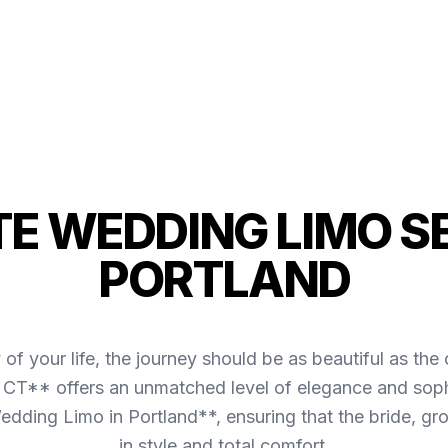
TE WEDDING LIMO SE
PORTLAND
of your life, the journey should be as beautiful as 
, CT** offers an unmatched level of elegance and sophi
dding Limo in Portland**, ensuring that the bride, gro
in style and total comfort.