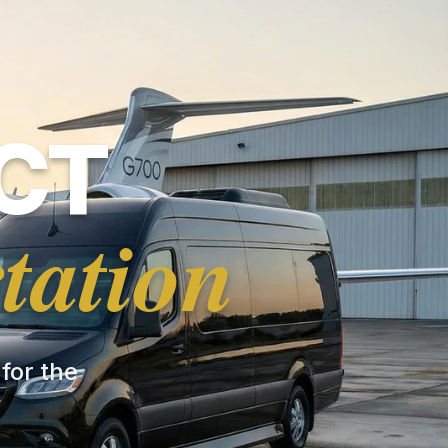
CT
tation
 for the