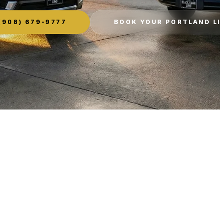
(908) 679-9777
BOOK YOUR PORTLAND L