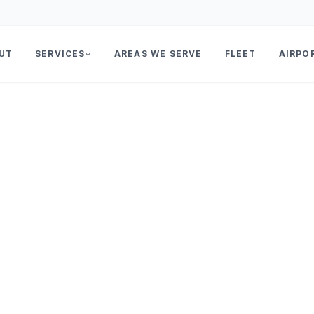
UT
SERVICES
AREAS WE SERVE
FLEET
AIRPO