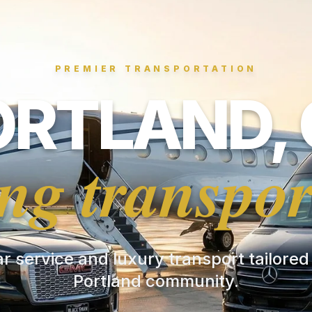
PREMIER TRANSPORTATION
ORTLAND, 
ng transpor
ar service and luxury transport tailored
Portland community.