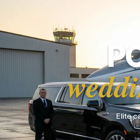
P
weddi
Elite c