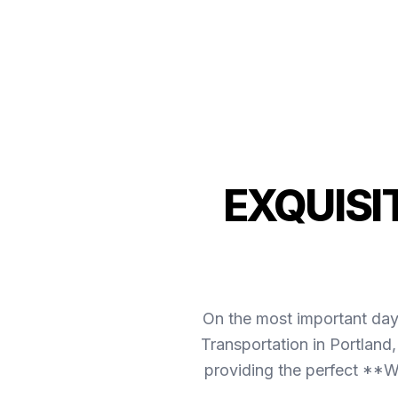
EXQUISI
On the most important day 
Transportation in Portland
providing the perfect **We