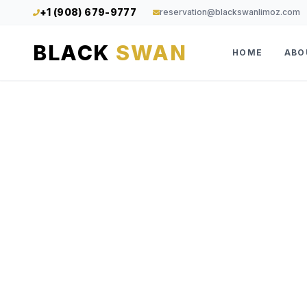
+1 (908) 679-9777
reservation@blackswanlimoz.com
BLACK
SWAN
HOME
ABO