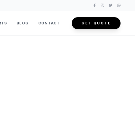
RTS
BLOG
CONTACT
GET QUOTE