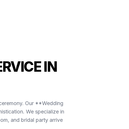
RVICE IN
the ceremony. Our **Wedding
stication. We specialize in
om, and bridal party arrive