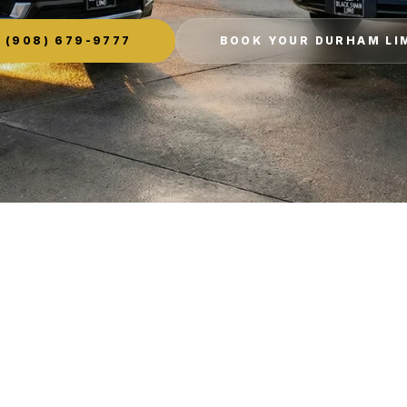
(908) 679-9777
BOOK YOUR DURHAM LI