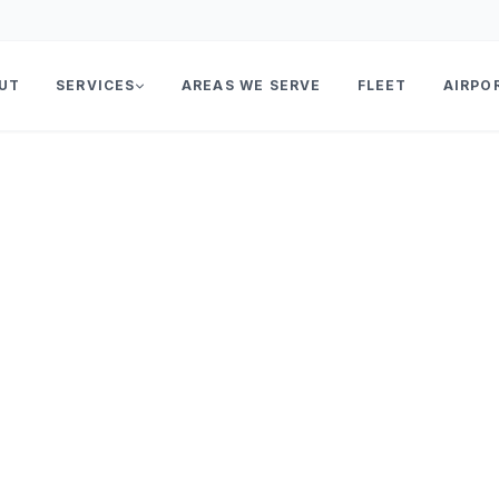
UT
SERVICES
AREAS WE SERVE
FLEET
AIRPO