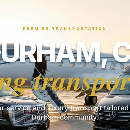
PREMIER TRANSPORTATION
URHAM, 
ng transpor
ar service and luxury transport tailored
Durham community.