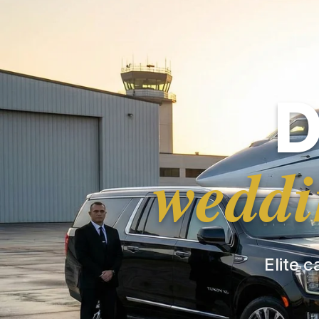
D
weddi
Elite c