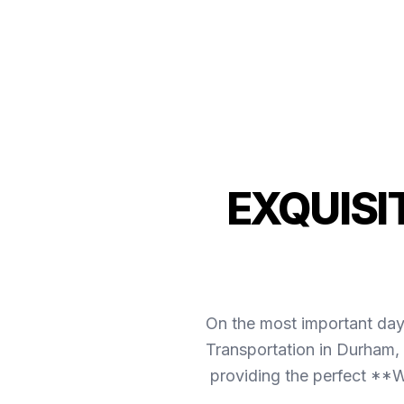
EXQUISI
On the most important day 
Transportation in Durham, 
providing the perfect **W