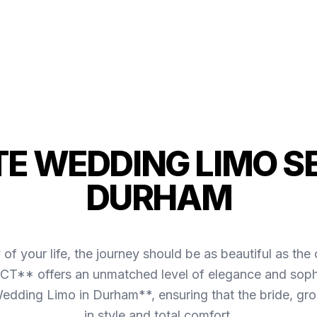
TE WEDDING LIMO SE
DURHAM
of your life, the journey should be as beautiful as 
CT** offers an unmatched level of elegance and sophi
edding Limo in Durham**, ensuring that the bride, groo
in style and total comfort.