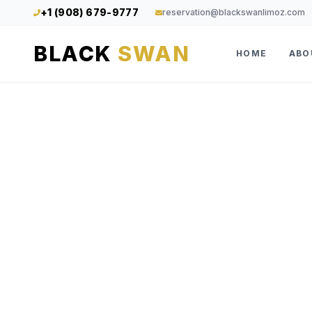
+1 (908) 679-9777
reservation@blackswanlimoz.com
BLACK
SWAN
HOME
ABO