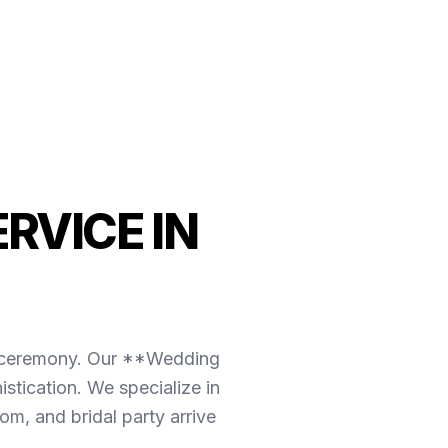
RVICE IN
the ceremony. Our **Wedding
stication. We specialize in
m, and bridal party arrive