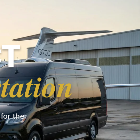
CT
tation
 for the