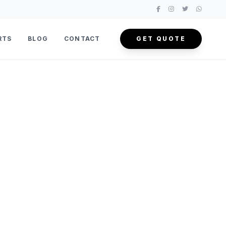
RTS
BLOG
CONTACT
GET QUOTE