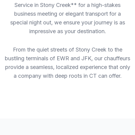
Service in Stony Creek** for a high-stakes
business meeting or elegant transport for a
special night out, we ensure your journey is as
impressive as your destination.
From the quiet streets of Stony Creek to the
bustling terminals of EWR and JFK, our chauffeurs
provide a seamless, localized experience that only
a company with deep roots in CT can offer.