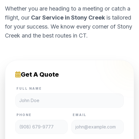
Whether you are heading to a meeting or catch a
flight, our
Car Service in Stony Creek
is tailored
for your success. We know every corner of Stony
Creek and the best routes in CT.
Get A Quote
FULL NAME
PHONE
EMAIL