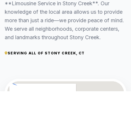
**Limousine Service in Stony Creek**. Our
knowledge of the local area allows us to provide
more than just a ride—we provide peace of mind.
We serve all neighborhoods, corporate centers,
and landmarks throughout Stony Creek.
SERVING ALL OF STONY CREEK, CT