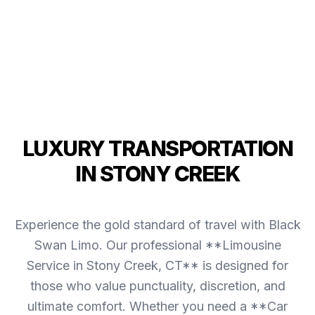
LUXURY TRANSPORTATION
IN STONY CREEK
Experience the gold standard of travel with Black
Swan Limo. Our professional **Limousine
Service in Stony Creek, CT** is designed for
those who value punctuality, discretion, and
ultimate comfort. Whether you need a **Car