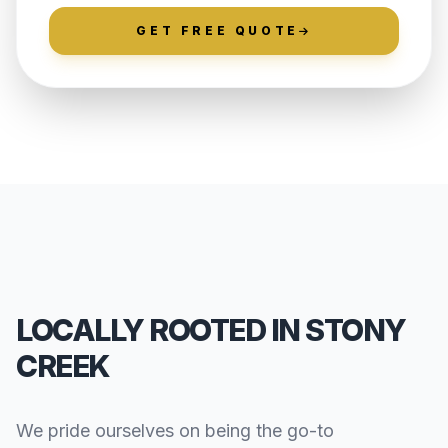
GET FREE QUOTE
LOCALLY ROOTED IN STONY
CREEK
We pride ourselves on being the go-to