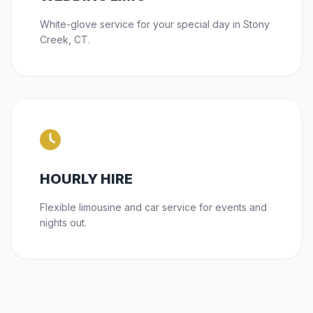
White-glove service for your special day in Stony
Creek, CT.
HOURLY HIRE
Flexible limousine and car service for events and
nights out.