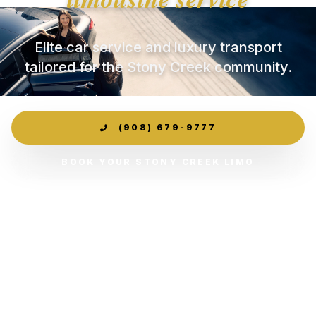
Elite car service and luxury transport
tailored for the Stony Creek community.
(908) 679-9777
BOOK YOUR STONY CREEK LIMO