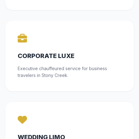
CORPORATE LUXE
Executive chauffeured service for business
travelers in Stony Creek.
WEDDING LIMO