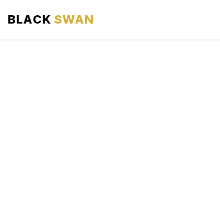
BLACK
SWAN
HOME
ABOUT US
SERVICES
AREAS WE SERVE
OUR FLEET
AIRPORTS AREA
BLOG