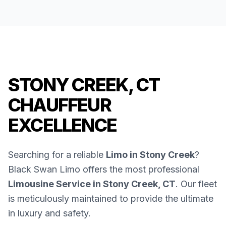
STONY CREEK, CT
CHAUFFEUR
EXCELLENCE
Searching for a reliable
Limo in Stony Creek
?
Black Swan Limo offers the most professional
Limousine Service in Stony Creek, CT
. Our fleet
is meticulously maintained to provide the ultimate
in luxury and safety.