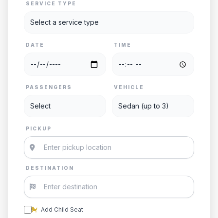
SERVICE TYPE
DATE
TIME
PASSENGERS
VEHICLE
PICKUP
DESTINATION
Add Child Seat