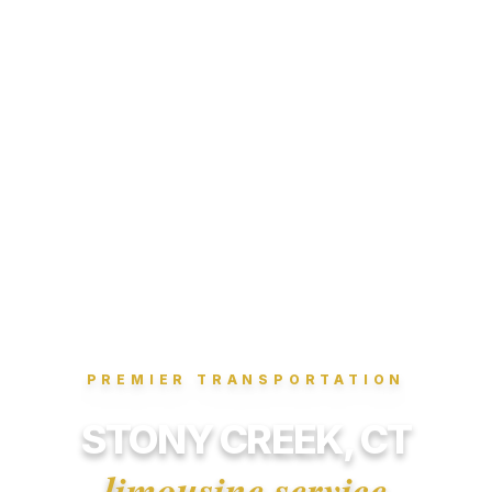
PREMIER TRANSPORTATION
STONY CREEK, CT
limousine service