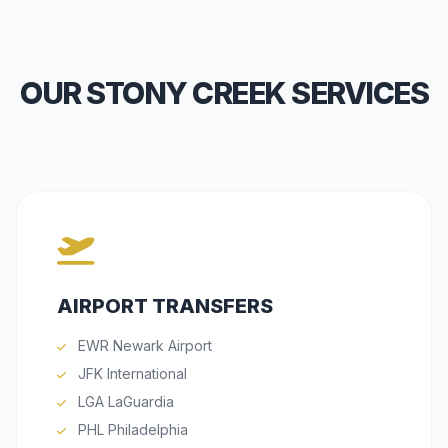
OUR STONY CREEK SERVICES
AIRPORT TRANSFERS
EWR Newark Airport
JFK International
LGA LaGuardia
PHL Philadelphia