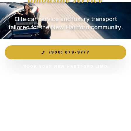
Elite car service and luxury transport
tailored for the New Hartford community.
(908) 679-9777
BOOK YOUR NEW HARTFORD LIMO