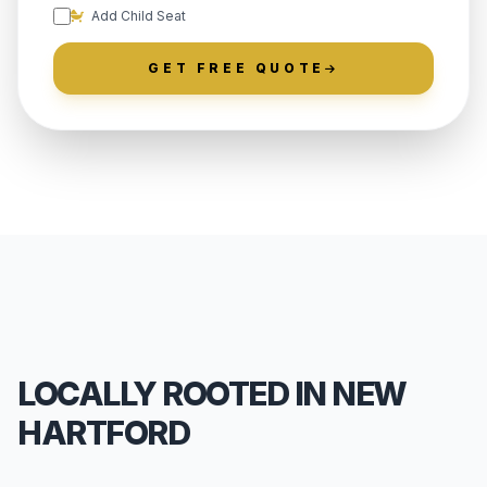
Add Child Seat
GET FREE QUOTE
LOCALLY ROOTED IN NEW
HARTFORD