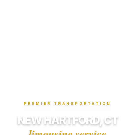
PREMIER TRANSPORTATION
NEW HARTFORD, CT
limousine service