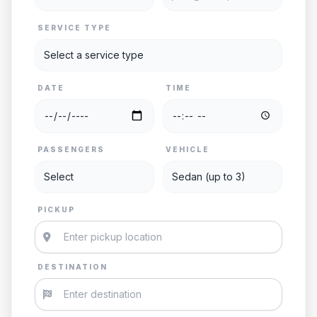
SERVICE TYPE
DATE
TIME
PASSENGERS
VEHICLE
PICKUP
DESTINATION