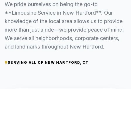
We pride ourselves on being the go-to
**Limousine Service in New Hartford**. Our
knowledge of the local area allows us to provide
more than just a ride—we provide peace of mind.
We serve all neighborhoods, corporate centers,
and landmarks throughout New Hartford.
SERVING ALL OF NEW HARTFORD, CT