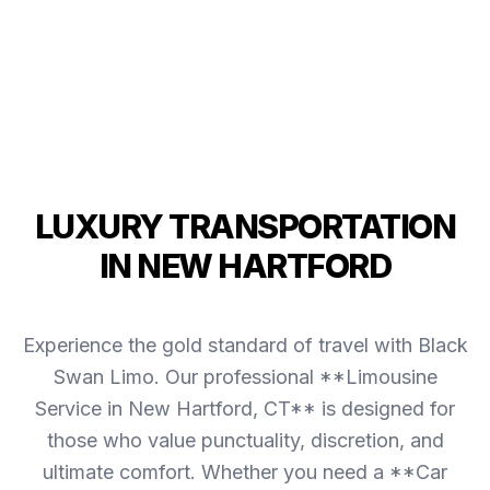
LUXURY TRANSPORTATION
IN NEW HARTFORD
Experience the gold standard of travel with Black
Swan Limo. Our professional **Limousine
Service in New Hartford, CT** is designed for
those who value punctuality, discretion, and
ultimate comfort. Whether you need a **Car