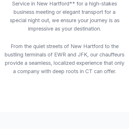
Service in New Hartford** for a high-stakes
business meeting or elegant transport for a
special night out, we ensure your journey is as
impressive as your destination.
From the quiet streets of New Hartford to the
bustling terminals of EWR and JFK, our chauffeurs
provide a seamless, localized experience that only
a company with deep roots in CT can offer.