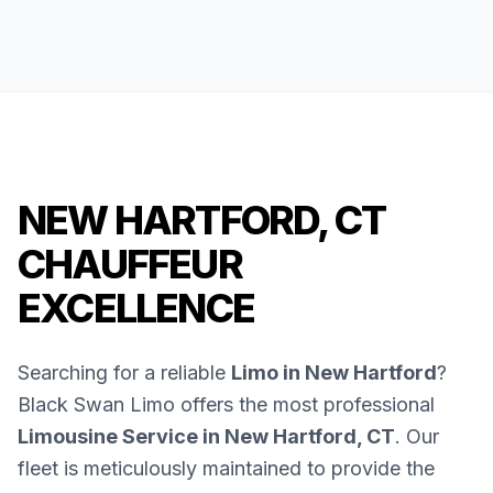
NEW HARTFORD, CT
CHAUFFEUR
EXCELLENCE
Searching for a reliable
Limo in New Hartford
?
Black Swan Limo offers the most professional
Limousine Service in New Hartford, CT
. Our
fleet is meticulously maintained to provide the