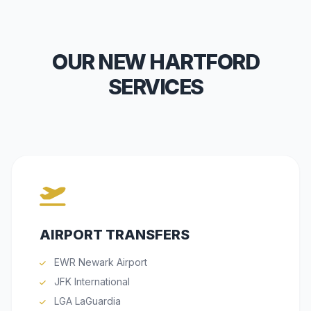
OUR NEW HARTFORD
SERVICES
AIRPORT TRANSFERS
EWR Newark Airport
JFK International
LGA LaGuardia