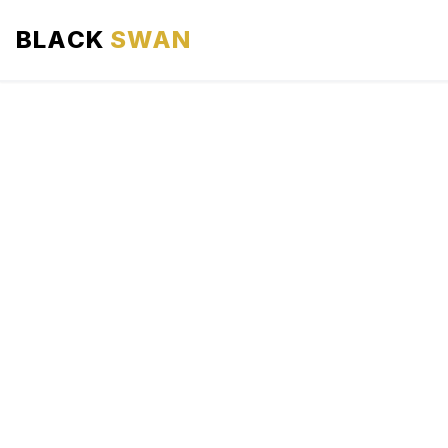
BLACK
SWAN
HOME
ABOUT US
SERVICES
AREAS WE SERVE
OUR FLEET
AIRPORTS AREA
BLOG