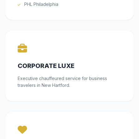
PHL Philadelphia
CORPORATE LUXE
Executive chauffeured service for business
travelers in New Hartford.