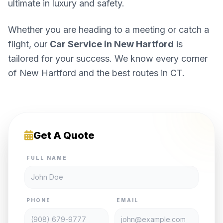
ultimate in luxury and safety.
Whether you are heading to a meeting or catch a
flight, our
Car Service in New Hartford
is
tailored for your success. We know every corner
of New Hartford and the best routes in CT.
Get A Quote
FULL NAME
PHONE
EMAIL