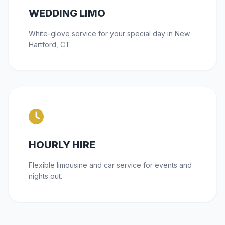
WEDDING LIMO
White-glove service for your special day in New
Hartford, CT.
HOURLY HIRE
Flexible limousine and car service for events and
nights out.