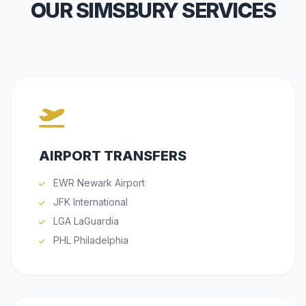
OUR SIMSBURY SERVICES
AIRPORT TRANSFERS
EWR Newark Airport
JFK International
LGA LaGuardia
PHL Philadelphia