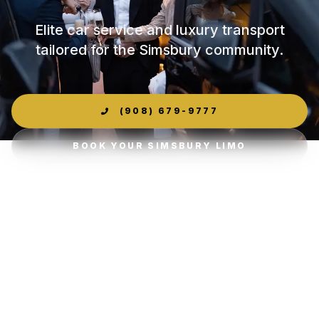
Elite car service and luxury transport
tailored for the Simsbury community.
(908) 679-9777
BOOK YOUR SIMSBURY LIMO