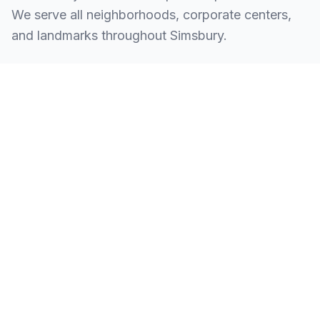
We serve all neighborhoods, corporate centers,
and landmarks throughout Simsbury.
SERVING ALL OF SIMSBURY, CT