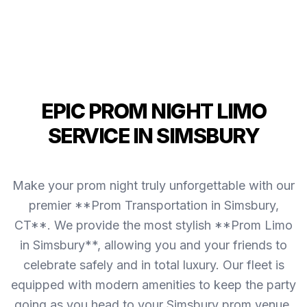
EPIC PROM NIGHT LIMO
SERVICE IN SIMSBURY
Make your prom night truly unforgettable with our
premier **Prom Transportation in Simsbury,
CT**. We provide the most stylish **Prom Limo
in Simsbury**, allowing you and your friends to
celebrate safely and in total luxury. Our fleet is
equipped with modern amenities to keep the party
going as you head to your Simsbury prom venue.