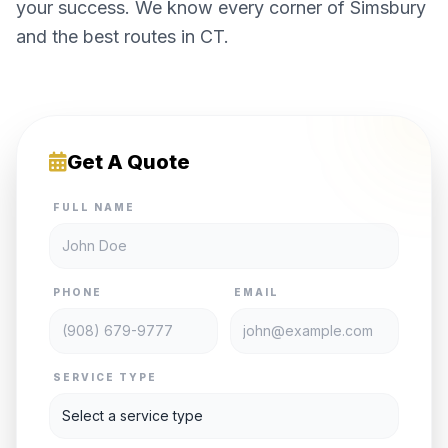
your success. We know every corner of Simsbury
and the best routes in CT.
Get A Quote
FULL NAME
PHONE
EMAIL
SERVICE TYPE