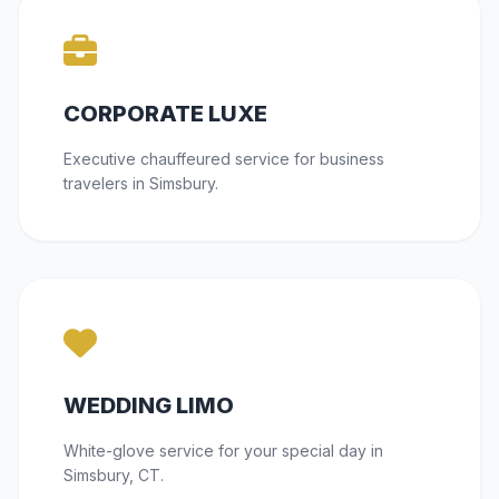
CORPORATE LUXE
Executive chauffeured service for business
travelers in Simsbury.
WEDDING LIMO
White-glove service for your special day in
Simsbury, CT.