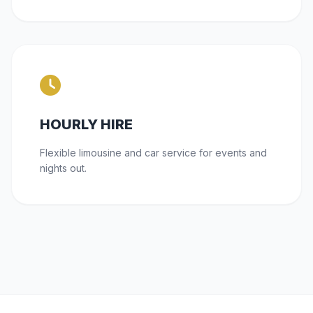
HOURLY HIRE
Flexible limousine and car service for events and
nights out.