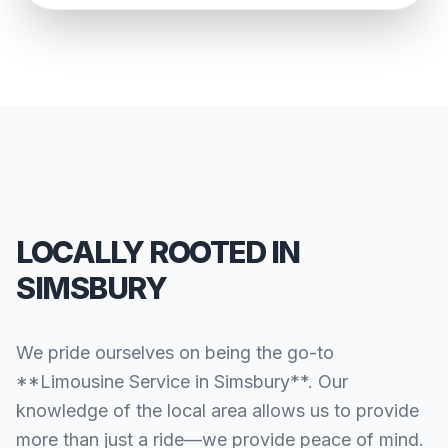
LOCALLY ROOTED IN
SIMSBURY
We pride ourselves on being the go-to
**Limousine Service in Simsbury**. Our
knowledge of the local area allows us to provide
more than just a ride—we provide peace of mind.