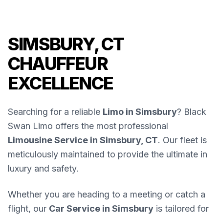
SIMSBURY, CT
CHAUFFEUR
EXCELLENCE
Searching for a reliable
Limo in Simsbury
? Black
Swan Limo offers the most professional
Limousine Service in Simsbury, CT
. Our fleet is
meticulously maintained to provide the ultimate in
luxury and safety.
Whether you are heading to a meeting or catch a
flight, our
Car Service in Simsbury
is tailored for