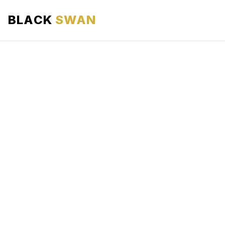
BLACK
SWAN
HOME
ABOUT US
SERVICES
AREAS WE SERVE
OUR FLEET
AIRPORTS AREA
BLOG