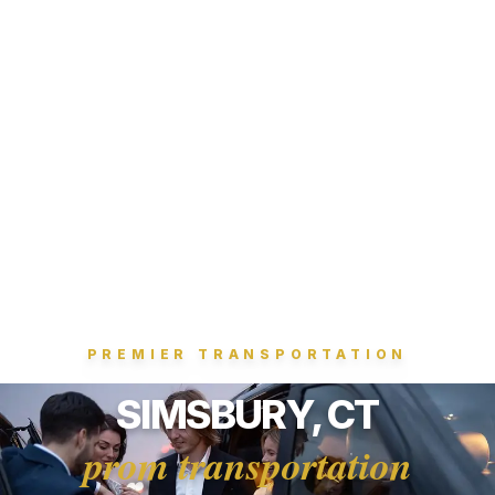
PREMIER TRANSPORTATION
SIMSBURY, CT
prom transportation