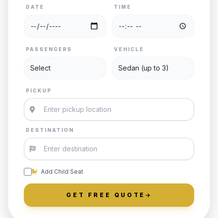
DATE
TIME
PASSENGERS
VEHICLE
PICKUP
DESTINATION
Add Child Seat
GET FREE QUOTE