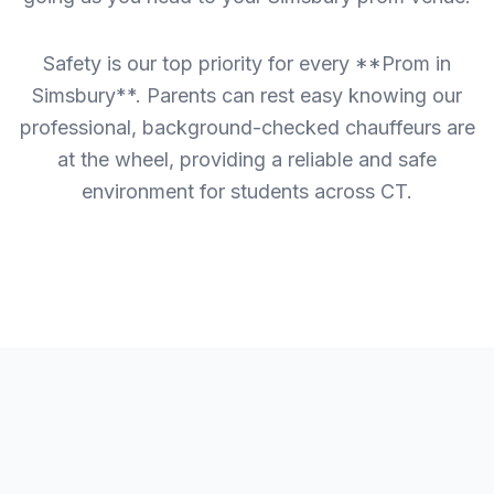
Safety is our top priority for every **Prom in
Simsbury**. Parents can rest easy knowing our
professional, background-checked chauffeurs are
at the wheel, providing a reliable and safe
environment for students across CT.