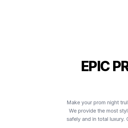
EPIC P
Make your prom night trul
We provide the most styl
safely and in total luxury