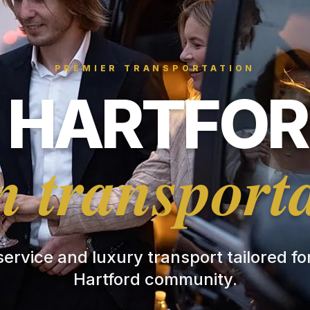
PREMIER TRANSPORTATION
HARTFOR
 transport
 service and luxury transport tailored f
Hartford community.