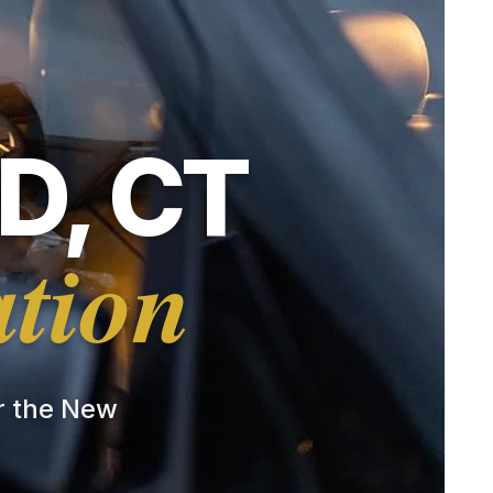
D, CT
ation
or the New