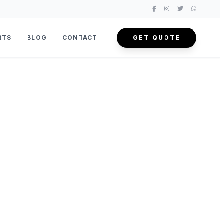
RTS
BLOG
CONTACT
GET QUOTE