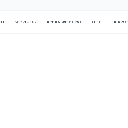
UT
SERVICES
AREAS WE SERVE
FLEET
AIRPO