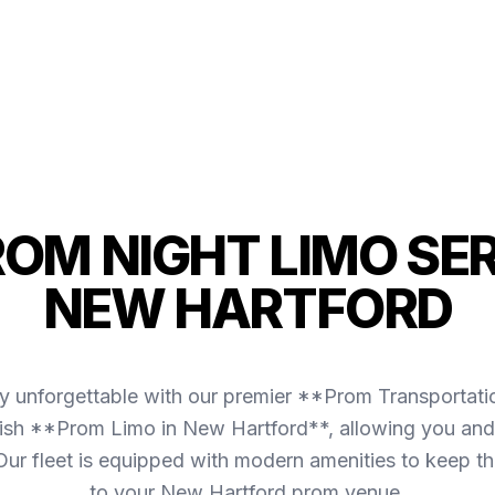
ROM NIGHT LIMO SER
NEW HARTFORD
y unforgettable with our premier **Prom Transportat
ish **Prom Limo in New Hartford**, allowing you and 
. Our fleet is equipped with modern amenities to keep 
to your New Hartford prom venue.