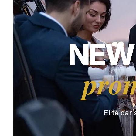
NEW 
prom
Elite car