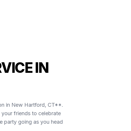
VICE IN
ion in New Hartford, CT**.
your friends to celebrate
the party going as you head