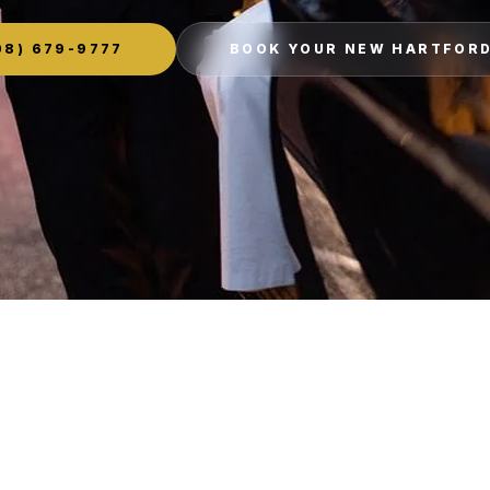
8) 679-9777
BOOK YOUR NEW HARTFORD