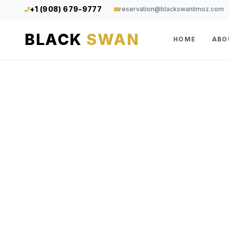
+1 (908) 679-9777
reservation@blackswanlimoz.com
BLACK
SWAN
HOME
ABO