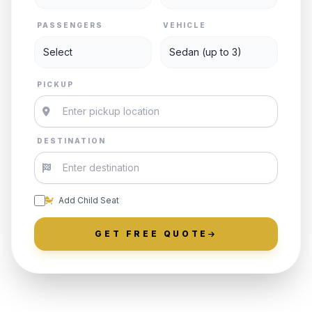
PASSENGERS
VEHICLE
PICKUP
DESTINATION
Add Child Seat
GET FREE QUOTE