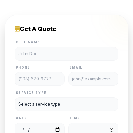
Get A Quote
FULL NAME
PHONE
EMAIL
SERVICE TYPE
DATE
TIME