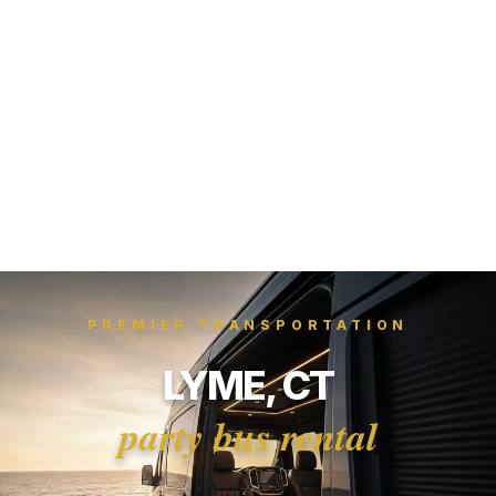
PREMIER TRANSPORTATION
LYME, CT
party bus rental