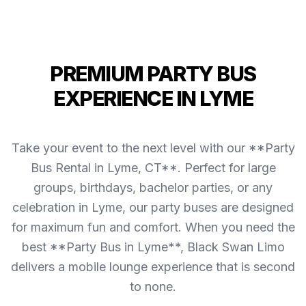
PREMIUM PARTY BUS
EXPERIENCE IN LYME
Take your event to the next level with our **Party
Bus Rental in Lyme, CT**. Perfect for large
groups, birthdays, bachelor parties, or any
celebration in Lyme, our party buses are designed
for maximum fun and comfort. When you need the
best **Party Bus in Lyme**, Black Swan Limo
delivers a mobile lounge experience that is second
to none.