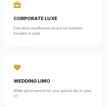
CORPORATE LUXE
Executive chauffeured service for business
travelers in Lyme.
WEDDING LIMO
White-glove service for your special day in Lyme,
CT.