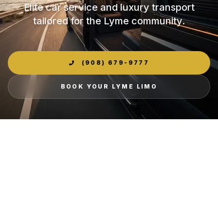
Elite car service and luxury transport
tailored for the Lyme community.
(908) 679-9777
BOOK YOUR LYME LIMO