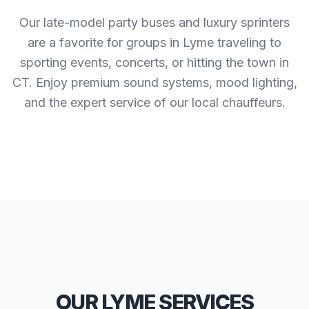
Our late-model party buses and luxury sprinters
are a favorite for groups in Lyme traveling to
sporting events, concerts, or hitting the town in
CT. Enjoy premium sound systems, mood lighting,
and the expert service of our local chauffeurs.
OUR LYME SERVICES