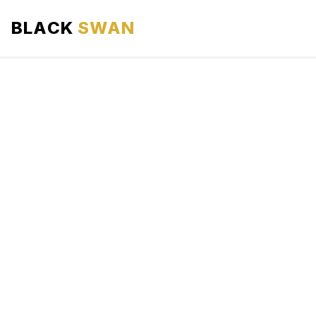
BLACK
SWAN
HOME
ABOUT US
SERVICES
AREAS WE SERVE
OUR FLEET
AIRPORTS AREA
BLOG