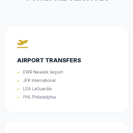
AIRPORT TRANSFERS
EWR Newark Airport
JFK International
LGA LaGuardia
PHL Philadelphia