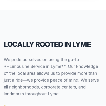
LOCALLY ROOTED IN LYME
We pride ourselves on being the go-to
**Limousine Service in Lyme**. Our knowledge
of the local area allows us to provide more than
just a ride—we provide peace of mind. We serve
all neighborhoods, corporate centers, and
landmarks throughout Lyme.