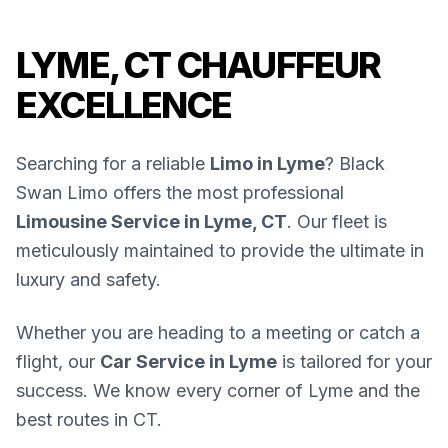
LYME, CT CHAUFFEUR
EXCELLENCE
Searching for a reliable
Limo in Lyme
? Black
Swan Limo offers the most professional
Limousine Service in Lyme, CT
. Our fleet is
meticulously maintained to provide the ultimate in
luxury and safety.
Whether you are heading to a meeting or catch a
flight, our
Car Service in Lyme
is tailored for your
success. We know every corner of Lyme and the
best routes in CT.