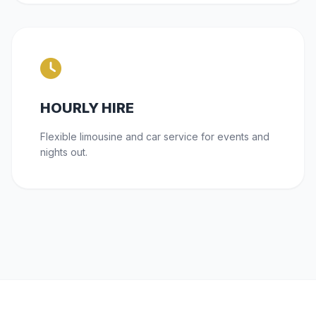
HOURLY HIRE
Flexible limousine and car service for events and
nights out.