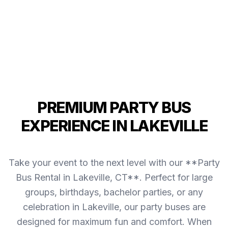
PREMIUM PARTY BUS
EXPERIENCE IN LAKEVILLE
Take your event to the next level with our **Party
Bus Rental in Lakeville, CT**. Perfect for large
groups, birthdays, bachelor parties, or any
celebration in Lakeville, our party buses are
designed for maximum fun and comfort. When