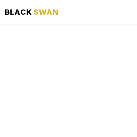
BLACK
SWAN
HOME
ABOUT US
SERVICES
AREAS WE SERVE
OUR FLEET
AIRPORTS AREA
BLOG