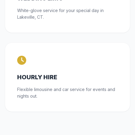
White-glove service for your special day in
Lakeville, CT.
HOURLY HIRE
Flexible limousine and car service for events and
nights out.