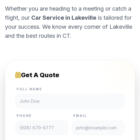
Whether you are heading to a meeting or catch a
flight, our
Car Service in Lakeville
is tailored for
your success. We know every corner of Lakeville
and the best routes in CT.
Get A Quote
FULL NAME
PHONE
EMAIL