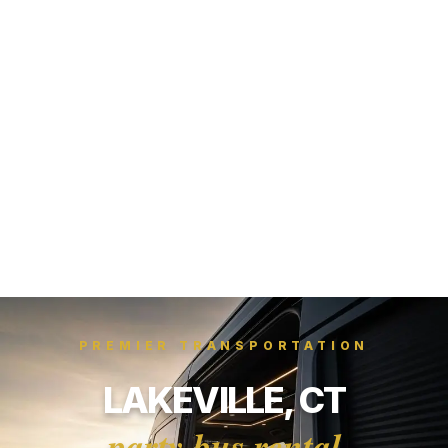
PREMIER TRANSPORTATION
LAKEVILLE, CT
party bus rental