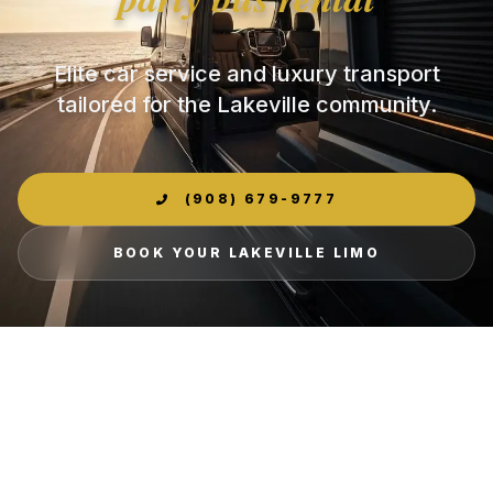
Elite car service and luxury transport
tailored for the Lakeville community.
(908) 679-9777
BOOK YOUR LAKEVILLE LIMO