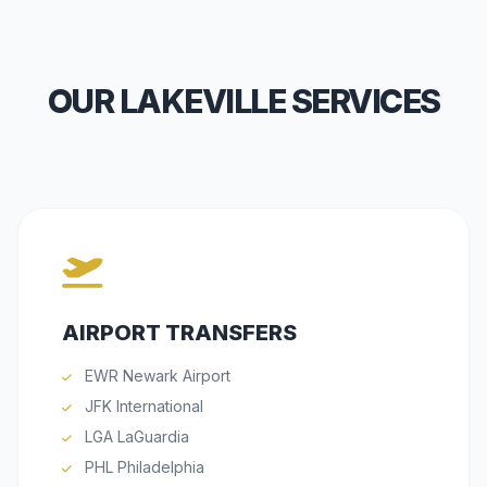
OUR LAKEVILLE SERVICES
AIRPORT TRANSFERS
EWR Newark Airport
JFK International
LGA LaGuardia
PHL Philadelphia