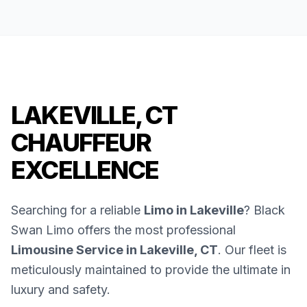
LAKEVILLE, CT
CHAUFFEUR
EXCELLENCE
Searching for a reliable
Limo in Lakeville
? Black
Swan Limo offers the most professional
Limousine Service in Lakeville, CT
. Our fleet is
meticulously maintained to provide the ultimate in
luxury and safety.