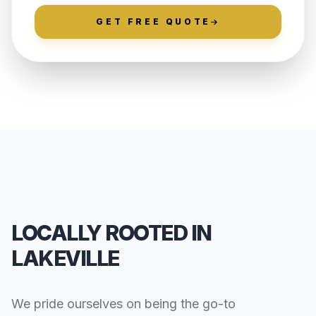
GET FREE QUOTE
LOCALLY ROOTED IN
LAKEVILLE
We pride ourselves on being the go-to