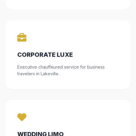
CORPORATE LUXE
Executive chauffeured service for business
travelers in Lakeville.
WEDDING LIMO