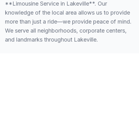
**Limousine Service in Lakeville**. Our
knowledge of the local area allows us to provide
more than just a ride—we provide peace of mind.
We serve all neighborhoods, corporate centers,
and landmarks throughout Lakeville.
SERVING ALL OF LAKEVILLE, CT