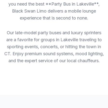
you need the best **Party Bus in Lakeville**,
Black Swan Limo delivers a mobile lounge
experience that is second to none.
Our late-model party buses and luxury sprinters
are a favorite for groups in Lakeville traveling to
sporting events, concerts, or hitting the town in
CT. Enjoy premium sound systems, mood lighting,
and the expert service of our local chauffeurs.