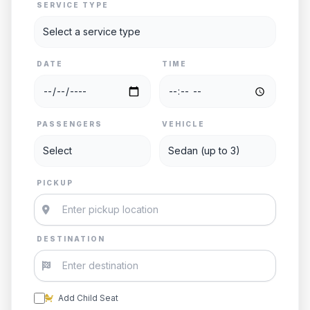
SERVICE TYPE
DATE
TIME
PASSENGERS
VEHICLE
PICKUP
DESTINATION
Add Child Seat