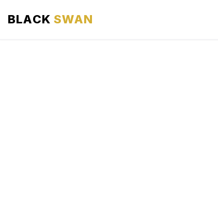
BLACK
SWAN
HOME
ABOUT US
SERVICES
AREAS WE SERVE
OUR FLEET
AIRPORTS AREA
BLOG