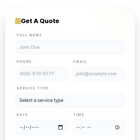
Get A Quote
FULL NAME
PHONE
EMAIL
SERVICE TYPE
DATE
TIME