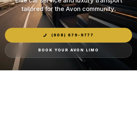
Elite car service and luxury transport
tailored for the Avon community.
(908) 679-9777
BOOK YOUR AVON LIMO