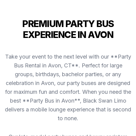
PREMIUM PARTY BUS
EXPERIENCE IN AVON
Take your event to the next level with our **Party
Bus Rental in Avon, CT**. Perfect for large
groups, birthdays, bachelor parties, or any
celebration in Avon, our party buses are designed
for maximum fun and comfort. When you need the
best **Party Bus in Avon**, Black Swan Limo
delivers a mobile lounge experience that is second
to none.