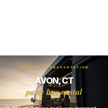
PREMIER TRANSPORTATION
AVON, CT
party bus rental