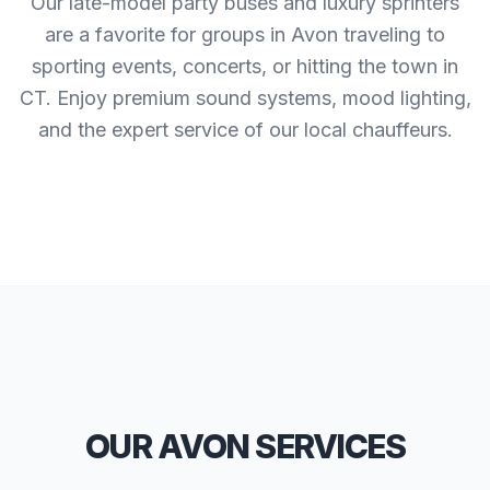
Our late-model party buses and luxury sprinters
are a favorite for groups in Avon traveling to
sporting events, concerts, or hitting the town in
CT. Enjoy premium sound systems, mood lighting,
and the expert service of our local chauffeurs.
OUR AVON SERVICES