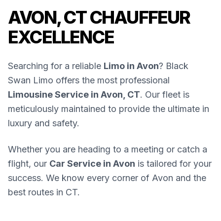
AVON, CT CHAUFFEUR
EXCELLENCE
Searching for a reliable
Limo in Avon
? Black
Swan Limo offers the most professional
Limousine Service in Avon, CT
. Our fleet is
meticulously maintained to provide the ultimate in
luxury and safety.
Whether you are heading to a meeting or catch a
flight, our
Car Service in Avon
is tailored for your
success. We know every corner of Avon and the
best routes in CT.