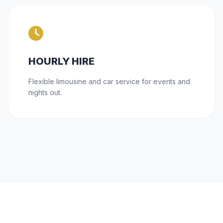
HOURLY HIRE
Flexible limousine and car service for events and
nights out.