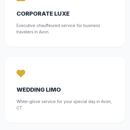
CORPORATE LUXE
Executive chauffeured service for business
travelers in Avon.
WEDDING LIMO
White-glove service for your special day in Avon,
CT.