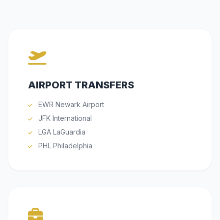
AIRPORT TRANSFERS
EWR Newark Airport
JFK International
LGA LaGuardia
PHL Philadelphia