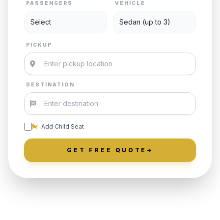
PASSENGERS
VEHICLE
PICKUP
DESTINATION
Add Child Seat
GET FREE QUOTE