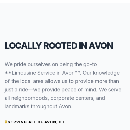
LOCALLY ROOTED IN AVON
We pride ourselves on being the go-to
**Limousine Service in Avon**. Our knowledge
of the local area allows us to provide more than
just a ride—we provide peace of mind. We serve
all neighborhoods, corporate centers, and
landmarks throughout Avon.
SERVING ALL OF AVON, CT