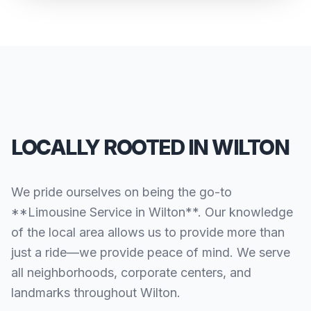
LOCALLY ROOTED IN WILTON
We pride ourselves on being the go-to
**Limousine Service in Wilton**. Our knowledge
of the local area allows us to provide more than
just a ride—we provide peace of mind. We serve
all neighborhoods, corporate centers, and
landmarks throughout Wilton.