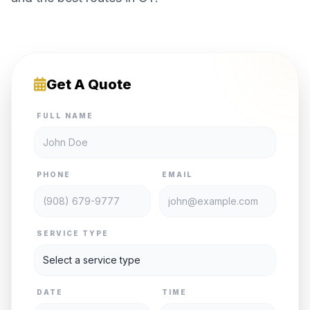
Get A Quote
FULL NAME
PHONE
EMAIL
SERVICE TYPE
DATE
TIME