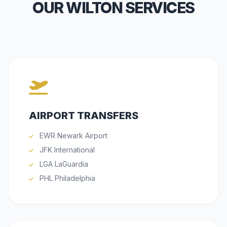
OUR WILTON SERVICES
AIRPORT TRANSFERS
EWR Newark Airport
JFK International
LGA LaGuardia
PHL Philadelphia