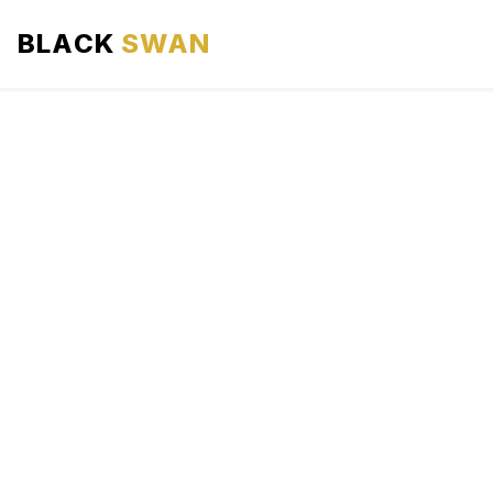
BLACK
SWAN
HOME
ABOUT US
SERVICES
AREAS WE SERVE
OUR FLEET
AIRPORTS AREA
BLOG