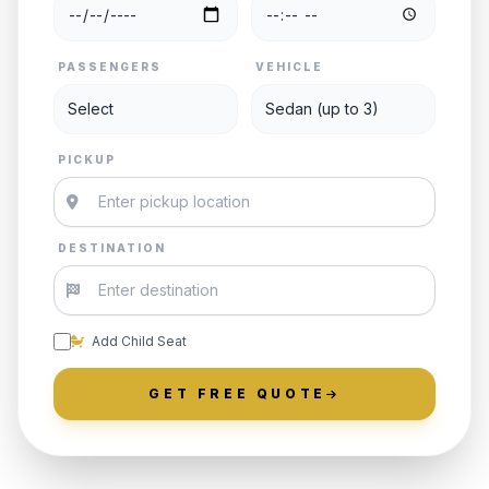
PASSENGERS
VEHICLE
PICKUP
DESTINATION
Add Child Seat
GET FREE QUOTE