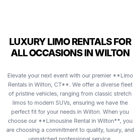
LUXURY LIMO RENTALS FOR
ALL OCCASIONS IN WILTON
Elevate your next event with our premier **Limo
Rentals in Wilton, CT**. We offer a diverse fleet
of pristine vehicles, ranging from classic stretch
limos to modern SUVs, ensuring we have the
perfect fit for your needs in Wilton. When you
choose our **Limousine Rental in Wilton**, you
are choosing a commitment to quality, luxury, and
unmatched professional service.