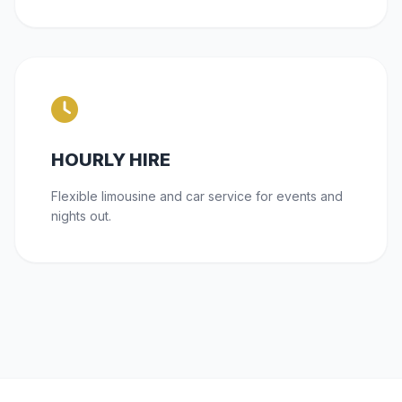
HOURLY HIRE
Flexible limousine and car service for events and
nights out.