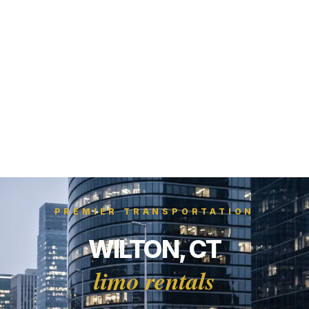
PREMIER TRANSPORTATION
WILTON, CT
limo rentals