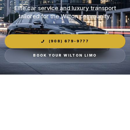
Elite car service and luxury transport
tailored for the Wilton community.
(908) 679-9777
BOOK YOUR WILTON LIMO