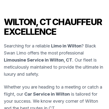
WILTON, CT CHAUFFEUR
EXCELLENCE
Searching for a reliable
Limo in Wilton
? Black
Swan Limo offers the most professional
Limousine Service in Wilton, CT
. Our fleet is
meticulously maintained to provide the ultimate in
luxury and safety.
Whether you are heading to a meeting or catch a
flight, our
Car Service in Wilton
is tailored for
your success. We know every corner of Wilton
and the best routes in CT.