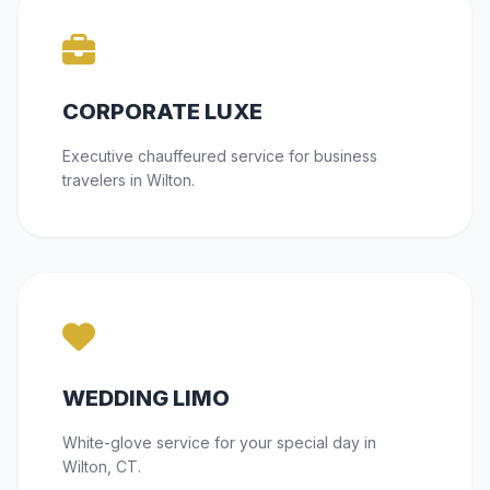
CORPORATE LUXE
Executive chauffeured service for business
travelers in Wilton.
WEDDING LIMO
White-glove service for your special day in
Wilton, CT.