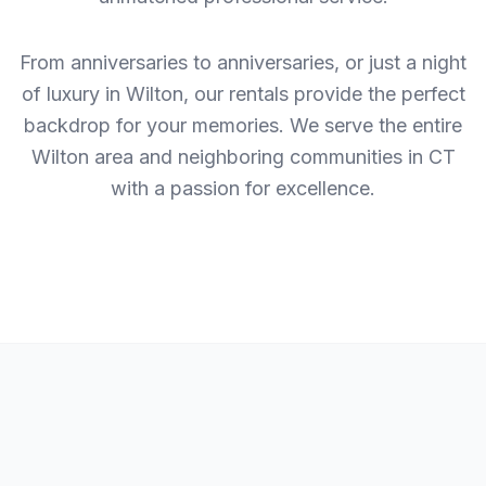
From anniversaries to anniversaries, or just a night
of luxury in Wilton, our rentals provide the perfect
backdrop for your memories. We serve the entire
Wilton area and neighboring communities in CT
with a passion for excellence.