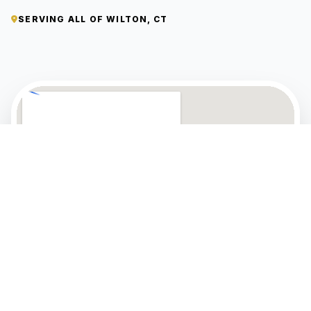
SERVING ALL OF WILTON, CT