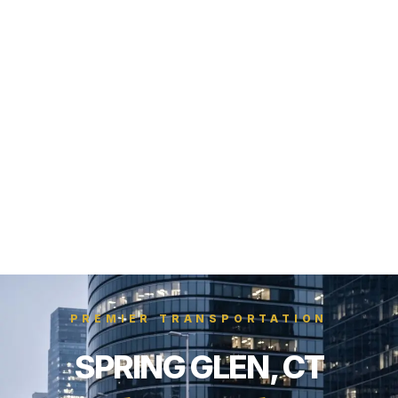
PREMIER TRANSPORTATION
SPRING GLEN, CT