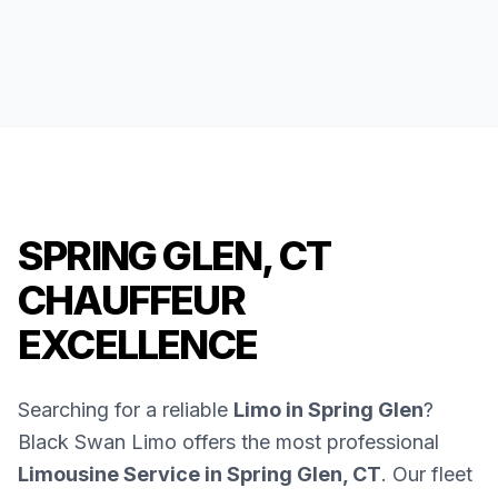
SPRING GLEN, CT
CHAUFFEUR
EXCELLENCE
Searching for a reliable
Limo in Spring Glen
?
Black Swan Limo offers the most professional
Limousine Service in Spring Glen, CT
. Our fleet