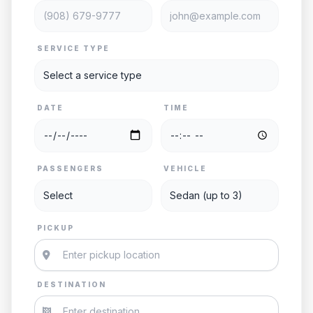
SERVICE TYPE
DATE
TIME
PASSENGERS
VEHICLE
PICKUP
DESTINATION