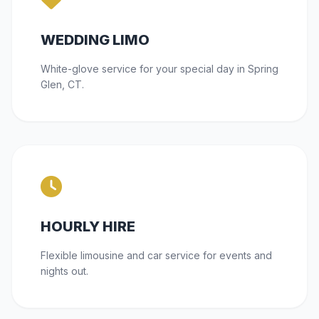
WEDDING LIMO
White-glove service for your special day in Spring
Glen, CT.
HOURLY HIRE
Flexible limousine and car service for events and
nights out.