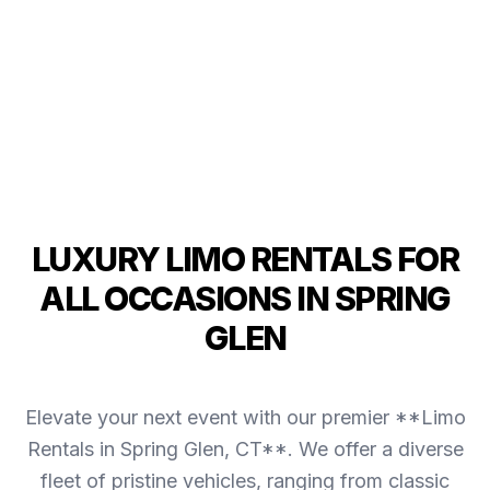
LUXURY LIMO RENTALS FOR
ALL OCCASIONS IN SPRING
GLEN
Elevate your next event with our premier **Limo
Rentals in Spring Glen, CT**. We offer a diverse
fleet of pristine vehicles, ranging from classic