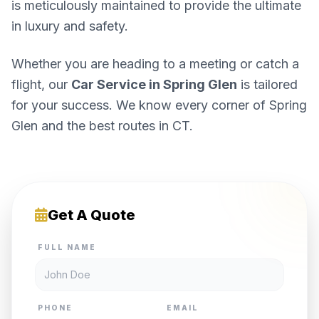
is meticulously maintained to provide the ultimate
in luxury and safety.
Whether you are heading to a meeting or catch a
flight, our
Car Service in Spring Glen
is tailored
for your success. We know every corner of Spring
Glen and the best routes in CT.
Get A Quote
FULL NAME
PHONE
EMAIL