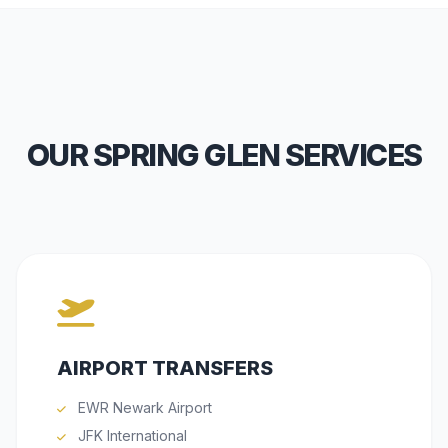
OUR SPRING GLEN SERVICES
AIRPORT TRANSFERS
EWR Newark Airport
JFK International