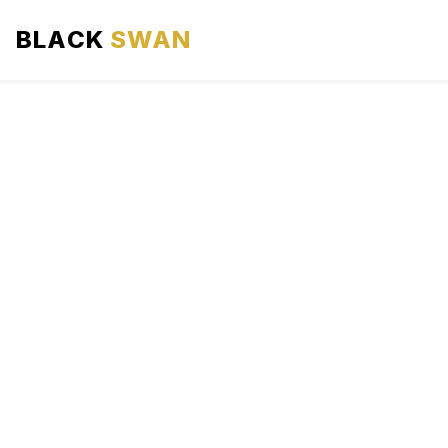
BLACK
SWAN
HOME
ABOUT US
SERVICES
AREAS WE SERVE
OUR FLEET
AIRPORTS AREA
BLOG