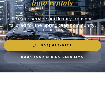
limo rentals
Elite car service and luxury transport
tailored for the Spring Glen community.
(908) 679-9777
BOOK YOUR SPRING GLEN LIMO