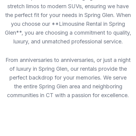
stretch limos to modern SUVs, ensuring we have
the perfect fit for your needs in Spring Glen. When
you choose our **Limousine Rental in Spring
Glen**, you are choosing a commitment to quality,
luxury, and unmatched professional service.
From anniversaries to anniversaries, or just a night
of luxury in Spring Glen, our rentals provide the
perfect backdrop for your memories. We serve
the entire Spring Glen area and neighboring
communities in CT with a passion for excellence.