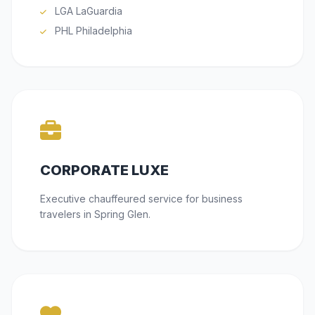
LGA LaGuardia
PHL Philadelphia
CORPORATE LUXE
Executive chauffeured service for business
travelers in Spring Glen.