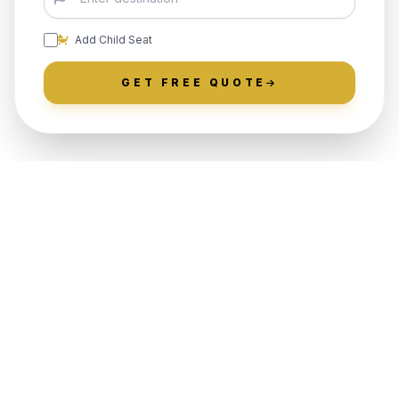
Add Child Seat
GET FREE QUOTE
LOCALLY ROOTED IN SPRING
GLEN