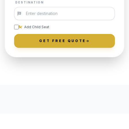
DESTINATION
Add Child Seat
GET FREE QUOTE
LOCALLY ROOTED IN OLD