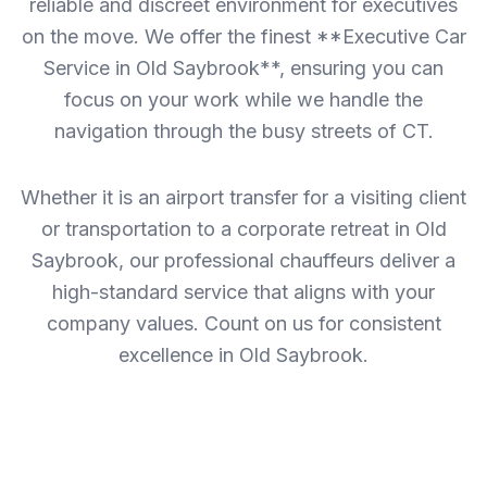
reliable and discreet environment for executives
on the move. We offer the finest **Executive Car
Service in Old Saybrook**, ensuring you can
focus on your work while we handle the
navigation through the busy streets of CT.
Whether it is an airport transfer for a visiting client
or transportation to a corporate retreat in Old
Saybrook, our professional chauffeurs deliver a
high-standard service that aligns with your
company values. Count on us for consistent
excellence in Old Saybrook.