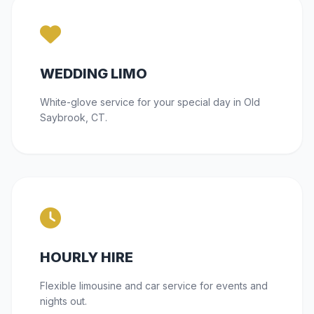
WEDDING LIMO
White-glove service for your special day in Old
Saybrook, CT.
HOURLY HIRE
Flexible limousine and car service for events and
nights out.