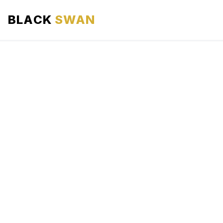
BLACK
SWAN
HOME
ABOUT US
SERVICES
AREAS WE SERVE
OUR FLEET
AIRPORTS AREA
BLOG