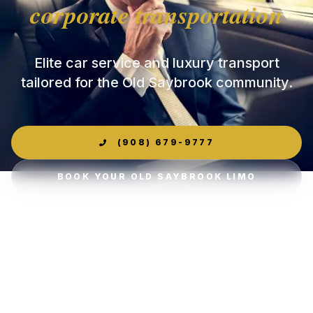
corporate transportation
Elite car service and luxury transport
tailored for the Old Saybrook community.
(908) 679-9777
BOOK YOUR OLD SAYBROOK LIMO