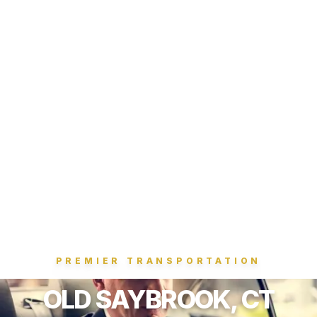
PREMIER TRANSPORTATION
OLD SAYBROOK, CT