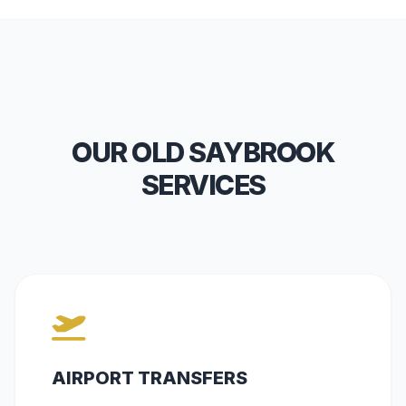
OUR OLD SAYBROOK
SERVICES
AIRPORT TRANSFERS