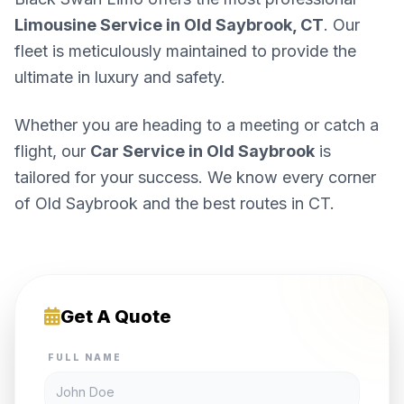
Limousine Service in Old Saybrook, CT
. Our
fleet is meticulously maintained to provide the
ultimate in luxury and safety.
Whether you are heading to a meeting or catch a
flight, our
Car Service in Old Saybrook
is
tailored for your success. We know every corner
of Old Saybrook and the best routes in CT.
Get A Quote
FULL NAME