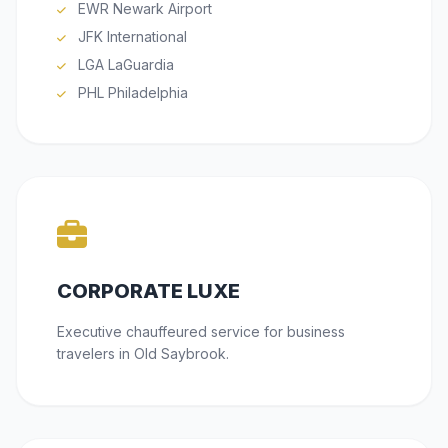
EWR Newark Airport
JFK International
LGA LaGuardia
PHL Philadelphia
CORPORATE LUXE
Executive chauffeured service for business
travelers in Old Saybrook.