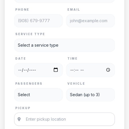
PHONE
EMAIL
SERVICE TYPE
DATE
TIME
PASSENGERS
VEHICLE
PICKUP