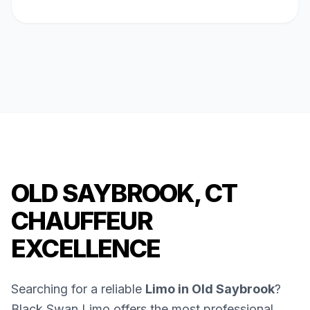
OLD SAYBROOK, CT
CHAUFFEUR
EXCELLENCE
Searching for a reliable
Limo in Old Saybrook
?
Black Swan Limo offers the most professional