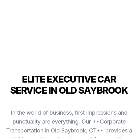
ELITE EXECUTIVE CAR
SERVICE IN OLD SAYBROOK
In the world of business, first impressions and
punctuality are everything. Our **Corporate
Transportation in Old Saybrook, CT** provides a