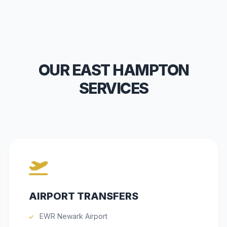
OUR EAST HAMPTON
SERVICES
AIRPORT TRANSFERS
EWR Newark Airport