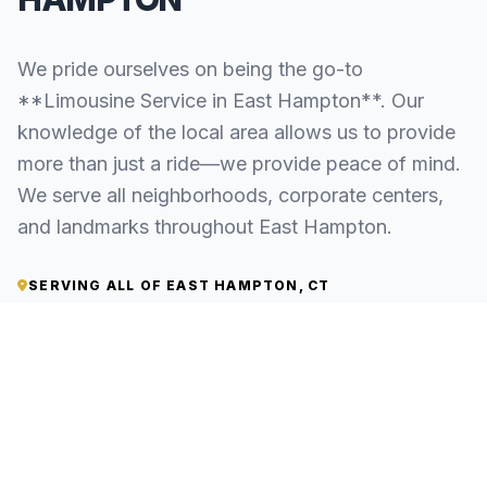
We pride ourselves on being the go-to
**Limousine Service in East Hampton**. Our
knowledge of the local area allows us to provide
more than just a ride—we provide peace of mind.
We serve all neighborhoods, corporate centers,
and landmarks throughout East Hampton.
SERVING ALL OF EAST HAMPTON, CT