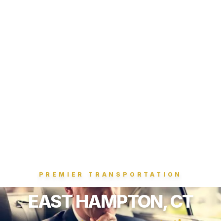
PREMIER TRANSPORTATION
EAST HAMPTON, CT