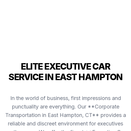
ELITE EXECUTIVE CAR
SERVICE IN EAST HAMPTON
In the world of business, first impressions and
punctuality are everything. Our **Corporate
Transportation in East Hampton, CT** provides a
reliable and discreet environment for executives