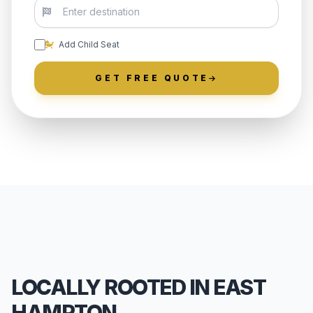
Add Child Seat
GET FREE QUOTE
LOCALLY ROOTED IN EAST
HAMPTON