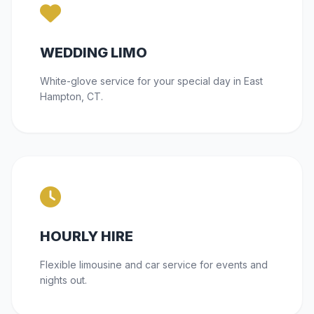
WEDDING LIMO
White-glove service for your special day in East
Hampton, CT.
HOURLY HIRE
Flexible limousine and car service for events and
nights out.