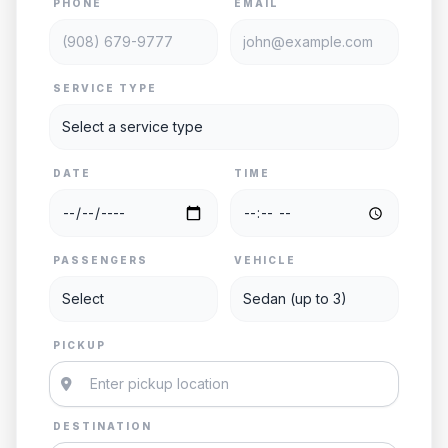
PHONE
EMAIL
SERVICE TYPE
DATE
TIME
PASSENGERS
VEHICLE
PICKUP
DESTINATION