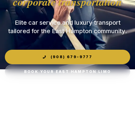
corporate transportation
Elite car service and luxury transport
tailored for the East Hampton community.
(908) 679-9777
BOOK YOUR EAST HAMPTON LIMO