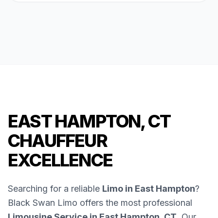
EAST HAMPTON, CT
CHAUFFEUR
EXCELLENCE
Searching for a reliable
Limo in East Hampton
?
Black Swan Limo offers the most professional
Limousine Service in East Hampton, CT
. Our