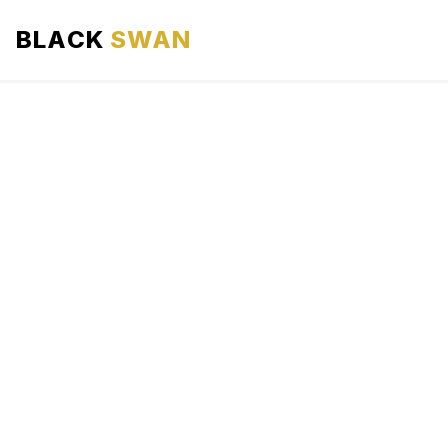
BLACK
SWAN
HOME
ABOUT US
SERVICES
AREAS WE SERVE
OUR FLEET
AIRPORTS AREA
BLOG