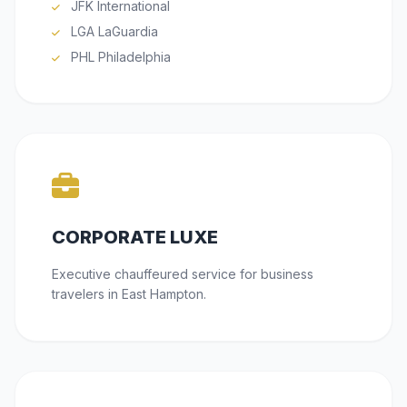
JFK International
LGA LaGuardia
PHL Philadelphia
CORPORATE LUXE
Executive chauffeured service for business
travelers in East Hampton.