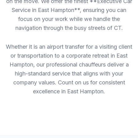
on the move. We offer the finest **Executive Car
Service in East Hampton**, ensuring you can
focus on your work while we handle the
navigation through the busy streets of CT.
Whether it is an airport transfer for a visiting client
or transportation to a corporate retreat in East
Hampton, our professional chauffeurs deliver a
high-standard service that aligns with your
company values. Count on us for consistent
excellence in East Hampton.