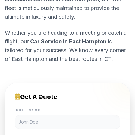
fleet is meticulously maintained to provide the
ultimate in luxury and safety.
Whether you are heading to a meeting or catch a
flight, our
Car Service in East Hampton
is
tailored for your success. We know every corner
of East Hampton and the best routes in CT.
Get A Quote
FULL NAME