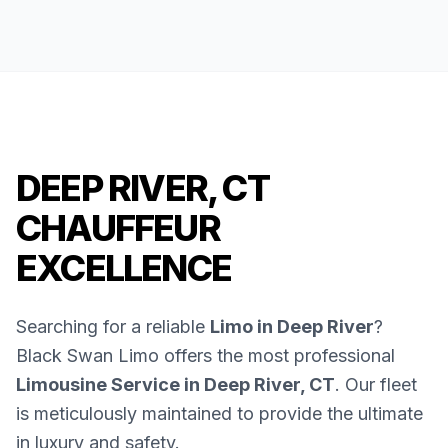
DEEP RIVER, CT
CHAUFFEUR
EXCELLENCE
Searching for a reliable
Limo in Deep River
?
Black Swan Limo offers the most professional
Limousine Service in Deep River, CT
. Our fleet
is meticulously maintained to provide the ultimate
in luxury and safety.