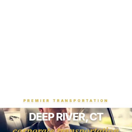
PREMIER TRANSPORTATION
DEEP RIVER, CT
corporate transportation