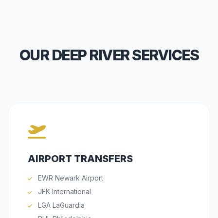
OUR DEEP RIVER SERVICES
AIRPORT TRANSFERS
EWR Newark Airport
JFK International
LGA LaGuardia