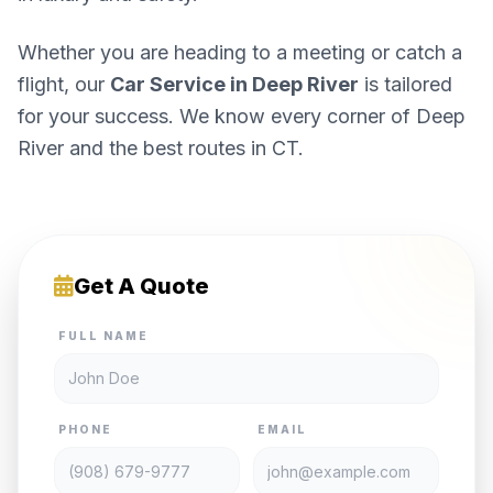
Whether you are heading to a meeting or catch a
flight, our
Car Service in Deep River
is tailored
for your success. We know every corner of Deep
River and the best routes in CT.
Get A Quote
FULL NAME
PHONE
EMAIL