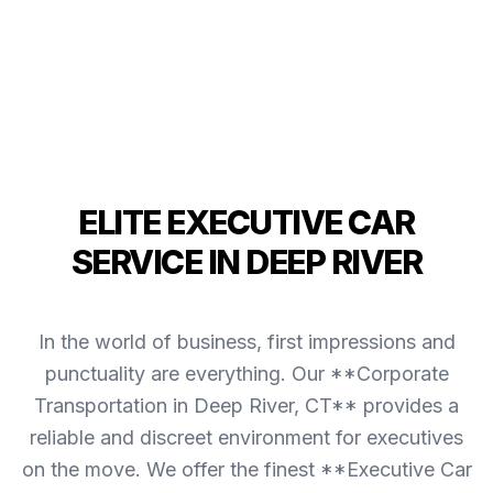
ELITE EXECUTIVE CAR
SERVICE IN DEEP RIVER
In the world of business, first impressions and
punctuality are everything. Our **Corporate
Transportation in Deep River, CT** provides a
reliable and discreet environment for executives
on the move. We offer the finest **Executive Car