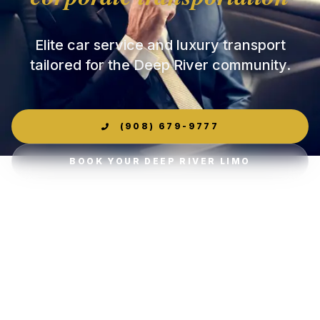
Elite car service and luxury transport
tailored for the Deep River community.
(908) 679-9777
BOOK YOUR DEEP RIVER LIMO