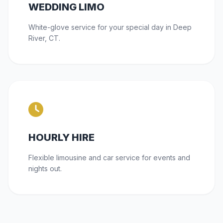
WEDDING LIMO
White-glove service for your special day in Deep
River, CT.
HOURLY HIRE
Flexible limousine and car service for events and
nights out.