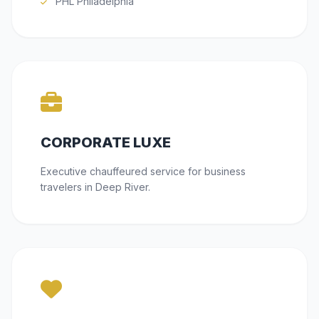
PHL Philadelphia
CORPORATE LUXE
Executive chauffeured service for business
travelers in Deep River.