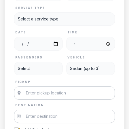
SERVICE TYPE
DATE
TIME
PASSENGERS
VEHICLE
PICKUP
DESTINATION