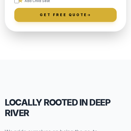
Add Child Seat
GET FREE QUOTE
LOCALLY ROOTED IN DEEP
RIVER