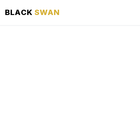
BLACK
SWAN
HOME
ABOUT US
SERVICES
AREAS WE SERVE
OUR FLEET
AIRPORTS AREA
BLOG