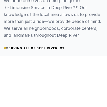
We pride ourselves on being the go-to
**Limousine Service in Deep River**. Our
knowledge of the local area allows us to provide
more than just a ride—we provide peace of mind.
We serve all neighborhoods, corporate centers,
and landmarks throughout Deep River.
SERVING ALL OF DEEP RIVER, CT