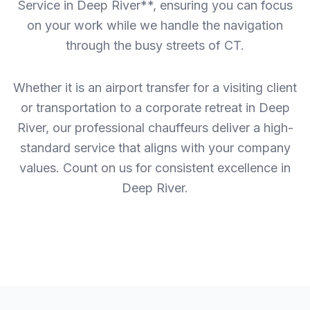
Service in Deep River**, ensuring you can focus
on your work while we handle the navigation
through the busy streets of CT.
Whether it is an airport transfer for a visiting client
or transportation to a corporate retreat in Deep
River, our professional chauffeurs deliver a high-
standard service that aligns with your company
values. Count on us for consistent excellence in
Deep River.