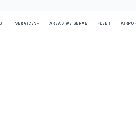
UT
SERVICES
AREAS WE SERVE
FLEET
AIRPO