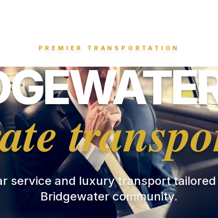
PREMIER TRANSPORTATION
DGEWATER
ate transpo
ar service and luxury transport tailored
Bridgewater community.