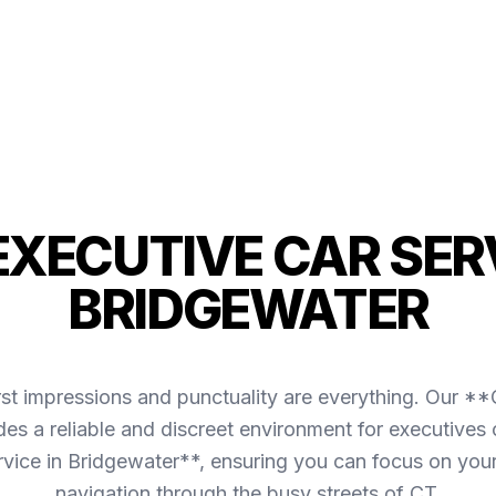
 EXECUTIVE CAR SERV
BRIDGEWATER
irst impressions and punctuality are everything. Our *
es a reliable and discreet environment for executives 
rvice in Bridgewater**, ensuring you can focus on you
navigation through the busy streets of CT.