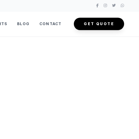
RTS
BLOG
CONTACT
GET QUOTE