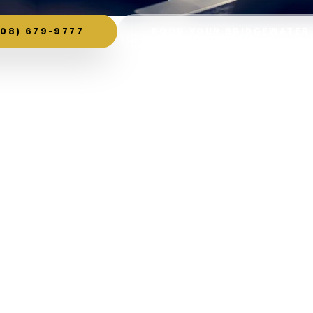
08) 679-9777
BOOK YOUR BRIDGEWATER