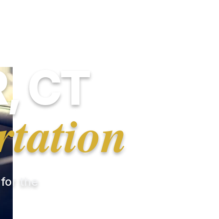
, CT
rtation
 for the