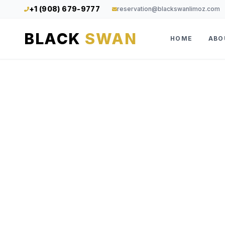
+1 (908) 679-9777
reservation@blackswanlimoz.com
BLACK
SWAN
HOME
ABO