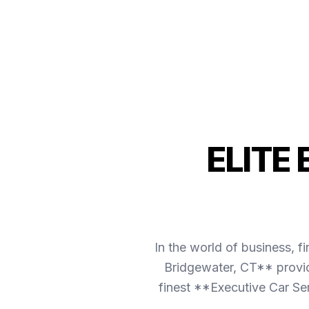
ELITE
In the world of business, f
Bridgewater, CT** provid
finest **Executive Car Se