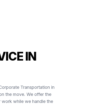
ICE IN
*Corporate Transportation in
on the move. We offer the
r work while we handle the