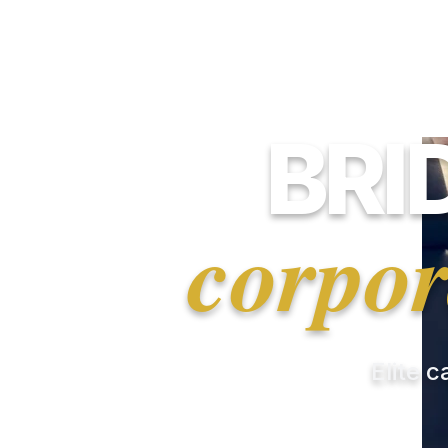
BRI
corpor
Elite c