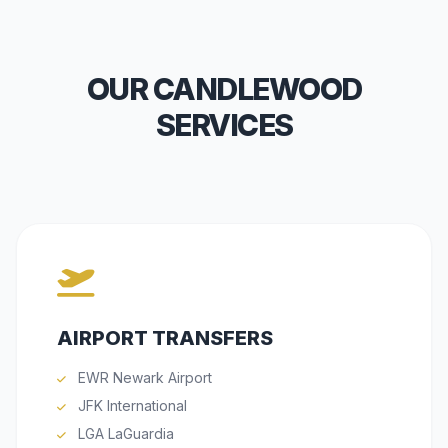
OUR CANDLEWOOD
SERVICES
AIRPORT TRANSFERS
EWR Newark Airport
JFK International
LGA LaGuardia