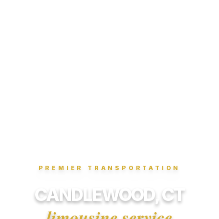
PREMIER TRANSPORTATION
CANDLEWOOD, CT
limousine service