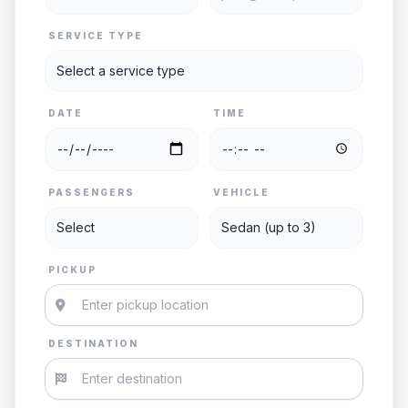
SERVICE TYPE
DATE
TIME
PASSENGERS
VEHICLE
PICKUP
DESTINATION