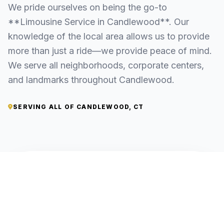
We pride ourselves on being the go-to
**Limousine Service in Candlewood**. Our
knowledge of the local area allows us to provide
more than just a ride—we provide peace of mind.
We serve all neighborhoods, corporate centers,
and landmarks throughout Candlewood.
SERVING ALL OF CANDLEWOOD, CT