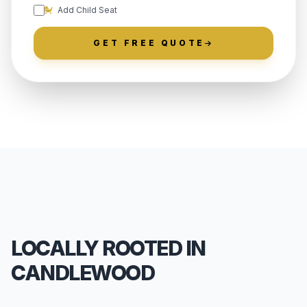
Add Child Seat
GET FREE QUOTE
LOCALLY ROOTED IN
CANDLEWOOD