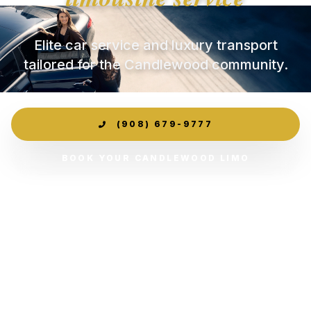
Elite car service and luxury transport
tailored for the Candlewood community.
(908) 679-9777
BOOK YOUR CANDLEWOOD LIMO