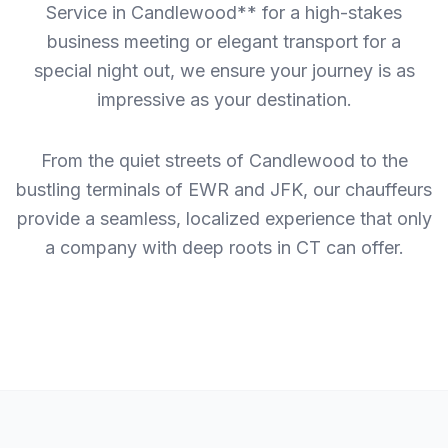
Service in Candlewood** for a high-stakes
business meeting or elegant transport for a
special night out, we ensure your journey is as
impressive as your destination.
From the quiet streets of Candlewood to the
bustling terminals of EWR and JFK, our chauffeurs
provide a seamless, localized experience that only
a company with deep roots in CT can offer.