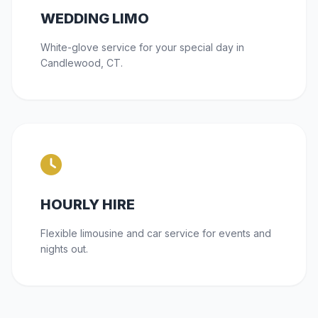
WEDDING LIMO
White-glove service for your special day in
Candlewood, CT.
HOURLY HIRE
Flexible limousine and car service for events and
nights out.