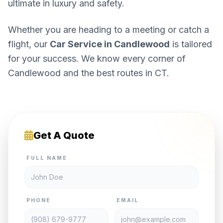
ultimate in luxury and safety.
Whether you are heading to a meeting or catch a
flight, our
Car Service in Candlewood
is tailored
for your success. We know every corner of
Candlewood and the best routes in CT.
Get A Quote
FULL NAME
PHONE
EMAIL