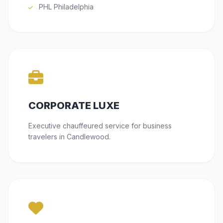
PHL Philadelphia
CORPORATE LUXE
Executive chauffeured service for business
travelers in Candlewood.