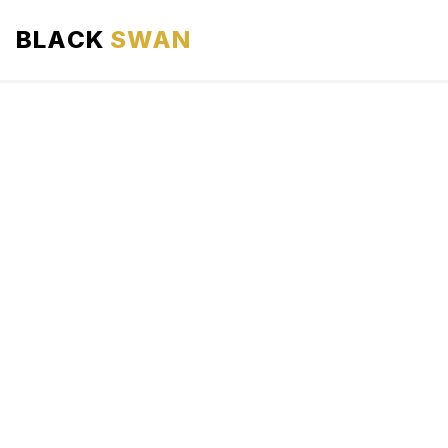
BLACK
SWAN
HOME
ABOUT US
SERVICES
AREAS WE SERVE
OUR FLEET
AIRPORTS AREA
BLOG