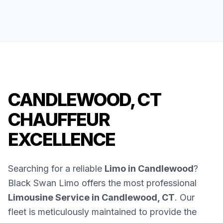
CANDLEWOOD, CT
CHAUFFEUR
EXCELLENCE
Searching for a reliable
Limo in Candlewood
?
Black Swan Limo offers the most professional
Limousine Service in Candlewood, CT
. Our
fleet is meticulously maintained to provide the