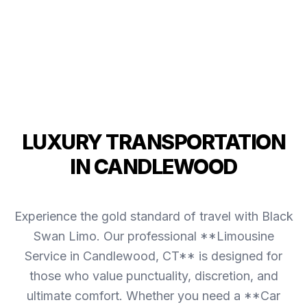
LUXURY TRANSPORTATION
IN CANDLEWOOD
Experience the gold standard of travel with Black
Swan Limo. Our professional **Limousine
Service in Candlewood, CT** is designed for
those who value punctuality, discretion, and
ultimate comfort. Whether you need a **Car