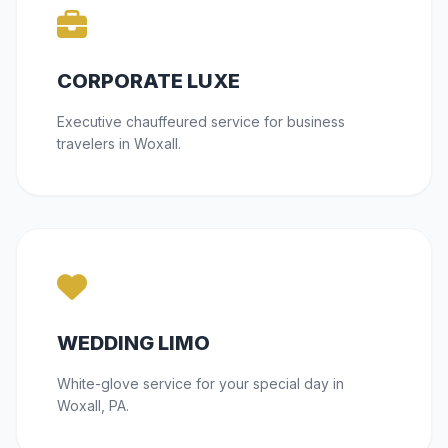
CORPORATE LUXE
Executive chauffeured service for business
travelers in Woxall.
WEDDING LIMO
White-glove service for your special day in
Woxall, PA.