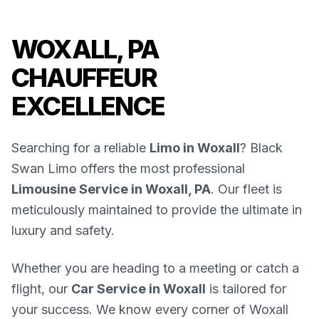
WOXALL, PA
CHAUFFEUR
EXCELLENCE
Searching for a reliable
Limo in Woxall
? Black
Swan Limo offers the most professional
Limousine Service in Woxall, PA
. Our fleet is
meticulously maintained to provide the ultimate in
luxury and safety.
Whether you are heading to a meeting or catch a
flight, our
Car Service in Woxall
is tailored for
your success. We know every corner of Woxall