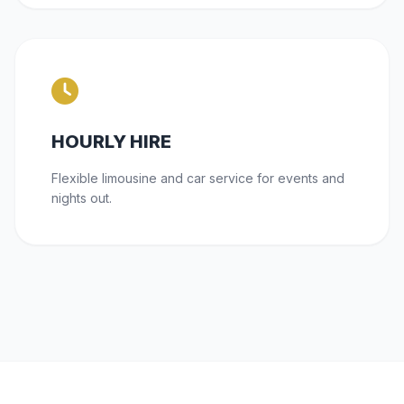
HOURLY HIRE
Flexible limousine and car service for events and
nights out.