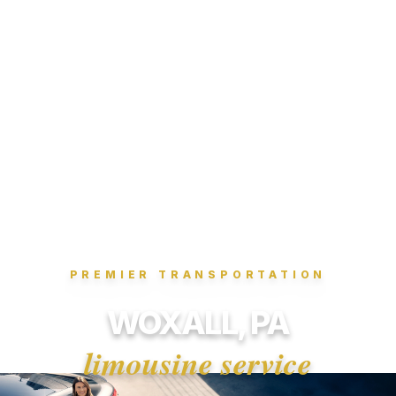
PREMIER TRANSPORTATION
WOXALL, PA
limousine service