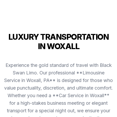
LUXURY TRANSPORTATION
IN WOXALL
Experience the gold standard of travel with Black
Swan Limo. Our professional **Limousine
Service in Woxall, PA** is designed for those who
value punctuality, discretion, and ultimate comfort.
Whether you need a **Car Service in Woxall**
for a high-stakes business meeting or elegant
transport for a special night out, we ensure your