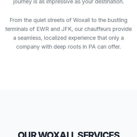
journey is as impressive as your destination.
From the quiet streets of Woxall to the bustling
terminals of EWR and JFK, our chauffeurs provide
a seamless, localized experience that only a
company with deep roots in PA can offer.
OUR WOXALL SERVICES