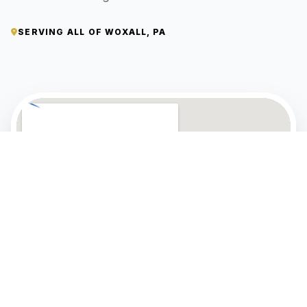
SERVING ALL OF WOXALL, PA