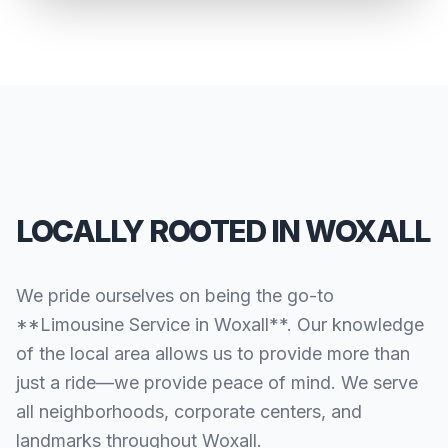
LOCALLY ROOTED IN WOXALL
We pride ourselves on being the go-to
**Limousine Service in Woxall**. Our knowledge
of the local area allows us to provide more than
just a ride—we provide peace of mind. We serve
all neighborhoods, corporate centers, and
landmarks throughout Woxall.