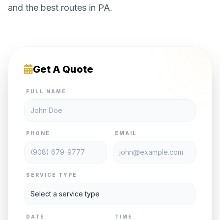
and the best routes in PA.
Get A Quote
FULL NAME
PHONE
EMAIL
SERVICE TYPE
DATE
TIME