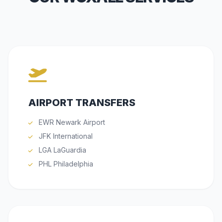
AIRPORT TRANSFERS
EWR Newark Airport
JFK International
LGA LaGuardia
PHL Philadelphia