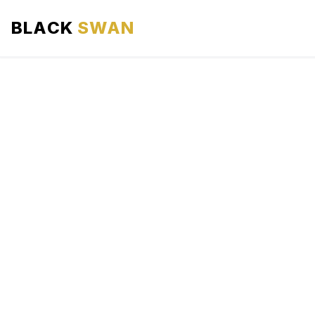
BLACK
SWAN
HOME
ABOUT US
SERVICES
AREAS WE SERVE
OUR FLEET
AIRPORTS AREA
BLOG