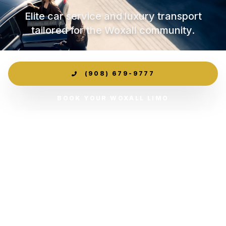
Elite car service and luxury transport
tailored for the Woxall community.
(908) 679-9777
BOOK YOUR WOXALL LIMO