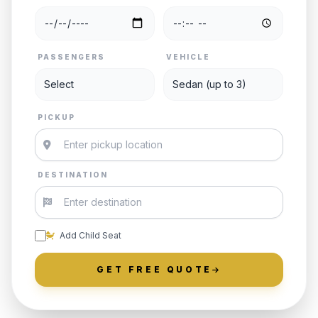
PASSENGERS
VEHICLE
PICKUP
DESTINATION
Add Child Seat
GET FREE QUOTE