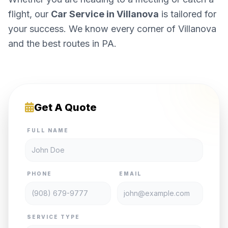
flight, our
Car Service in Villanova
is tailored for
your success. We know every corner of Villanova
and the best routes in PA.
Get A Quote
FULL NAME
PHONE
EMAIL
SERVICE TYPE