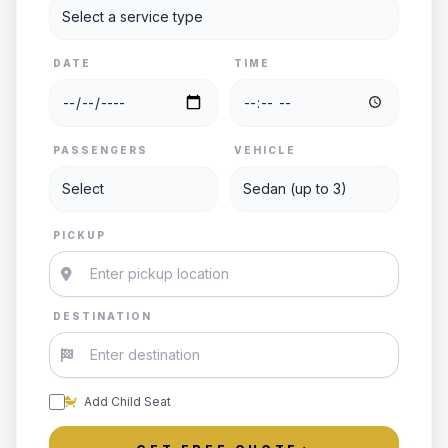
DATE
TIME
PASSENGERS
VEHICLE
PICKUP
DESTINATION
Add Child Seat