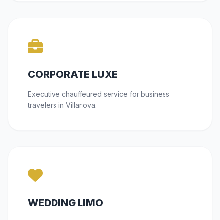
CORPORATE LUXE
Executive chauffeured service for business
travelers in Villanova.
WEDDING LIMO