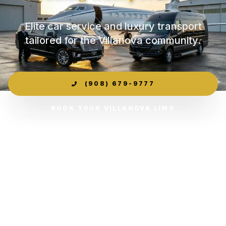
Elite car service and luxury transport
tailored for the Villanova community.
(908) 679-9777
BOOK YOUR VILLANOVA LIMO