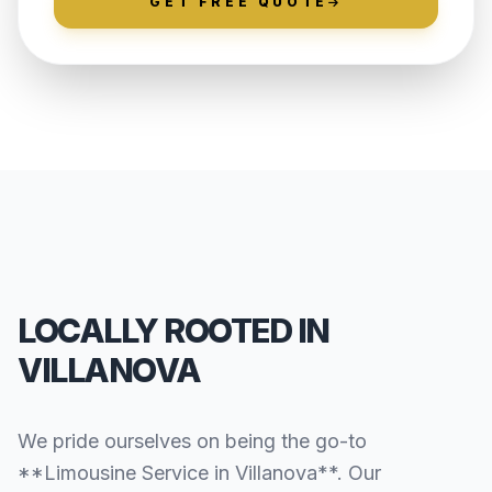
GET FREE QUOTE
LOCALLY ROOTED IN
VILLANOVA
We pride ourselves on being the go-to
**Limousine Service in Villanova**. Our