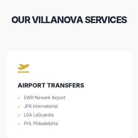
OUR VILLANOVA SERVICES
AIRPORT TRANSFERS
EWR Newark Airport
JFK International
LGA LaGuardia
PHL Philadelphia