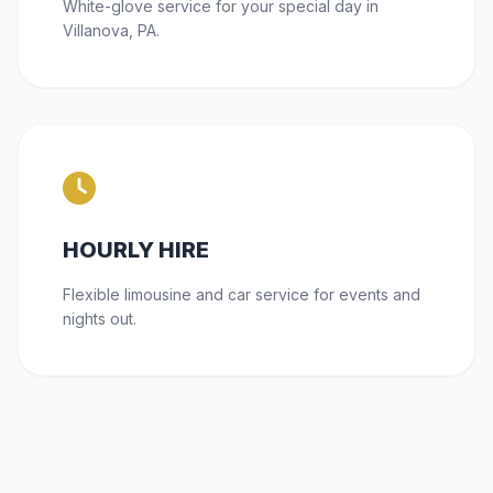
White-glove service for your special day in
Villanova, PA.
HOURLY HIRE
Flexible limousine and car service for events and
nights out.