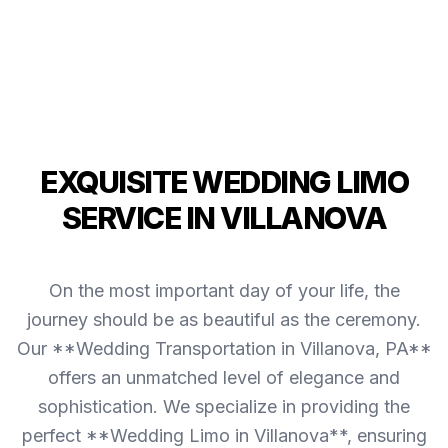
EXQUISITE WEDDING LIMO
SERVICE IN VILLANOVA
On the most important day of your life, the
journey should be as beautiful as the ceremony.
Our **Wedding Transportation in Villanova, PA**
offers an unmatched level of elegance and
sophistication. We specialize in providing the
perfect **Wedding Limo in Villanova**, ensuring