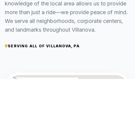
knowledge of the local area allows us to provide
more than just a ride—we provide peace of mind.
We serve all neighborhoods, corporate centers,
and landmarks throughout Villanova.
SERVING ALL OF VILLANOVA, PA