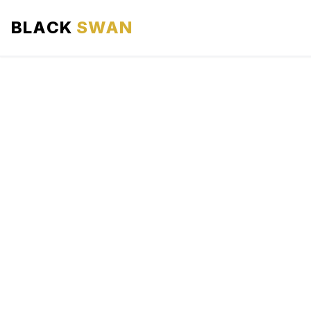
BLACK
SWAN
HOME
ABOUT US
SERVICES
AREAS WE SERVE
OUR FLEET
AIRPORTS AREA
BLOG