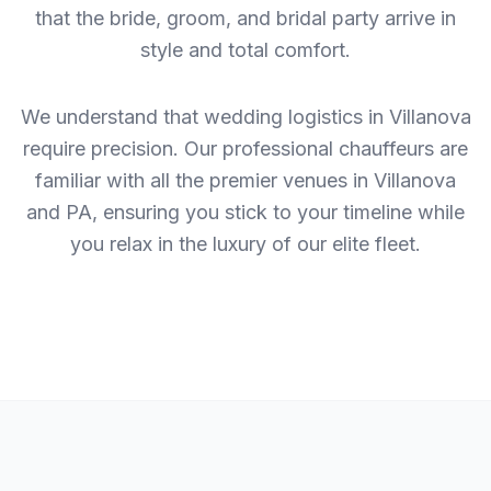
that the bride, groom, and bridal party arrive in
style and total comfort.
We understand that wedding logistics in Villanova
require precision. Our professional chauffeurs are
familiar with all the premier venues in Villanova
and PA, ensuring you stick to your timeline while
you relax in the luxury of our elite fleet.