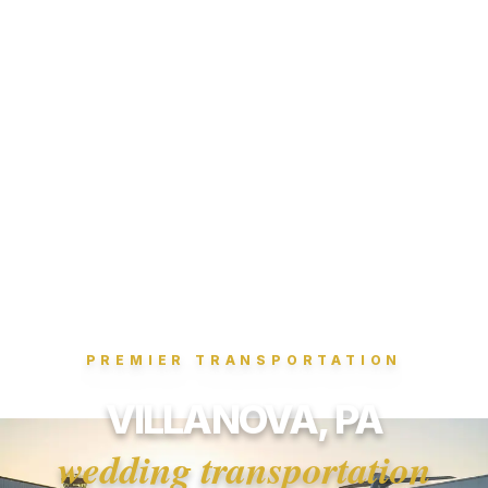
PREMIER TRANSPORTATION
VILLANOVA, PA
wedding transportation