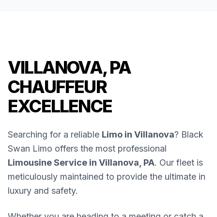
VILLANOVA, PA
CHAUFFEUR
EXCELLENCE
Searching for a reliable
Limo in Villanova
? Black
Swan Limo offers the most professional
Limousine Service in Villanova, PA
. Our fleet is
meticulously maintained to provide the ultimate in
luxury and safety.
Whether you are heading to a meeting or catch a