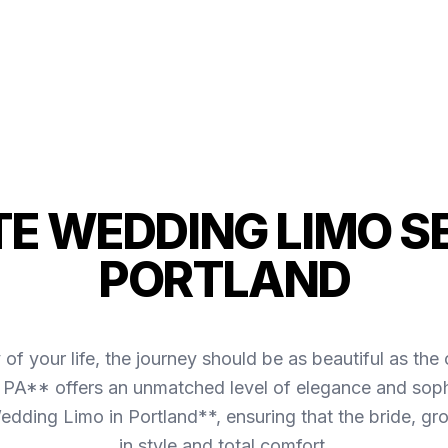
TE WEDDING LIMO SE
PORTLAND
of your life, the journey should be as beautiful as 
, PA** offers an unmatched level of elegance and sophi
dding Limo in Portland**, ensuring that the bride, gro
in style and total comfort.