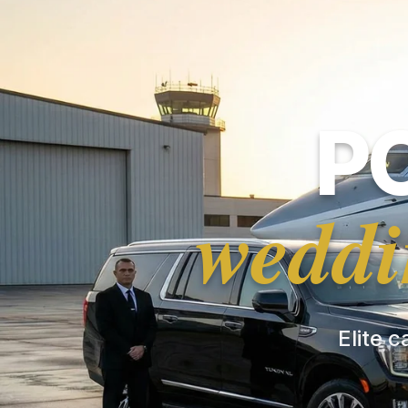
P
weddi
Elite c