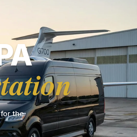
PA
tation
 for the