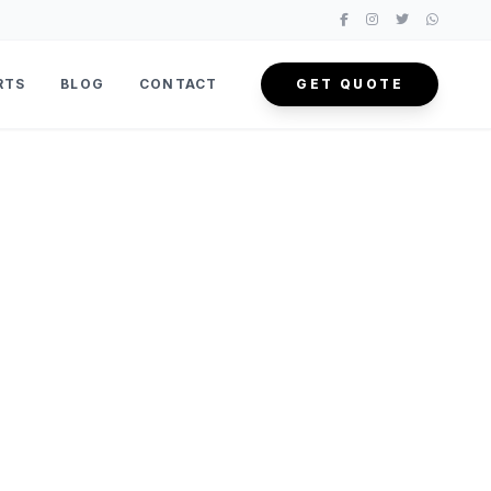
RTS
BLOG
CONTACT
GET QUOTE