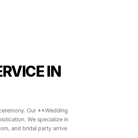
RVICE IN
the ceremony. Our **Wedding
stication. We specialize in
om, and bridal party arrive