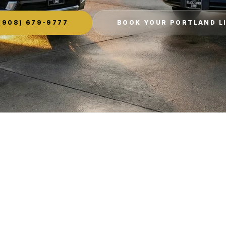
(908) 679-9777
BOOK YOUR PORTLAND L