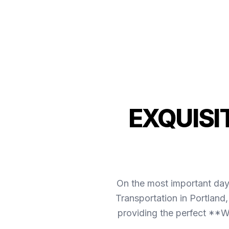
EXQUISI
On the most important day 
Transportation in Portland
providing the perfect **We