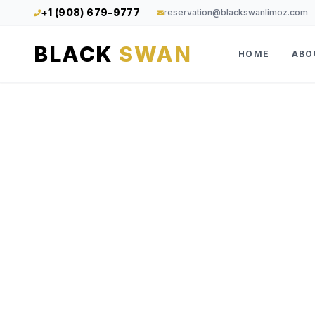
+1 (908) 679-9777
reservation@blackswanlimoz.com
BLACK
SWAN
HOME
ABO