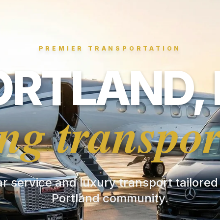
PREMIER TRANSPORTATION
ORTLAND, 
ng transpor
ar service and luxury transport tailored
Portland community.