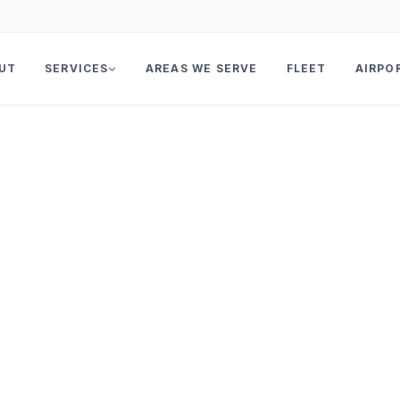
UT
SERVICES
AREAS WE SERVE
FLEET
AIRPO