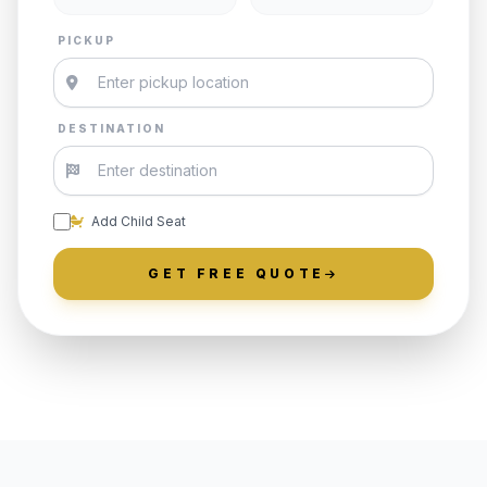
PICKUP
DESTINATION
Add Child Seat
GET FREE QUOTE