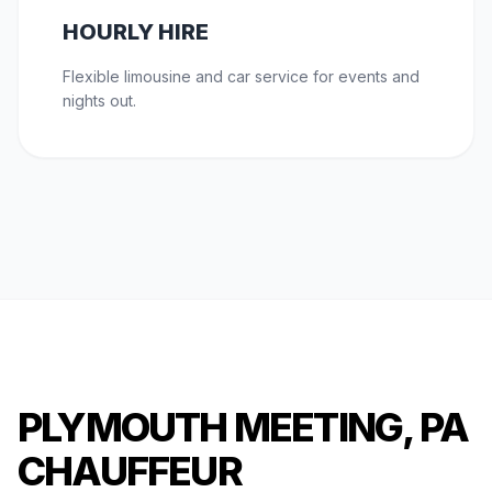
HOURLY HIRE
Flexible limousine and car service for events and
nights out.
PLYMOUTH MEETING, PA
CHAUFFEUR