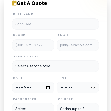
Get A Quote
FULL NAME
PHONE
EMAIL
SERVICE TYPE
DATE
TIME
PASSENGERS
VEHICLE