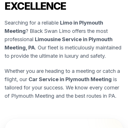
EXCELLENCE
Searching for a reliable
Limo in Plymouth
Meeting
? Black Swan Limo offers the most
professional
Limousine Service in Plymouth
Meeting, PA
. Our fleet is meticulously maintained
to provide the ultimate in luxury and safety.
Whether you are heading to a meeting or catch a
flight, our
Car Service in Plymouth Meeting
is
tailored for your success. We know every corner
of Plymouth Meeting and the best routes in PA.