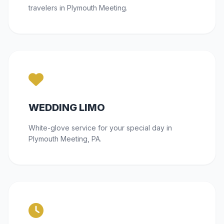
travelers in Plymouth Meeting.
WEDDING LIMO
White-glove service for your special day in
Plymouth Meeting, PA.