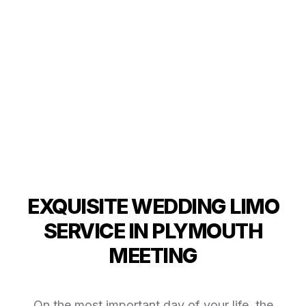
EXQUISITE WEDDING LIMO
SERVICE IN PLYMOUTH
MEETING
On the most important day of your life, the