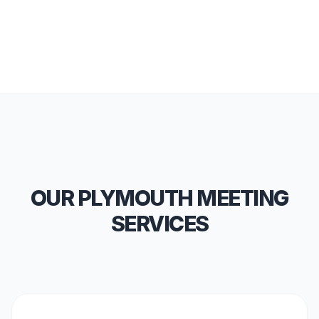
OUR PLYMOUTH MEETING
SERVICES