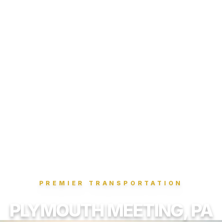
PREMIER TRANSPORTATION
PLYMOUTH MEETING, PA