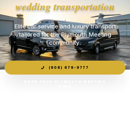
wedding transportation
Elite car service and luxury transport
tailored for the Plymouth Meeting
community.
(908) 679-9777
BOOK YOUR PLYMOUTH MEETING
LIMO