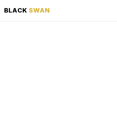
BLACK
SWAN
HOME
ABOUT US
SERVICES
AREAS WE SERVE
OUR FLEET
AIRPORTS AREA
BLOG