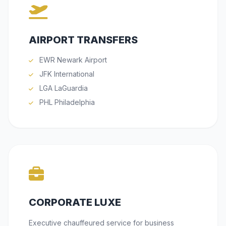
AIRPORT TRANSFERS
EWR Newark Airport
JFK International
LGA LaGuardia
PHL Philadelphia
CORPORATE LUXE
Executive chauffeured service for business