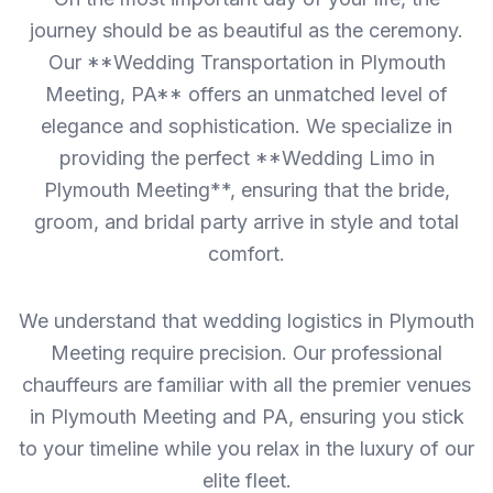
journey should be as beautiful as the ceremony.
Our **Wedding Transportation in Plymouth
Meeting, PA** offers an unmatched level of
elegance and sophistication. We specialize in
providing the perfect **Wedding Limo in
Plymouth Meeting**, ensuring that the bride,
groom, and bridal party arrive in style and total
comfort.
We understand that wedding logistics in Plymouth
Meeting require precision. Our professional
chauffeurs are familiar with all the premier venues
in Plymouth Meeting and PA, ensuring you stick
to your timeline while you relax in the luxury of our
elite fleet.