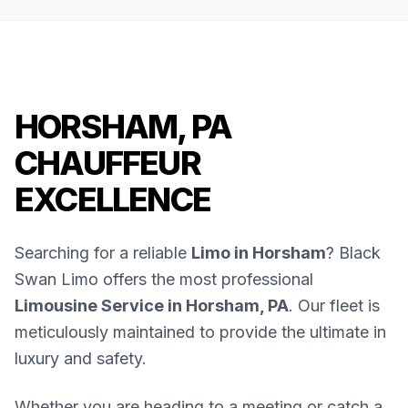
HORSHAM, PA
CHAUFFEUR
EXCELLENCE
Searching for a reliable
Limo in Horsham
? Black
Swan Limo offers the most professional
Limousine Service in Horsham, PA
. Our fleet is
meticulously maintained to provide the ultimate in
luxury and safety.
Whether you are heading to a meeting or catch a