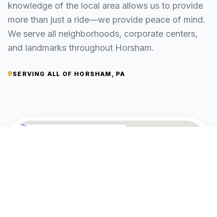
knowledge of the local area allows us to provide
more than just a ride—we provide peace of mind.
We serve all neighborhoods, corporate centers,
and landmarks throughout Horsham.
SERVING ALL OF HORSHAM, PA