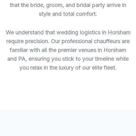
that the bride, groom, and bridal party arrive in
style and total comfort.
We understand that wedding logistics in Horsham
require precision. Our professional chauffeurs are
familiar with all the premier venues in Horsham
and PA, ensuring you stick to your timeline while
you relax in the luxury of our elite fleet.