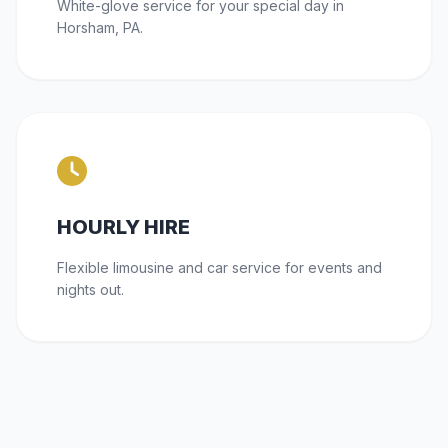
White-glove service for your special day in
Horsham, PA.
HOURLY HIRE
Flexible limousine and car service for events and
nights out.