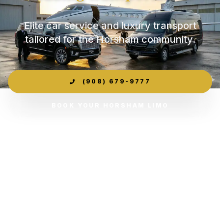
Elite car service and luxury transport
tailored for the Horsham community.
(908) 679-9777
BOOK YOUR HORSHAM LIMO