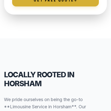
GET FREE QUOTE
LOCALLY ROOTED IN
HORSHAM
We pride ourselves on being the go-to
**Limousine Service in Horsham**. Our