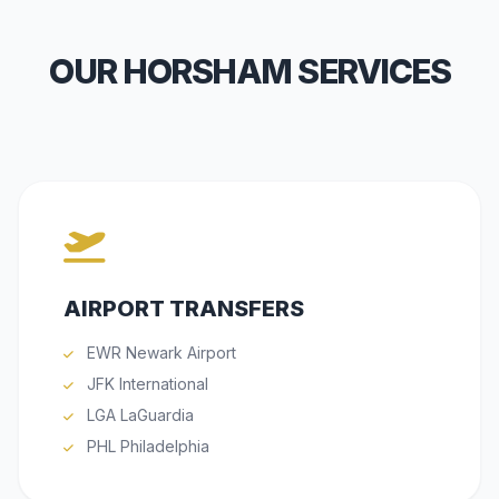
OUR HORSHAM SERVICES
AIRPORT TRANSFERS
EWR Newark Airport
JFK International
LGA LaGuardia
PHL Philadelphia