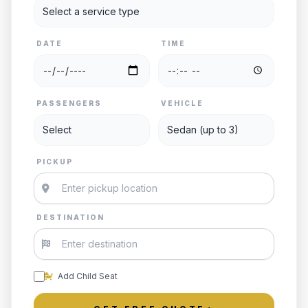
DATE
TIME
PASSENGERS
VEHICLE
PICKUP
DESTINATION
Add Child Seat