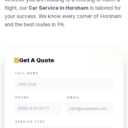
flight, our
Car Service in Horsham
is tailored for
your success. We know every corner of Horsham
and the best routes in PA.
Get A Quote
FULL NAME
PHONE
EMAIL
SERVICE TYPE