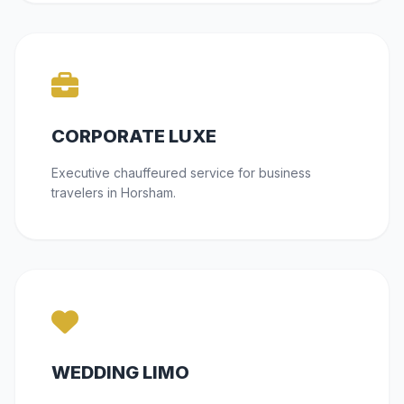
CORPORATE LUXE
Executive chauffeured service for business
travelers in Horsham.
WEDDING LIMO