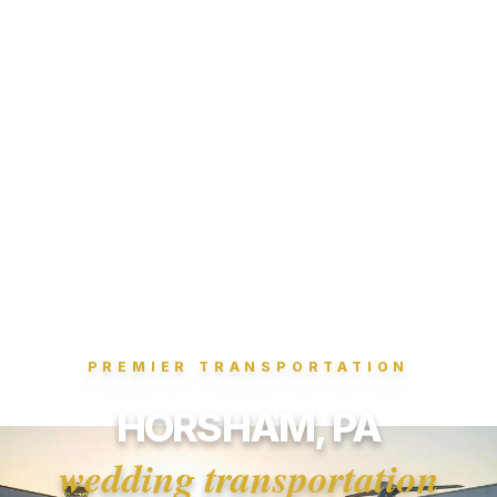
PREMIER TRANSPORTATION
HORSHAM, PA
wedding transportation