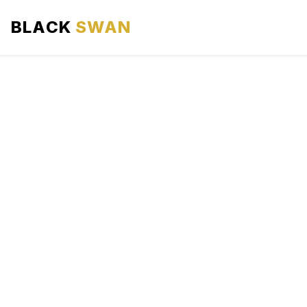
BLACK
SWAN
HOME
ABOUT US
SERVICES
AREAS WE SERVE
OUR FLEET
AIRPORTS AREA
BLOG