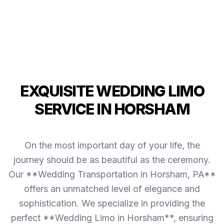
EXQUISITE WEDDING LIMO
SERVICE IN HORSHAM
On the most important day of your life, the
journey should be as beautiful as the ceremony.
Our **Wedding Transportation in Horsham, PA**
offers an unmatched level of elegance and
sophistication. We specialize in providing the
perfect **Wedding Limo in Horsham**, ensuring