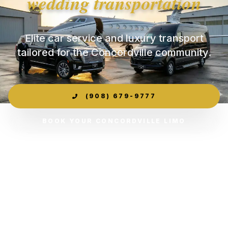
wedding transportation
Elite car service and luxury transport
tailored for the Concordville community.
(908) 679-9777
BOOK YOUR CONCORDVILLE LIMO