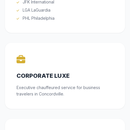
JFK International
LGA LaGuardia
PHL Philadelphia
CORPORATE LUXE
Executive chauffeured service for business
travelers in Concordville.