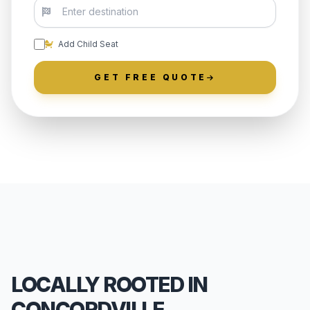
Add Child Seat
GET FREE QUOTE
LOCALLY ROOTED IN
CONCORDVILLE