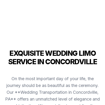
EXQUISITE WEDDING LIMO
SERVICE IN CONCORDVILLE
On the most important day of your life, the
journey should be as beautiful as the ceremony.
Our **Wedding Transportation in Concordville,
PA** offers an unmatched level of elegance and