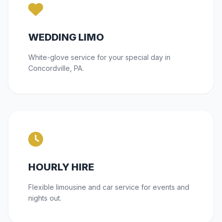
WEDDING LIMO
White-glove service for your special day in
Concordville, PA.
HOURLY HIRE
Flexible limousine and car service for events and
nights out.