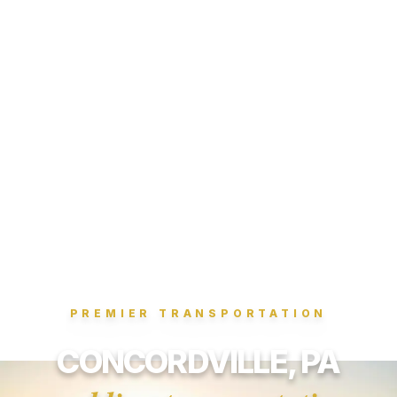
PREMIER TRANSPORTATION
CONCORDVILLE, PA