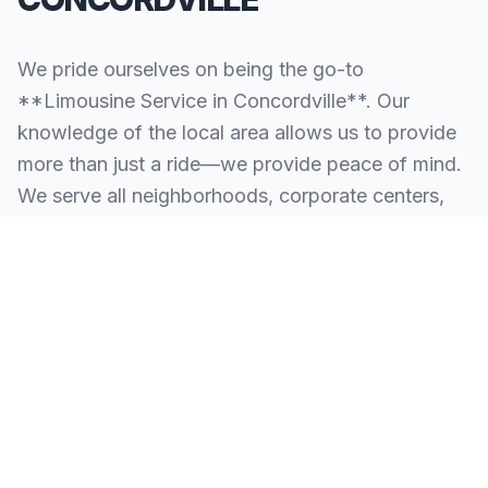
We pride ourselves on being the go-to
**Limousine Service in Concordville**. Our
knowledge of the local area allows us to provide
more than just a ride—we provide peace of mind.
We serve all neighborhoods, corporate centers,
and landmarks throughout Concordville.
SERVING ALL OF CONCORDVILLE, PA