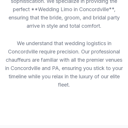
sophistication. We specialize in providing the
perfect **Wedding Limo in Concordville**,
ensuring that the bride, groom, and bridal party
arrive in style and total comfort.
We understand that wedding logistics in
Concordville require precision. Our professional
chauffeurs are familiar with all the premier venues
in Concordville and PA, ensuring you stick to your
timeline while you relax in the luxury of our elite
fleet.