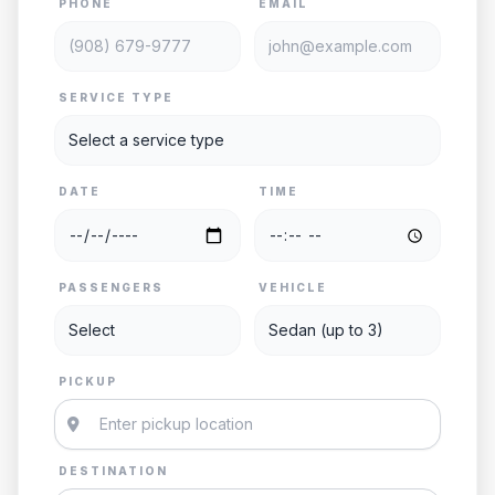
PHONE
EMAIL
SERVICE TYPE
DATE
TIME
PASSENGERS
VEHICLE
PICKUP
DESTINATION