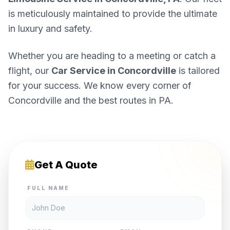
is meticulously maintained to provide the ultimate
in luxury and safety.
Whether you are heading to a meeting or catch a
flight, our
Car Service in Concordville
is tailored
for your success. We know every corner of
Concordville and the best routes in PA.
Get A Quote
FULL NAME