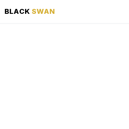
BLACK
SWAN
HOME
ABOUT US
SERVICES
AREAS WE SERVE
OUR FLEET
AIRPORTS AREA
BLOG