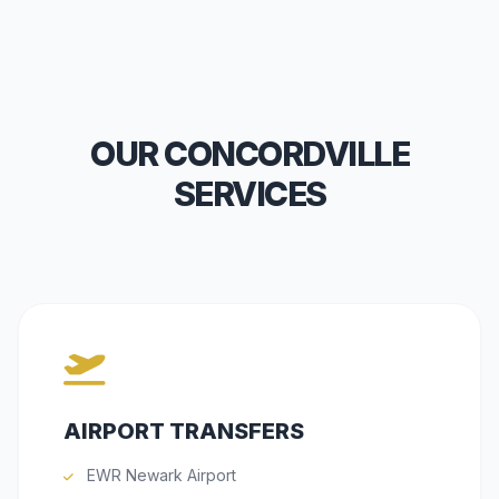
OUR CONCORDVILLE
SERVICES
AIRPORT TRANSFERS
EWR Newark Airport