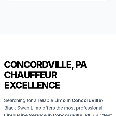
CONCORDVILLE, PA
CHAUFFEUR
EXCELLENCE
Searching for a reliable
Limo in Concordville
?
Black Swan Limo offers the most professional
Limousine Service in Concordville, PA
. Our fleet